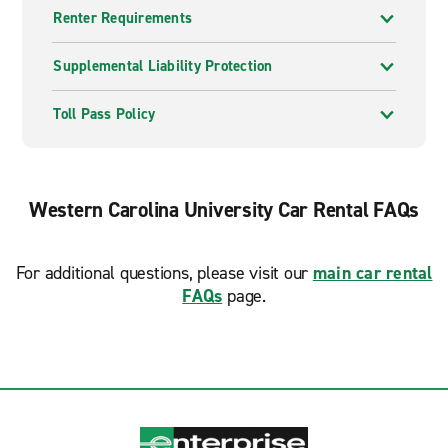
Renter Requirements
Supplemental Liability Protection
Toll Pass Policy
Western Carolina University Car Rental FAQs
For additional questions, please visit our
main car rental
FAQs
page.