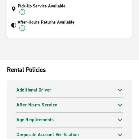
Pick-Up Service Available
After-Hours Returns Available
Rental Policies
Additional Driver
After Hours Service
Age Requirements
Corporate Account Verification