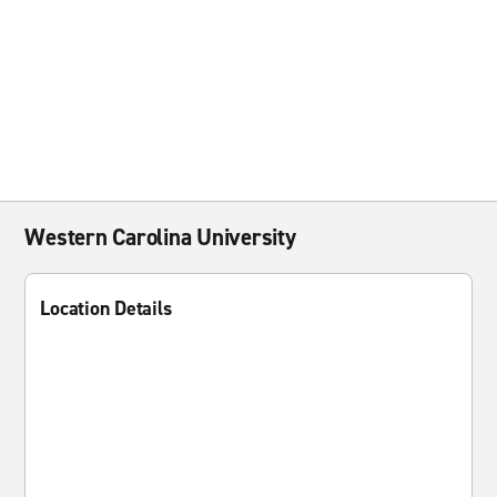
Western Carolina University
Location Details