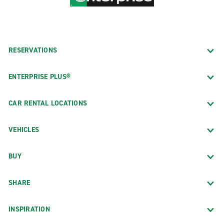
RESERVATIONS
ENTERPRISE PLUS®
CAR RENTAL LOCATIONS
VEHICLES
BUY
SHARE
INSPIRATION