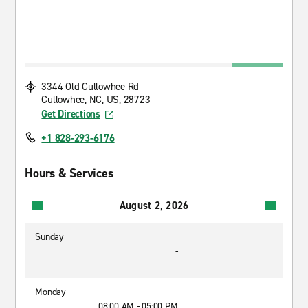
3344 Old Cullowhee Rd
Cullowhee, NC, US, 28723
Get Directions
+1 828-293-6176
Hours & Services
August 2, 2026
Sunday
-
Monday
08:00 AM - 05:00 PM