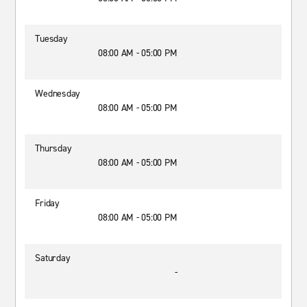
Tuesday
08:00 AM - 05:00 PM
Wednesday
08:00 AM - 05:00 PM
Thursday
08:00 AM - 05:00 PM
Friday
08:00 AM - 05:00 PM
Saturday
-