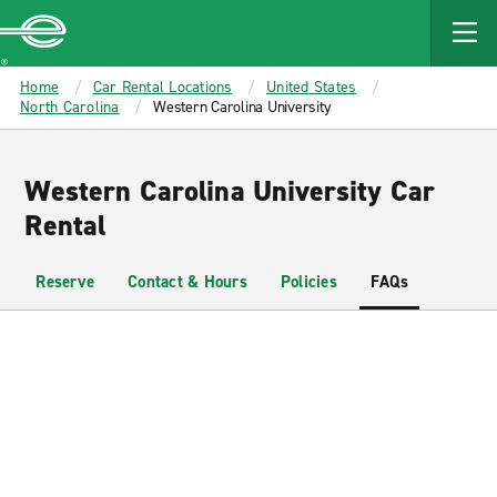
MAIN
CONTENT
Enterprise
Home
Car Rental Locations
United States
North Carolina
Western Carolina University
Western Carolina University Car
Rental
Reserve
Contact & Hours
Policies
FAQs