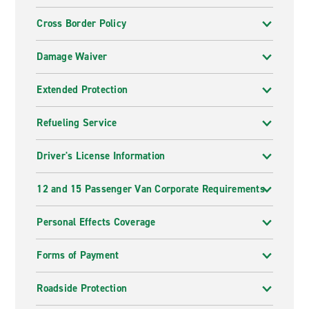
Cross Border Policy
Damage Waiver
Extended Protection
Refueling Service
Driver's License Information
12 and 15 Passenger Van Corporate Requirements
Personal Effects Coverage
Forms of Payment
Roadside Protection