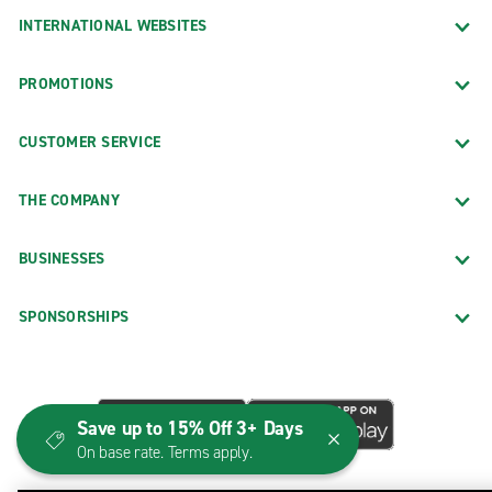
INTERNATIONAL WEBSITES
PROMOTIONS
CUSTOMER SERVICE
THE COMPANY
BUSINESSES
SPONSORSHIPS
Save up to 15% Off 3+ Days
On base rate. Terms apply.