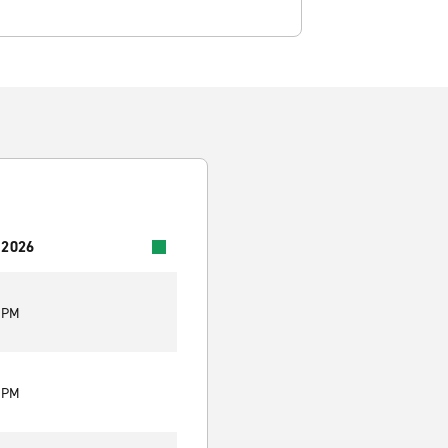
 2026
0 PM
0 PM