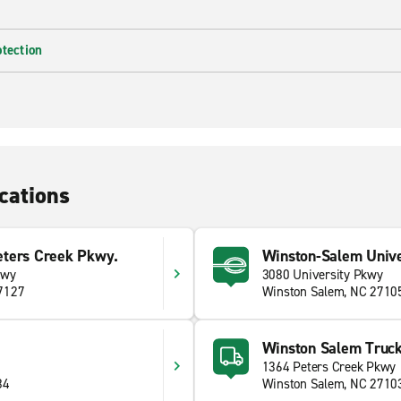
otection
cations
ters Creek Pkwy.
Winston-Salem Unive
kwy
3080 University Pkwy
7127
Winston Salem, NC 2710
Winston Salem Truck
6
1364 Peters Creek Pkwy
84
Winston Salem, NC 2710