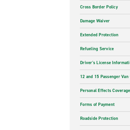
Cross Border Policy
Damage Waiver
Extended Protection
Refueling Service
Driver's License Informat
12 and 15 Passenger Van
Personal Effects Coverag
Forms of Payment
Roadside Protection