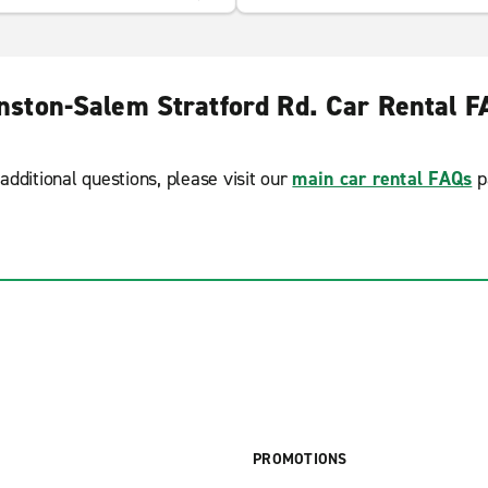
nston-Salem Stratford Rd. Car Rental F
additional questions, please visit our
main car rental FAQs
p
PROMOTIONS