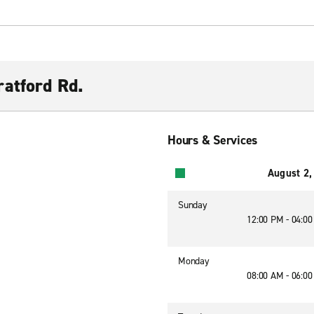
atford Rd.
Hours & Services
August 2,
Sunday
12:00 PM - 04:0
Monday
08:00 AM - 06:0