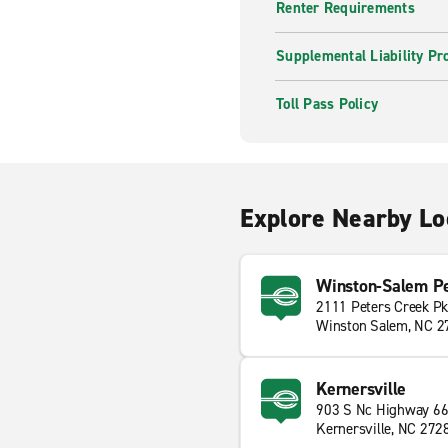
Renter Requirements
Supplemental Liability Pr
Toll Pass Policy
Explore Nearby Lo
Winston-Salem Pe
2111 Peters Creek P
Winston Salem, NC 2
Kernersville
903 S Nc Highway 6
Kernersville, NC 272