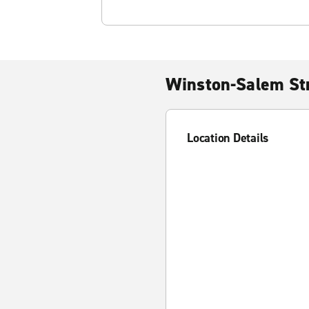
Winston-Salem Str
Location Details