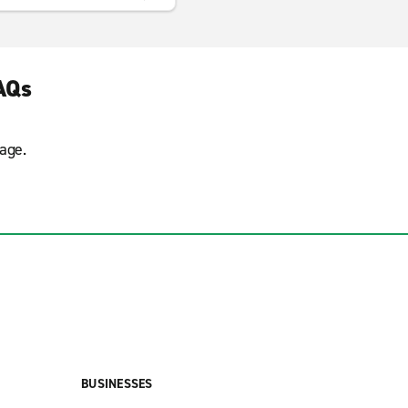
AQs
age.
BUSINESSES