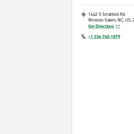
1442 S Stratford Rd
Winston Salem, NC, US,
Get Directions
+1 336-760-1879