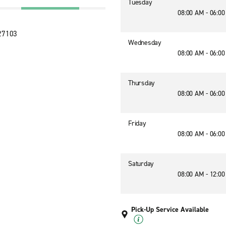
Tuesday
08:00 AM - 06:0
 27103
Wednesday
08:00 AM - 06:0
Thursday
08:00 AM - 06:0
Friday
08:00 AM - 06:0
Saturday
08:00 AM - 12:0
Pick-Up Service Available