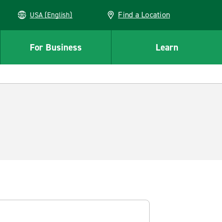
Find a Location
USA (English)
For Business
Learn