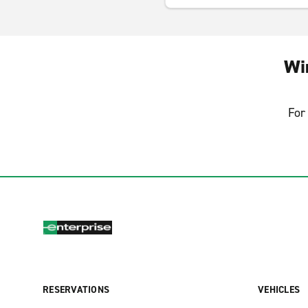
Wi
For 
RESERVATIONS
VEHICLES