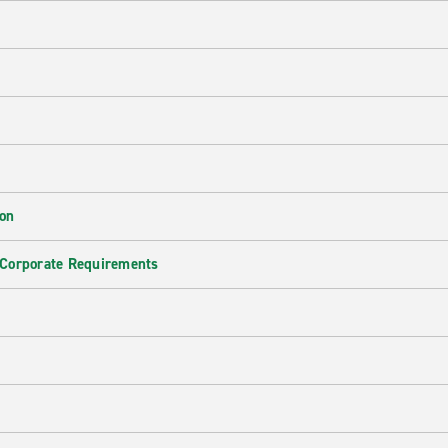
ion
 Corporate Requirements
e