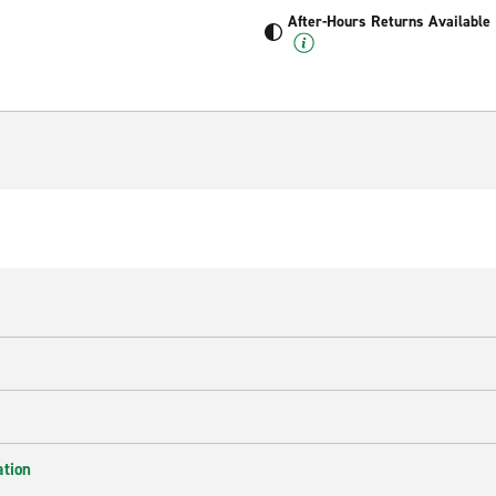
After-Hours Returns Available
ation