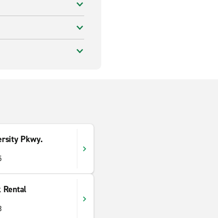
rsity Pkwy.
5
 Rental
3