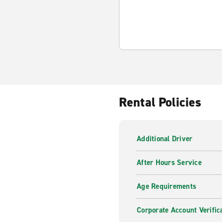
Rental Policies
Additional Driver
After Hours Service
Age Requirements
Corporate Account Verific