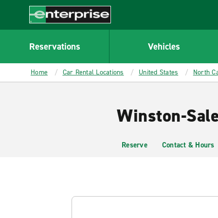
MAIN
CONTENT
Enterprise
Reservations
Vehicles
Home
Car Rental Locations
United States
North Ca
Winston-Sale
Reserve
Contact & Hours