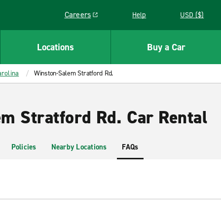
Careers
Help
USD ($)
Link opens in a new window
Locations
Buy a Car
rolina
Winston-Salem Stratford Rd.
m Stratford Rd. Car Rental
Policies
Nearby Locations
FAQs