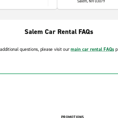
Salem, NH 03079
Salem Car Rental FAQs
additional questions, please visit our
main car rental FAQs
p
PROMOTIONS