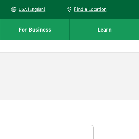
Find a Location
USA (English)
For Business
Learn