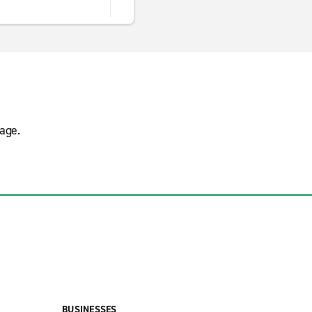
age.
BUSINESSES