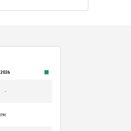
 2026
-
0 PM