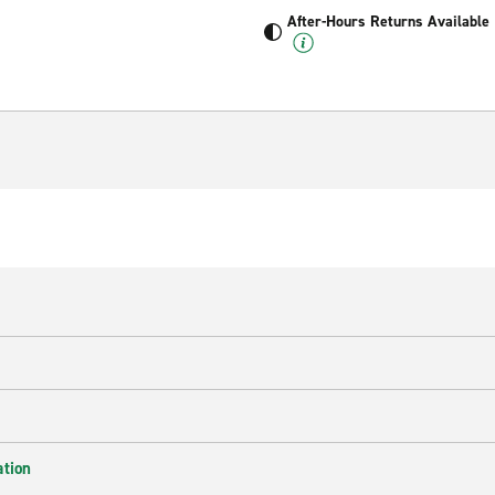
After-Hours Returns Available
ation