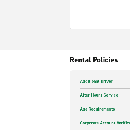
Rental Policies
Additional Driver
After Hours Service
Age Requirements
Corporate Account Verific