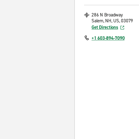
286 N Broadway
Salem, NH, US, 03079
Get Directions
+1 603-894-7090