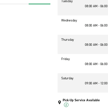
Tuesday
08:00 AM - 06:0
Wednesday
08:00 AM - 06:0
Thursday
08:00 AM - 06:0
Friday
08:00 AM - 06:0
Saturday
09:00 AM - 12:0
Pick-Up Service Available