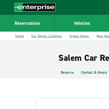
MAIN
CONTENT
Enterprise
Reservations
Vehicles
Home
Car Rental Locations
United States
New Ha
Salem Car Re
Reserve
Contact & Hours