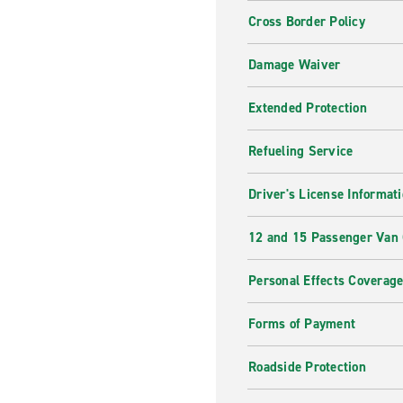
Cross Border Policy
Damage Waiver
Extended Protection
Refueling Service
Driver's License Informat
12 and 15 Passenger Van
Personal Effects Coverag
Forms of Payment
Roadside Protection