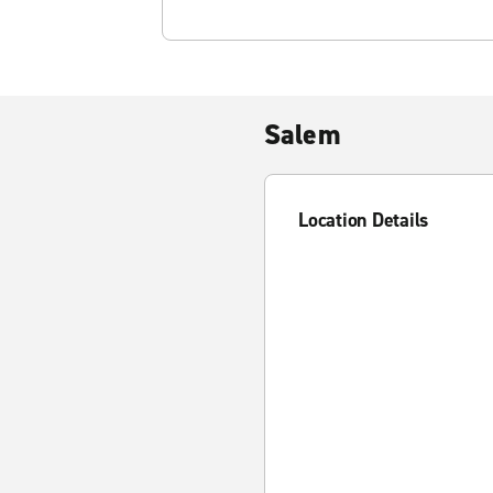
Salem
Location Details