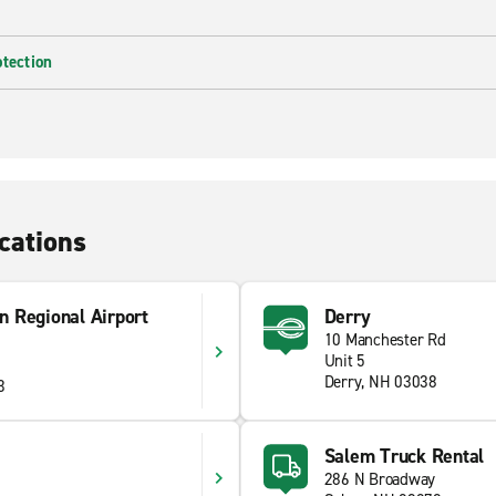
otection
cations
n Regional Airport
Derry
10 Manchester Rd
Unit 5
Derry, NH 03038
3
Salem Truck Rental
286 N Broadway