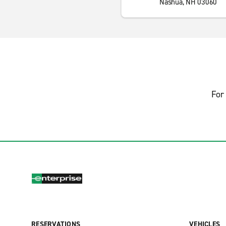
Nashua, NH 03060
For 
RESERVATIONS
VEHICLES