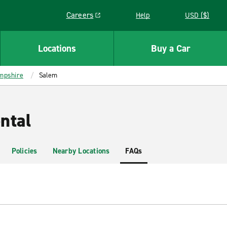
Careers
Help
USD ($)
Link opens in a new window
Locations
Buy a Car
mpshire
Salem
ntal
Policies
Nearby Locations
FAQs