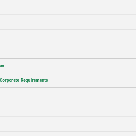
ion
 Corporate Requirements
e