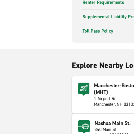
Renter Requirements
Supplemental Liability Pr
Toll Pass Policy
Explore Nearby Lo
Manchester-Bosto
(MHT)
1 Airport Rd
Manchester, NH 0310
Nashua Main St.
340 Main St