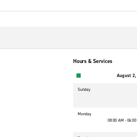
Hours & Services
August 2,
Sunday
Monday
08:00 AM - 06:0