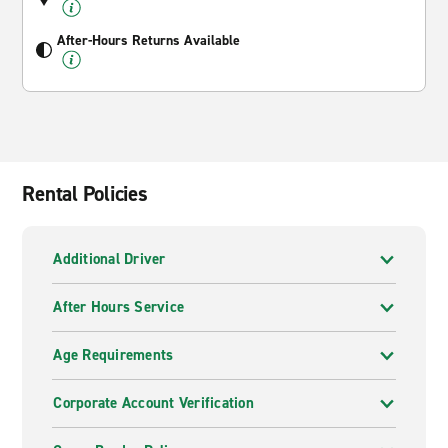
After-Hours Returns Available
Rental Policies
Additional Driver
After Hours Service
Age Requirements
Corporate Account Verification