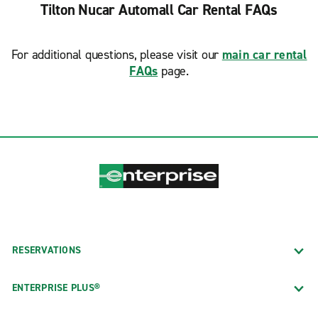
Tilton Nucar Automall Car Rental FAQs
For additional questions, please visit our
main car rental
FAQs
page.
RESERVATIONS
ENTERPRISE PLUS®