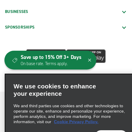
BUSINESSES
SPONSORSHIPS
Save up to 15% Off 3+ Days
On base rate. Terms apply.
We use cookies to enhance
your experience
We and third parties use cookies and other technologies to
operate our site, enhance and personalize your experience,
perform analytics, and improve marketing. For more
Terms of Use
Privacy Policy
Cookie Policy
information, visit our
Cookie Privacy Policy.
Consumer Health Data Privacy Statement