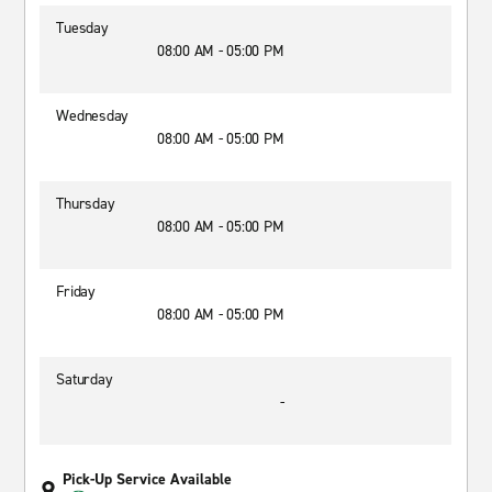
Tuesday
08:00 AM - 05:00 PM
Wednesday
08:00 AM - 05:00 PM
Thursday
08:00 AM - 05:00 PM
Friday
08:00 AM - 05:00 PM
Saturday
-
Pick-Up Service Available