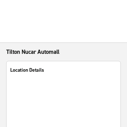
Tilton Nucar Automall
Location Details