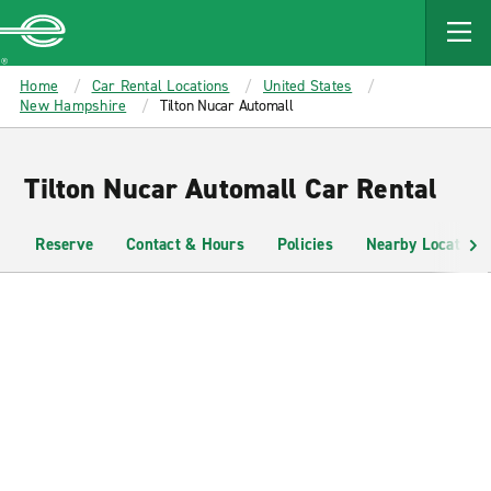
MAIN
CONTENT
Enterprise
Home
Car Rental Locations
United States
New Hampshire
Tilton Nucar Automall
Tilton Nucar Automall Car Rental
Reserve
Contact & Hours
Policies
Nearby Locations