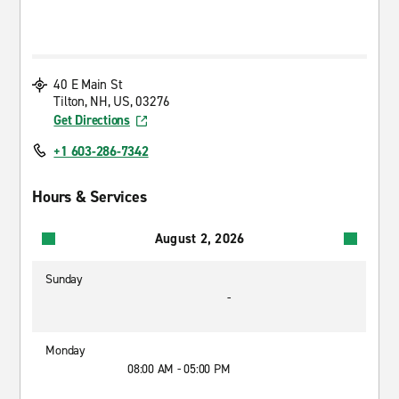
40 E Main St
Tilton, NH, US, 03276
Get Directions
+1 603-286-7342
Hours & Services
August 2, 2026
Sunday
-
Monday
08:00 AM - 05:00 PM