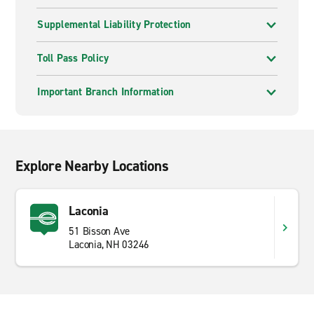
Supplemental Liability Protection
Toll Pass Policy
Important Branch Information
Explore Nearby Locations
Laconia
51 Bisson Ave
Laconia, NH 03246