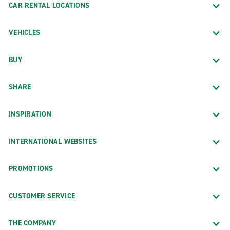
CAR RENTAL LOCATIONS
VEHICLES
BUY
SHARE
INSPIRATION
INTERNATIONAL WEBSITES
PROMOTIONS
CUSTOMER SERVICE
THE COMPANY