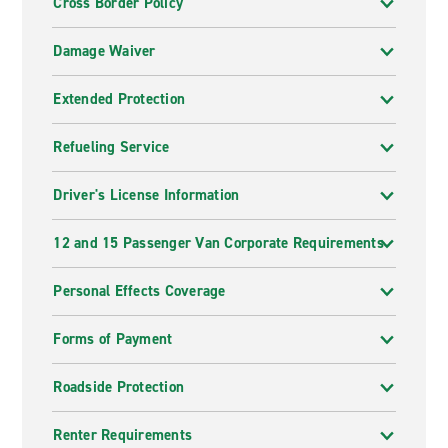
Cross Border Policy
Damage Waiver
Extended Protection
Refueling Service
Driver's License Information
12 and 15 Passenger Van Corporate Requirements
Personal Effects Coverage
Forms of Payment
Roadside Protection
Renter Requirements