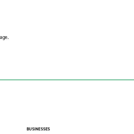
age.
BUSINESSES