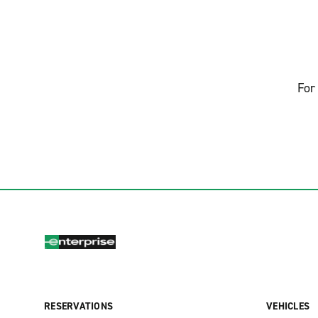
For 
RESERVATIONS
VEHICLES