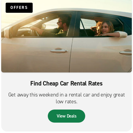
OFFERS
Find Cheap Car Rental Rates
Get away this weekend in a rental car and enjoy great
low rates.
View Deals