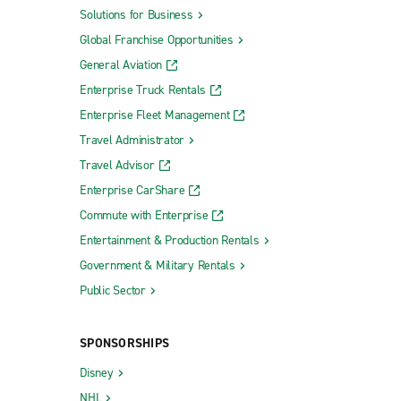
Solutions for Business
Global Franchise Opportunities
General Aviation
Enterprise Truck Rentals
Enterprise Fleet Management
Travel Administrator
Travel Advisor
Enterprise CarShare
Commute with Enterprise
Entertainment & Production Rentals
Government & Military Rentals
Public Sector
SPONSORSHIPS
Disney
NHL