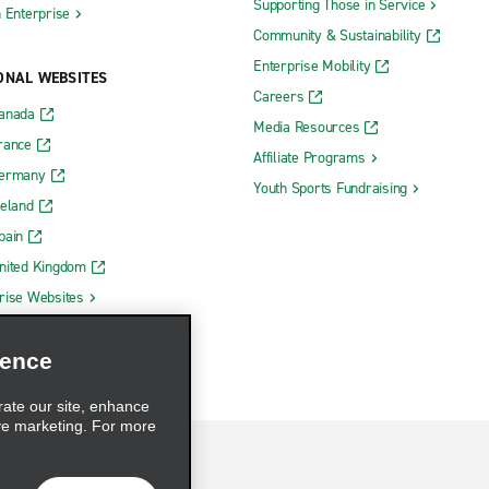
Supporting Those in Service
h Enterprise
Community & Sustainability
Enterprise Mobility
ONAL WEBSITES
Careers
Canada
Media Resources
rance
Affiliate Programs
Germany
Youth Sports Fundraising
reland
pain
nited Kingdom
rise Websites
ience
rate our site, enhance
ve marketing. For more