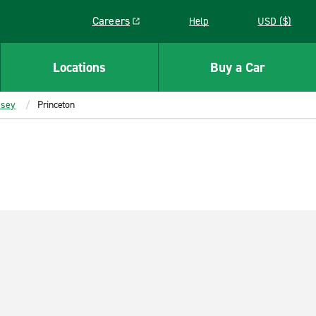
Careers
Help
USD ($)
Link opens in a new window
Locations
Buy a Car
rsey
Princeton