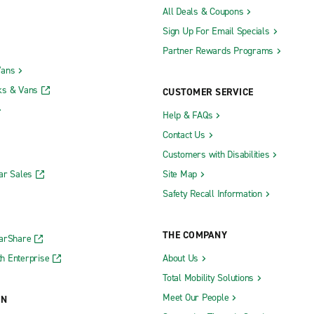
All Deals & Coupons
Sign Up For Email Specials
Partner Rewards Programs
Vans
ks & Vans
CUSTOMER SERVICE
Help & FAQs
Contact Us
Customers with Disabilities
ar Sales
Site Map
Safety Recall Information
THE COMPANY
CarShare
h Enterprise
About Us
Total Mobility Solutions
Meet Our People
ON