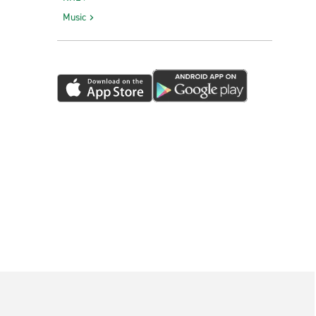
Music