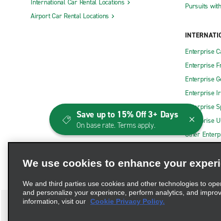
International Car Rental Locations
Pursuits wit
Airport Car Rental Locations
INTERNATI
Enterprise 
Enterprise F
Enterprise 
Enterprise I
Enterprise S
Save up to 15% Off 3+ Days
Enterprise U
On base rate. Terms apply.
Other Enterp
We use cookies to enhance your exper
We and third parties use cookies and other technologies to ope
and personalize your experience, perform analytics, and impro
information, visit our
Cookie Privacy Policy.