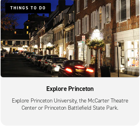
THINGS TO DO
Explore Princeton
Explore Princeton University, the McCarter Theatre
Center or Princeton Battlefield State Park.