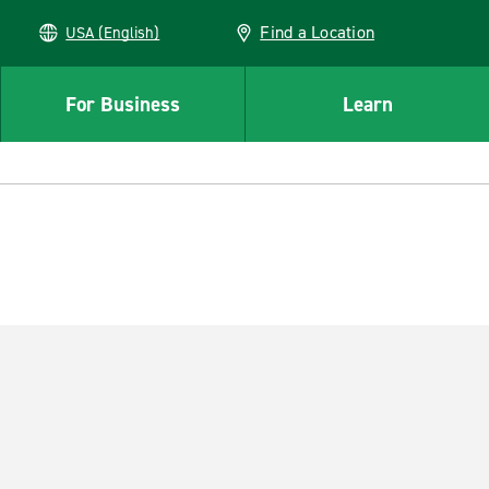
Find a Location
USA (English)
For Business
Learn