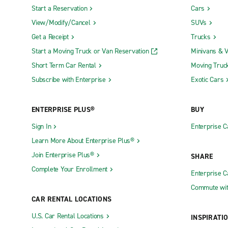
Start a Reservation
Cars
View/Modify/Cancel
SUVs
Get a Receipt
Trucks
Start a Moving Truck or Van Reservation
Minivans & 
Short Term Car Rental
Moving Truc
Subscribe with Enterprise
Exotic Cars
ENTERPRISE PLUS®
BUY
Sign In
Enterprise C
Learn More About Enterprise Plus®
Join Enterprise Plus®
SHARE
Complete Your Enrollment
Enterprise 
Commute wit
CAR RENTAL LOCATIONS
U.S. Car Rental Locations
INSPIRATI