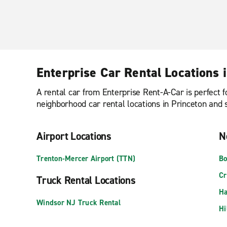
Enterprise Car Rental Locations 
A rental car from Enterprise Rent-A-Car is perfect f
neighborhood car rental locations in Princeton and se
Airport Locations
N
Trenton-Mercer Airport (TTN)
Bo
Cr
Truck Rental Locations
Ha
Windsor NJ Truck Rental
Hi