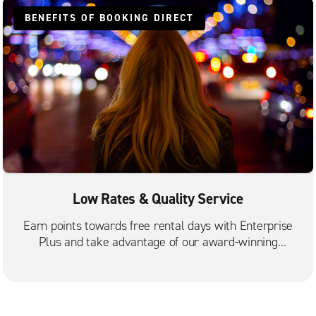
BENEFITS OF BOOKING DIRECT
Low Rates & Quality Service
Earn points towards free rental days with Enterprise
Plus and take advantage of our award-winning
customer service.