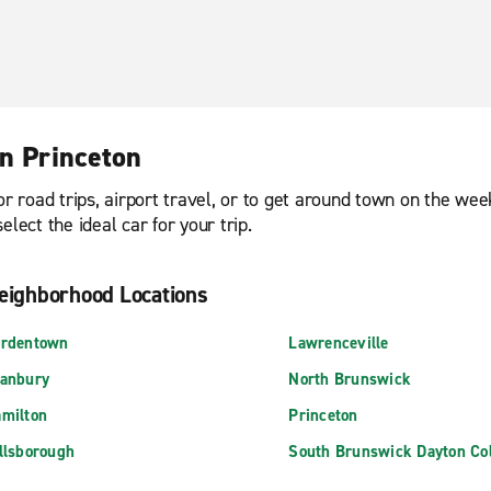
in Princeton
or road trips, airport travel, or to get around town on the we
lect the ideal car for your trip.
eighborhood Locations
rdentown
Lawrenceville
anbury
North Brunswick
milton
Princeton
llsborough
South Brunswick Dayton Col