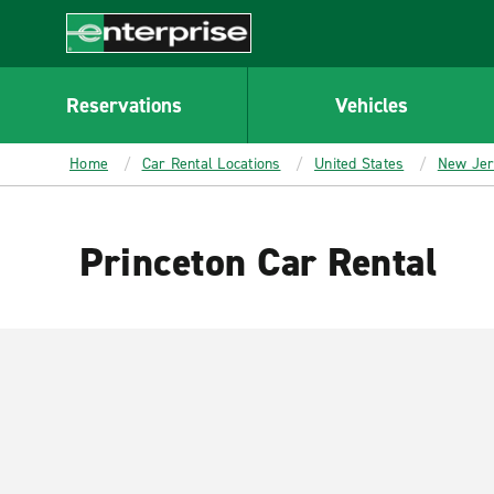
MAIN
CONTENT
Enterprise
Reservations
Vehicles
Home
Car Rental Locations
United States
New Je
Princeton Car Rental