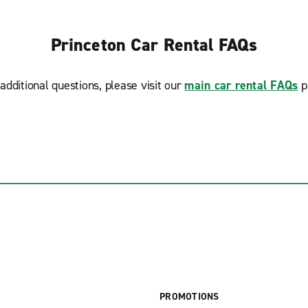
Princeton Car Rental FAQs
additional questions, please visit our
main car rental FAQs
p
PROMOTIONS