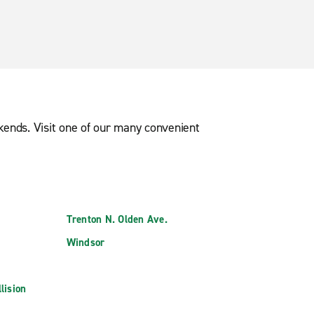
ekends. Visit one of our many convenient
Trenton N. Olden Ave.
Windsor
lision