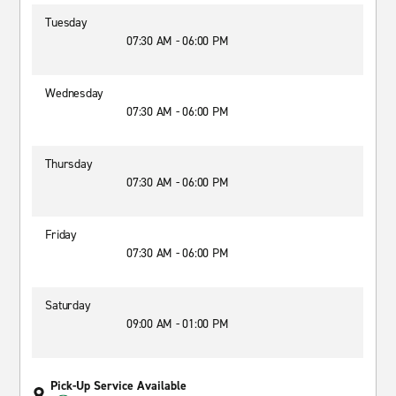
Tuesday
07:30 AM - 06:00 PM
Wednesday
07:30 AM - 06:00 PM
Thursday
07:30 AM - 06:00 PM
Friday
07:30 AM - 06:00 PM
Saturday
09:00 AM - 01:00 PM
Pick-Up Service Available