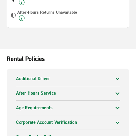
After-Hours Returns Unavailable
Rental Policies
Additional Driver
After Hours Service
Age Requirements
Corporate Account Verification