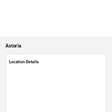
Astoria
Location Details