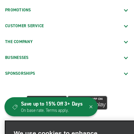
PROMOTIONS
CUSTOMER SERVICE
THE COMPANY
BUSINESSES
SPONSORSHIPS
Save up to 15% Off 3+ Days
On base rate. Terms apply.
We use cookies to enhance