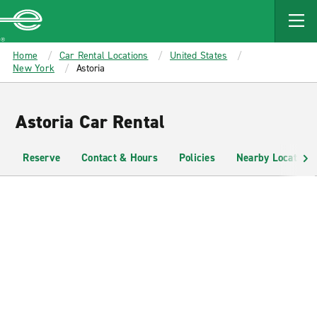
MAIN
CONTENT
Enterprise
Home
Car Rental Locations
United States
New York
Astoria
Astoria Car Rental
Reserve
Contact & Hours
Policies
Nearby Locations