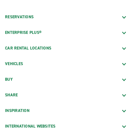
RESERVATIONS
ENTERPRISE PLUS®
CAR RENTAL LOCATIONS
VEHICLES
BUY
SHARE
INSPIRATION
INTERNATIONAL WEBSITES