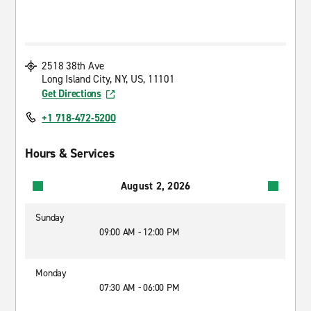
2518 38th Ave
Long Island City, NY, US, 11101
Get Directions
+1 718-472-5200
Hours & Services
August 2, 2026
Sunday
09:00 AM - 12:00 PM
Monday
07:30 AM - 06:00 PM