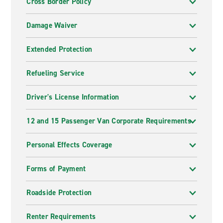
Cross Border Policy
Damage Waiver
Extended Protection
Refueling Service
Driver's License Information
12 and 15 Passenger Van Corporate Requirements
Personal Effects Coverage
Forms of Payment
Roadside Protection
Renter Requirements