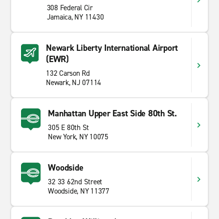
308 Federal Cir
Jamaica, NY 11430
Newark Liberty International Airport
(EWR)
132 Carson Rd
Newark, NJ 07114
Manhattan Upper East Side 80th St.
305 E 80th St
New York, NY 10075
Woodside
32 33 62nd Street
Woodside, NY 11377