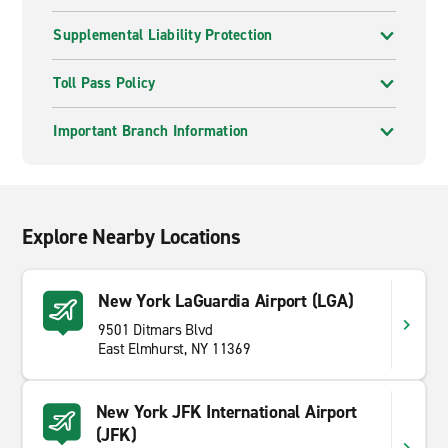
Supplemental Liability Protection
Toll Pass Policy
Important Branch Information
Explore Nearby Locations
New York LaGuardia Airport (LGA)
9501 Ditmars Blvd
East Elmhurst, NY 11369
New York JFK International Airport
(JFK)