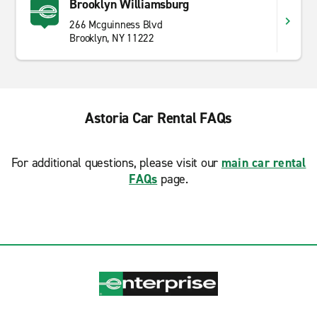
Brooklyn Williamsburg
266 Mcguinness Blvd
Brooklyn, NY 11222
Astoria Car Rental FAQs
For additional questions, please visit our
main car rental
FAQs
page.