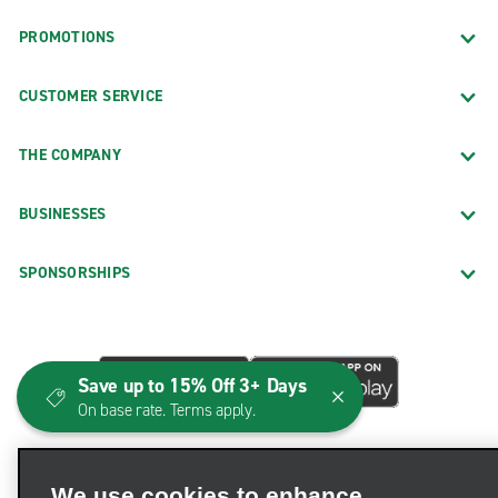
PROMOTIONS
CUSTOMER SERVICE
THE COMPANY
BUSINESSES
SPONSORSHIPS
Save up to 15% Off 3+ Days
On base rate. Terms apply.
We use cookies to enhance