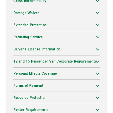
Cross Border Policy
Damage Waiver
Extended Protection
Refueling Service
Driver's License Information
12 and 15 Passenger Van Corporate Requirements
Personal Effects Coverage
Forms of Payment
Roadside Protection
Renter Requirements