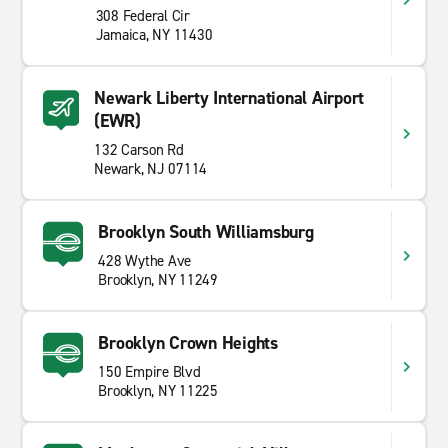
308 Federal Cir
Jamaica, NY 11430
Newark Liberty International Airport
(EWR)
132 Carson Rd
Newark, NJ 07114
Brooklyn South Williamsburg
428 Wythe Ave
Brooklyn, NY 11249
Brooklyn Crown Heights
150 Empire Blvd
Brooklyn, NY 11225