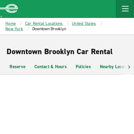
MAIN
CONTENT
Enterprise
Home
Car Rental Locations
United States
New York
Downtown Brooklyn
Downtown Brooklyn Car Rental
Reserve
Contact & Hours
Policies
Nearby Locations