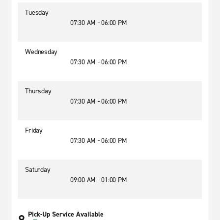
Tuesday
07:30 AM - 06:00 PM
Wednesday
07:30 AM - 06:00 PM
Thursday
07:30 AM - 06:00 PM
Friday
07:30 AM - 06:00 PM
Saturday
09:00 AM - 01:00 PM
Pick-Up Service Available