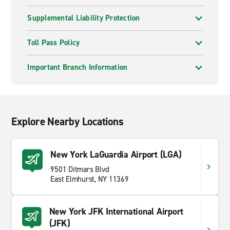
Supplemental Liability Protection
Toll Pass Policy
Important Branch Information
Explore Nearby Locations
New York LaGuardia Airport (LGA)
9501 Ditmars Blvd
East Elmhurst, NY 11369
New York JFK International Airport
(JFK)