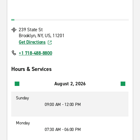
239 State St
Brooklyn, NY, US, 11201
Get Directions
+1 718-488-8800
Hours & Services
August 2, 2026
Sunday
09:00 AM - 12:00 PM
Monday
07:30 AM - 06:00 PM