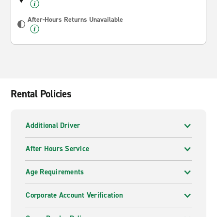
After-Hours Returns Unavailable
Rental Policies
Additional Driver
After Hours Service
Age Requirements
Corporate Account Verification