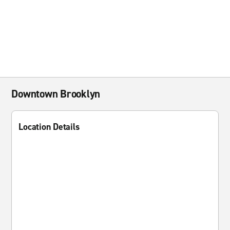
Downtown Brooklyn
Location Details