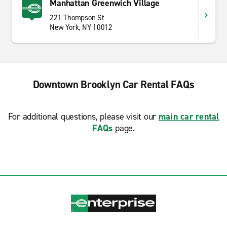
Manhattan Greenwich Village
221 Thompson St
New York, NY 10012
Downtown Brooklyn Car Rental FAQs
For additional questions, please visit our
main car rental
FAQs
page.