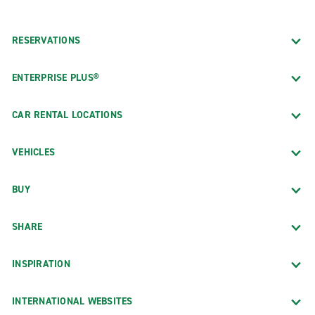
RESERVATIONS
ENTERPRISE PLUS®
CAR RENTAL LOCATIONS
VEHICLES
BUY
SHARE
INSPIRATION
INTERNATIONAL WEBSITES