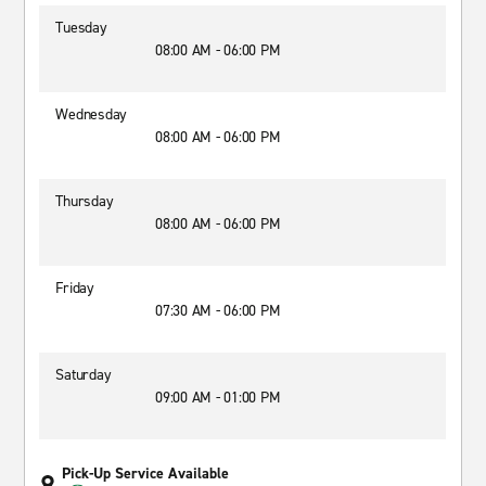
Tuesday
08:00 AM - 06:00 PM
Wednesday
08:00 AM - 06:00 PM
Thursday
08:00 AM - 06:00 PM
Friday
07:30 AM - 06:00 PM
Saturday
09:00 AM - 01:00 PM
Pick-Up Service Available