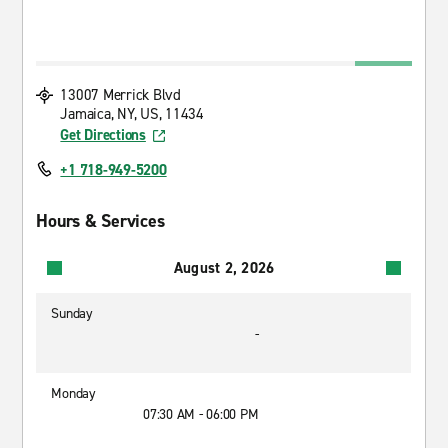
13007 Merrick Blvd
Jamaica, NY, US, 11434
Get Directions
+1 718-949-5200
Hours & Services
August 2, 2026
Sunday
-
Monday
07:30 AM - 06:00 PM