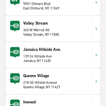
9501 Ditmars Blvd
East Elmhurst, NY 11369
Valley Stream
360 W Merrick Rd
Valley Stream, NY 11580
Jamaica Hillside Ave.
139 24 Hillside Ave
Jamaica, NY 11435
Queens Village
218-30 Hillside Avenue
Queens Village, NY 11427
Inwood