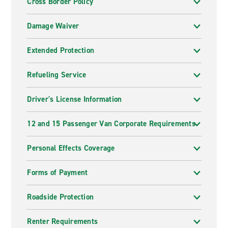
Cross Border Policy
Damage Waiver
Extended Protection
Refueling Service
Driver's License Information
12 and 15 Passenger Van Corporate Requirements
Personal Effects Coverage
Forms of Payment
Roadside Protection
Renter Requirements