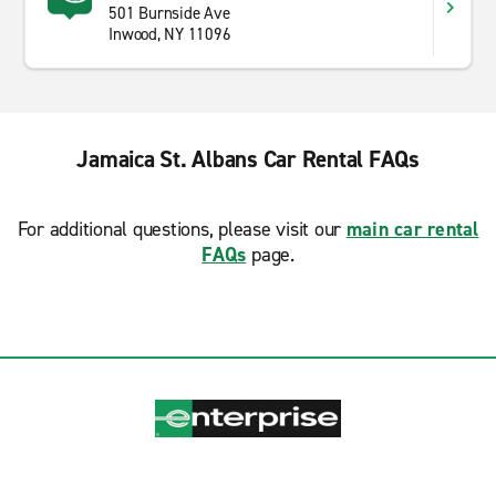
501 Burnside Ave
Inwood, NY 11096
Jamaica St. Albans Car Rental FAQs
For additional questions, please visit our
main car rental
FAQs
page.