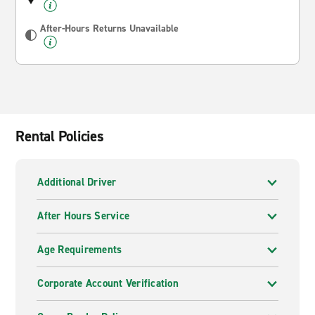
After-Hours Returns Unavailable
Rental Policies
Additional Driver
After Hours Service
Age Requirements
Corporate Account Verification