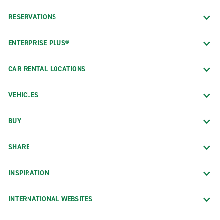
RESERVATIONS
ENTERPRISE PLUS®
CAR RENTAL LOCATIONS
VEHICLES
BUY
SHARE
INSPIRATION
INTERNATIONAL WEBSITES