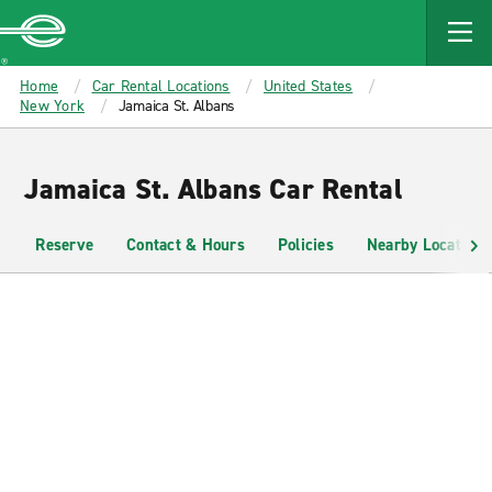
MAIN
CONTENT
Enterprise
Home
Car Rental Locations
United States
New York
Jamaica St. Albans
Jamaica St. Albans Car Rental
Reserve
Contact & Hours
Policies
Nearby Locations