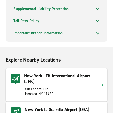
Supplemental Liability Protection
Toll Pass Policy
Important Branch Information
Explore Nearby Locations
New York JFK International Airport
(JFK)
308 Federal Cir
Jamaica, NY 11430
New York LaGuardia Airport (LGA)