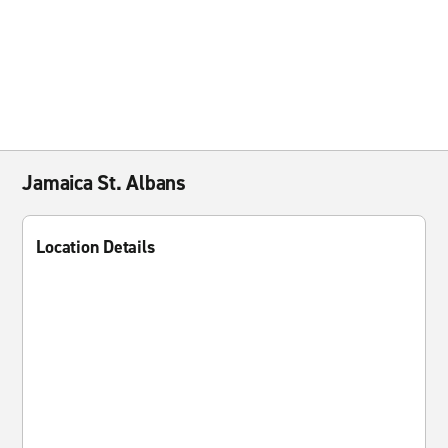
Jamaica St. Albans
Location Details