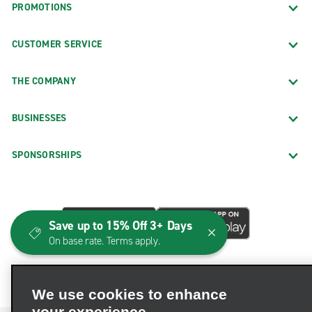
PROMOTIONS
CUSTOMER SERVICE
THE COMPANY
BUSINESSES
SPONSORSHIPS
Save up to 15% Off 3+ Days
On base rate. Terms apply.
We use cookies to enhance
your experience