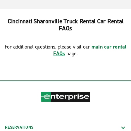
Cincinnati Sharonville Truck Rental Car Rental
FAQs
For additional questions, please visit our
main car rental
FAQs
page.
RESERVATIONS