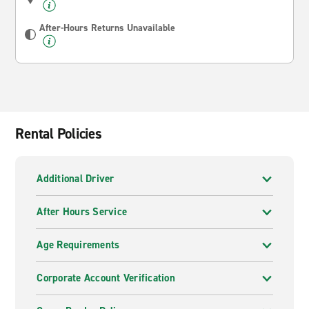
After-Hours Returns Unavailable
Rental Policies
Additional Driver
After Hours Service
Age Requirements
Corporate Account Verification