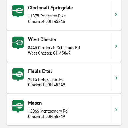
Cincinnati Springdale
11375 Princeton Pike
Cincinnati, OH 45246
West Chester
8445 Cincinnati Columbus Rd
West Chester, OH 45069
Fields Ertel
9015 Fields Ertel Rd
Cincinnati, OH 45249
Mason
12066 Montgomery Rd
Cincinnati, OH 45249