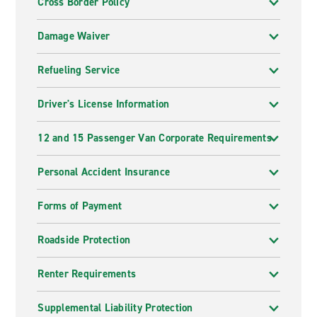
Cross Border Policy
Damage Waiver
Refueling Service
Driver's License Information
12 and 15 Passenger Van Corporate Requirements
Personal Accident Insurance
Forms of Payment
Roadside Protection
Renter Requirements
Supplemental Liability Protection