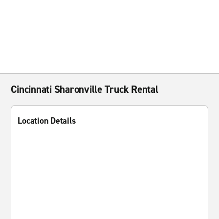
Cincinnati Sharonville Truck Rental
Location Details