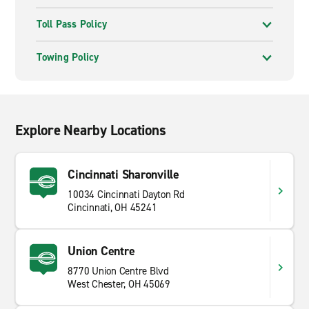
Toll Pass Policy
Towing Policy
Explore Nearby Locations
Cincinnati Sharonville
10034 Cincinnati Dayton Rd
Cincinnati, OH 45241
Union Centre
8770 Union Centre Blvd
West Chester, OH 45069