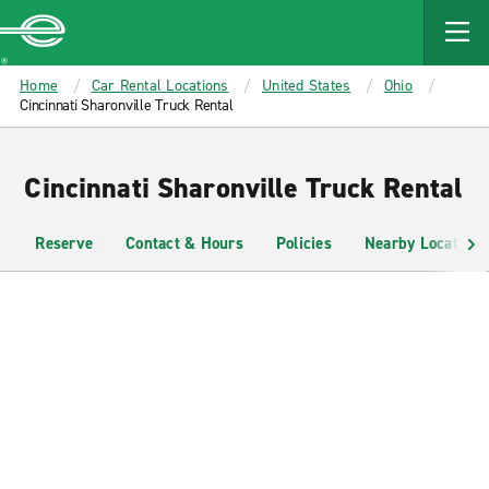
MAIN
CONTENT
Enterprise
Home
Car Rental Locations
United States
Ohio
Cincinnati Sharonville Truck Rental
Cincinnati Sharonville Truck Rental
Reserve
Contact & Hours
Policies
Nearby Locations