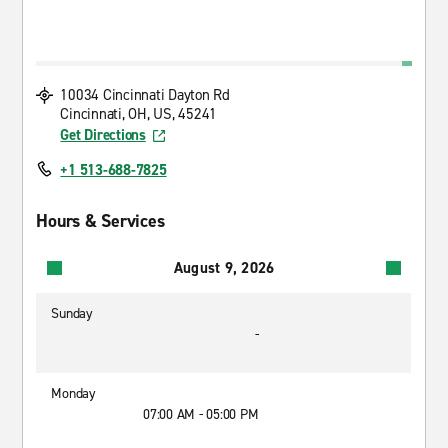
10034 Cincinnati Dayton Rd
Cincinnati, OH, US, 45241
Get Directions
+1 513-688-7825
Hours & Services
August 9, 2026
Sunday
-
Monday
07:00 AM - 05:00 PM