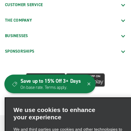
CUSTOMER SERVICE
THE COMPANY
BUSINESSES
SPONSORSHIPS
Save up to 15% Off 3+ Days
On base rate. Terms apply.
We use cookies to enhance
your experience
We and third parties use cookies and other technologies to