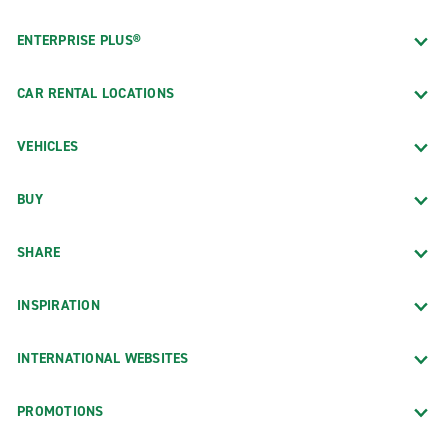
ENTERPRISE PLUS®
CAR RENTAL LOCATIONS
VEHICLES
BUY
SHARE
INSPIRATION
INTERNATIONAL WEBSITES
PROMOTIONS