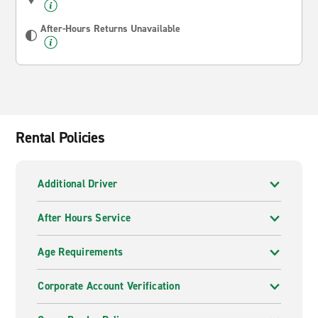
After-Hours Returns Unavailable
Rental Policies
Additional Driver
After Hours Service
Age Requirements
Corporate Account Verification