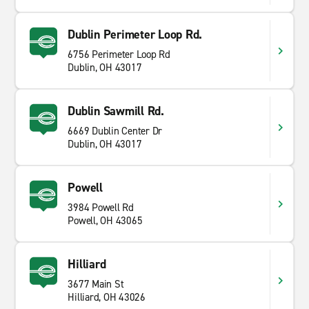
Dublin Perimeter Loop Rd.
6756 Perimeter Loop Rd
Dublin, OH 43017
Dublin Sawmill Rd.
6669 Dublin Center Dr
Dublin, OH 43017
Powell
3984 Powell Rd
Powell, OH 43065
Hilliard
3677 Main St
Hilliard, OH 43026