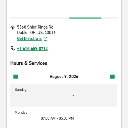
5560 Shier Rings Rd
Dublin, OH, US, 43016
Get Directions
+1 614-659-0712
Hours & Services
August 9, 2026
Sunday
-
Monday
07:00 AM - 05:00 PM