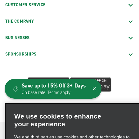
CUSTOMER SERVICE
THE COMPANY
BUSINESSES
SPONSORSHIPS
Save up to 15% Off 3+ Days
On base rate. Terms apply.
We use cookies to enhance
your experience
We and third parties use cookies and other technologies to