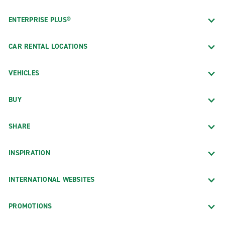
ENTERPRISE PLUS®
CAR RENTAL LOCATIONS
VEHICLES
BUY
SHARE
INSPIRATION
INTERNATIONAL WEBSITES
PROMOTIONS