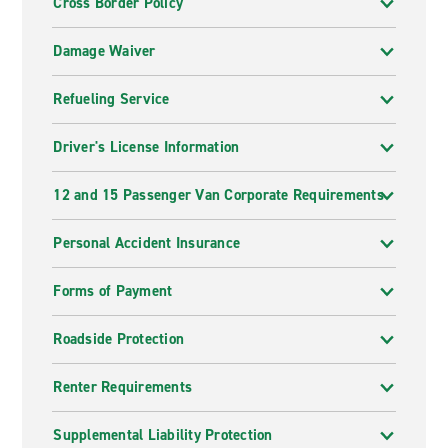
Cross Border Policy
Damage Waiver
Refueling Service
Driver's License Information
12 and 15 Passenger Van Corporate Requirements
Personal Accident Insurance
Forms of Payment
Roadside Protection
Renter Requirements
Supplemental Liability Protection