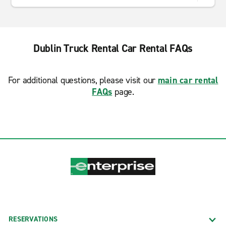
Dublin Truck Rental Car Rental FAQs
For additional questions, please visit our
main car rental
FAQs
page.
RESERVATIONS