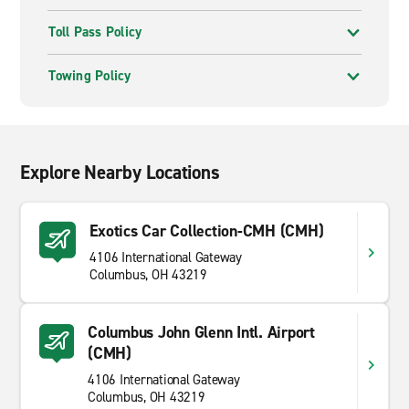
Toll Pass Policy
Towing Policy
Explore Nearby Locations
Exotics Car Collection-CMH (CMH)
4106 International Gateway
Columbus, OH 43219
Columbus John Glenn Intl. Airport
(CMH)
4106 International Gateway
Columbus, OH 43219