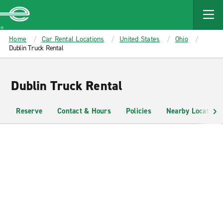
MAIN
CONTENT
Enterprise
Home
Car Rental Locations
United States
Ohio
Dublin Truck Rental
Dublin Truck Rental
Reserve
Contact & Hours
Policies
Nearby Locations