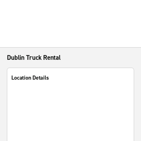
Dublin Truck Rental
Location Details