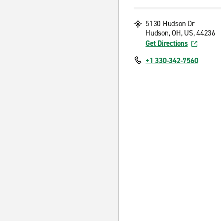
5130 Hudson Dr
Hudson, OH, US, 44236
Get Directions
+1 330-342-7560