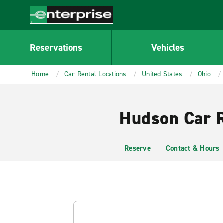
MAIN
CONTENT
Enterprise
Reservations
Vehicles
Home
Car Rental Locations
United States
Ohio
Hudson Car R
Reserve
Contact & Hours