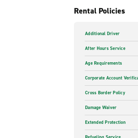
Rental Policies
Additional Driver
After Hours Service
Age Requirements
Corporate Account Verific
Cross Border Policy
Damage Waiver
Extended Protection
Refueling Service