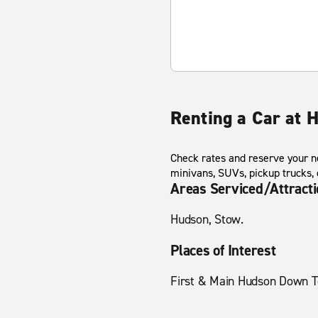
Renting a Car at 
Check rates and reserve your ne
minivans, SUVs, pickup trucks,
Areas Serviced/Attract
Hudson, Stow.
Places of Interest
First & Main Hudson Down 