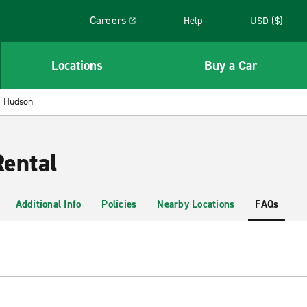
Careers
Help
USD ($)
Link opens in a new window
Locations
Buy a Car
Hudson
ental
Additional Info
Policies
Nearby Locations
FAQs