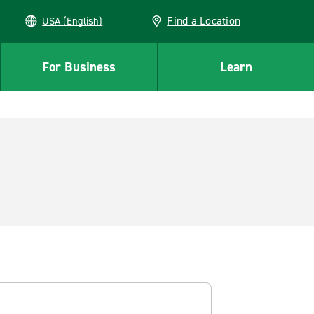
Find a Location
USA (English)
For Business
Learn