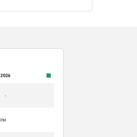
 2026
-
0 PM