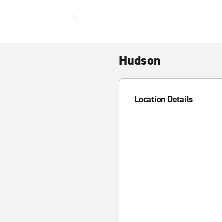
Hudson
Location Details