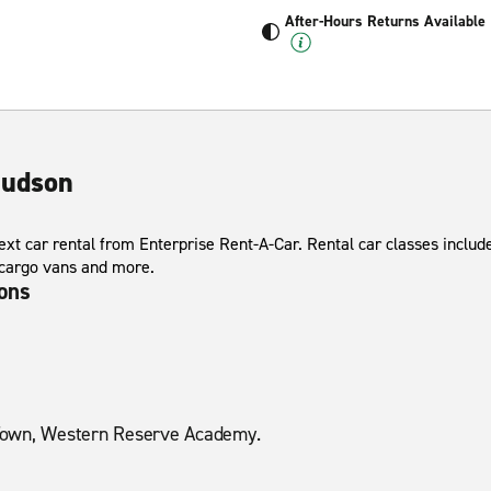
After-Hours Returns Available
Hudson
xt car rental from Enterprise Rent-A-Car. Rental car classes include
 cargo vans and more.
ions
Town, Western Reserve Academy.