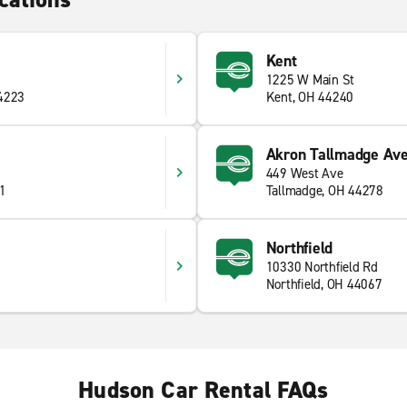
Kent
1225 W Main St
44223
Kent, OH 44240
Akron Tallmadge Ave
449 West Ave
41
Tallmadge, OH 44278
Northfield
10330 Northfield Rd
Northfield, OH 44067
Hudson Car Rental FAQs