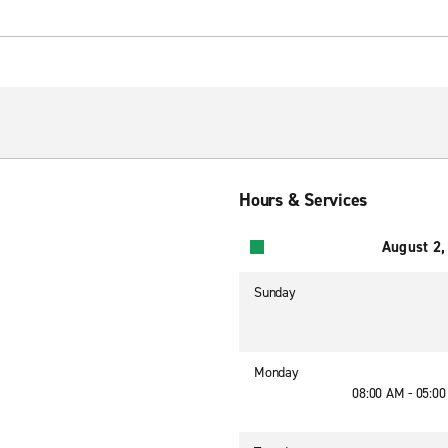
Hours & Services
August 2,
Sunday
Monday
08:00 AM - 05:0