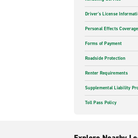
Driver's License Informat
Personal Effects Coverag
Forms of Payment
Roadside Protection
Renter Requirements
Supplemental Liability Pr
Toll Pass Policy
Explore Nearby Lo