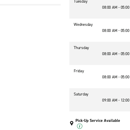
Tuesday
08:00 AM - 05:0
Wednesday
08:00 AM - 05:0
Thursday
08:00 AM - 05:0
Friday
08:00 AM - 05:0
Saturday
09:00 AM - 12:0
Pick-Up Service Available