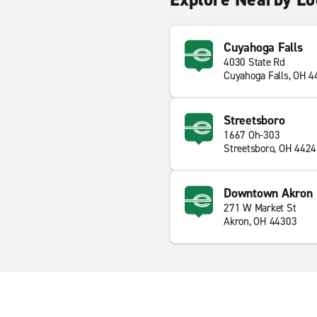
Cuyahoga Falls
4030 State Rd
Cuyahoga Falls, OH 
Streetsboro
1667 Oh-303
Streetsboro, OH 442
Downtown Akron
271 W Market St
Akron, OH 44303