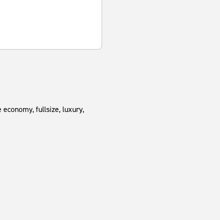
 economy, fullsize, luxury,