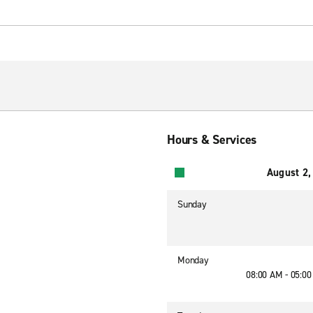
Hours & Services
August 2,
Sunday
Monday
08:00 AM - 05:0