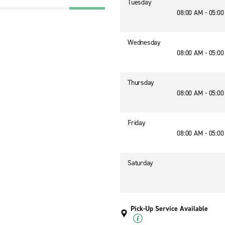
Tuesday
08:00 AM - 05:0
Wednesday
08:00 AM - 05:0
Thursday
08:00 AM - 05:0
Friday
08:00 AM - 05:0
Saturday
Pick-Up Service Available