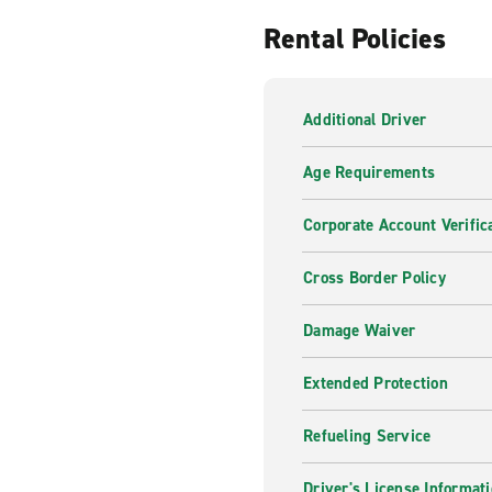
Rental Policies
Additional Driver
Age Requirements
Corporate Account Verific
Cross Border Policy
Damage Waiver
Extended Protection
Refueling Service
Driver's License Informat