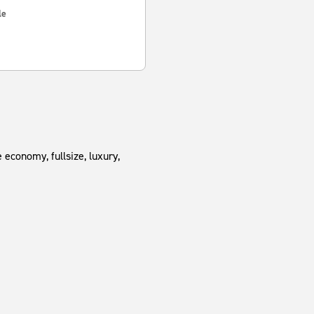
le
 economy, fullsize, luxury,