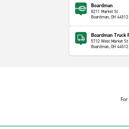
Boardman
8211 Market St
Boardman, OH 44512
Boardman Truck 
5712 West Market St
Boardman, OH 44512
For 