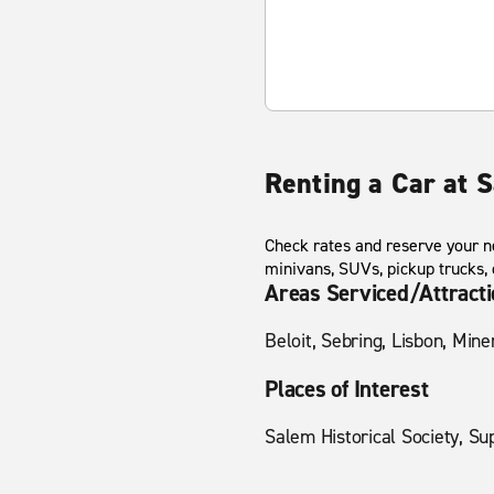
Renting a Car at 
Check rates and reserve your ne
minivans, SUVs, pickup trucks,
Areas Serviced/Attract
Beloit, Sebring, Lisbon, Min
Places of Interest
Salem Historical Society, Su