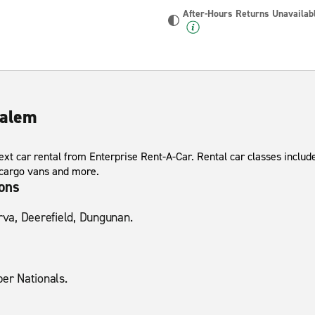
After-Hours Returns Unavailab
Salem
xt car rental from Enterprise Rent-A-Car. Rental car classes include
 cargo vans and more.
ions
erva, Deerefield, Dungunan.
per Nationals.