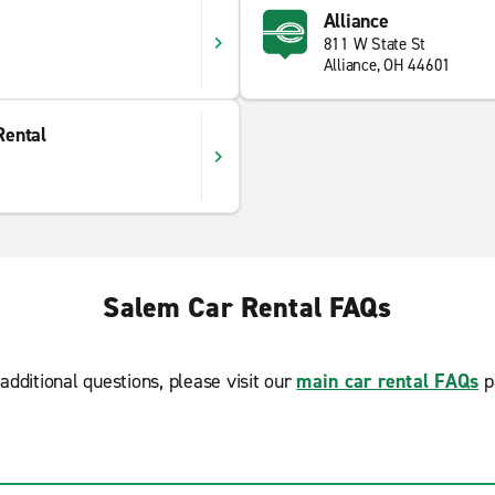
Alliance
811 W State St
Alliance, OH 44601
Rental
Salem Car Rental FAQs
additional questions, please visit our
main car rental FAQs
p