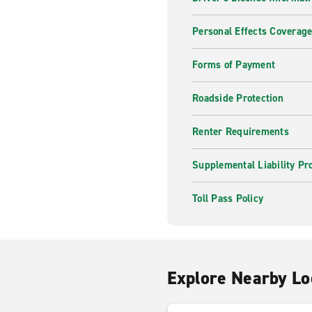
Personal Effects Coverag
Forms of Payment
Roadside Protection
Renter Requirements
Supplemental Liability Pr
Toll Pass Policy
Explore Nearby Lo