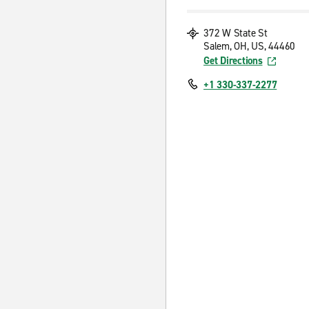
372 W State St
Salem, OH, US, 44460
Get Directions
+1 330-337-2277