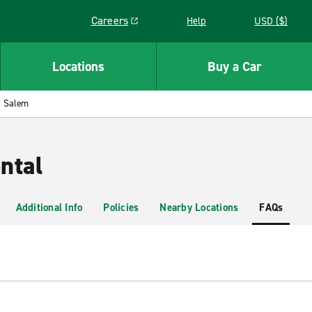
Careers
Help
USD ($)
Link opens in a new window
Locations
Buy a Car
Salem
ntal
Additional Info
Policies
Nearby Locations
FAQs