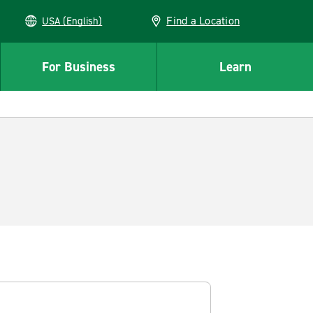
Find a Location
USA (English)
For Business
Learn