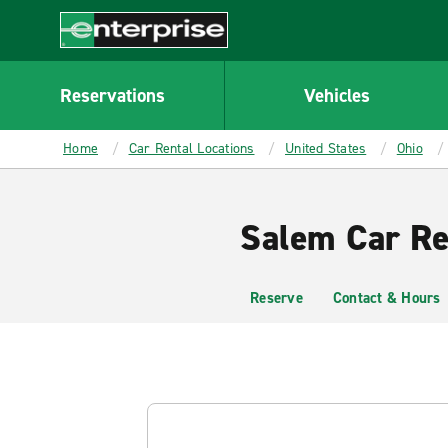
MAIN
CONTENT
Enterprise
Reservations
Vehicles
Home
Car Rental Locations
United States
Ohio
Salem Car Re
Reserve
Contact & Hours