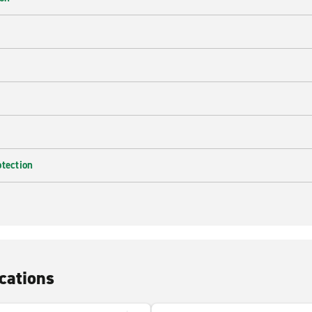
e
otection
cations