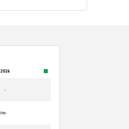
 2026
-
0 PM