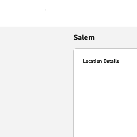
Salem
Location Details