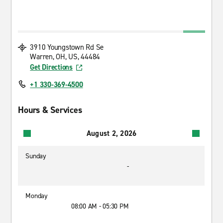
3910 Youngstown Rd Se
Warren, OH, US, 44484
Get Directions
+1 330-369-4500
Hours & Services
August 2, 2026
Sunday
-
Monday
08:00 AM - 05:30 PM