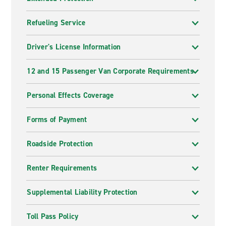
Refueling Service
Driver's License Information
12 and 15 Passenger Van Corporate Requirements
Personal Effects Coverage
Forms of Payment
Roadside Protection
Renter Requirements
Supplemental Liability Protection
Toll Pass Policy