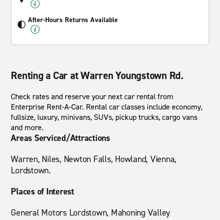
After-Hours Returns Available
Renting a Car at Warren Youngstown Rd.
Check rates and reserve your next car rental from
Enterprise Rent-A-Car. Rental car classes include economy,
fullsize, luxury, minivans, SUVs, pickup trucks, cargo vans
and more.
Areas Serviced/Attractions
Warren, Niles, Newton Falls, Howland, Vienna,
Lordstown.
Places of Interest
General Motors Lordstown, Mahoning Valley