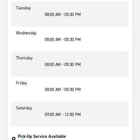
Tuesday
08:00 AM - 05:30 PM
Wednesday
08:00 AM - 05:30 PM
Thursday
08:00 AM - 05:30 PM
Friday
08:00 AM - 05:30 PM
Saturday
09:00 AM - 12:00 PM
Pick-Up Service Available