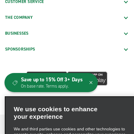
CUSTOMER SERVICE
THE COMPANY
BUSINESSES
SPONSORSHIPS
Save up to 15% Off 3+ Days
On base rate. Terms apply.
We use cookies to enhance
your experience
We and third parties use cookies and other technologies to