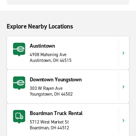
Explore Nearby Locations
Austintown
4908 Mahoning Ave
Austintown, OH 44515
Downtown Youngstown
303 W Rayen Ave
Youngstown, OH 44502
Boardman Truck Rental
5712 West Market St
Boardman, OH 44512