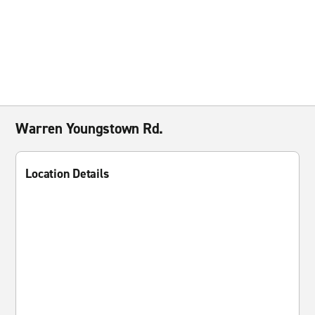
Warren Youngstown Rd.
Location Details