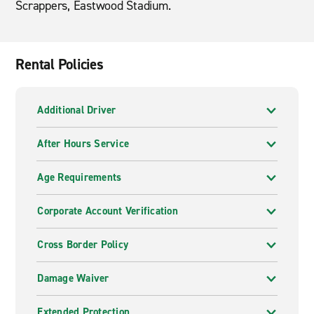
Scrappers, Eastwood Stadium.
Rental Policies
Additional Driver
After Hours Service
Age Requirements
Corporate Account Verification
Cross Border Policy
Damage Waiver
Extended Protection