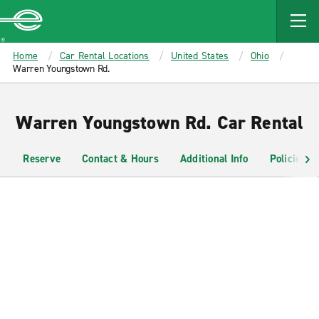
MAIN
CONTENT
Enterprise
Home
Car Rental Locations
United States
Ohio
Warren Youngstown Rd.
Warren Youngstown Rd. Car Rental
Reserve
Contact & Hours
Additional Info
Policies