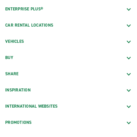
ENTERPRISE PLUS®
CAR RENTAL LOCATIONS
VEHICLES
BUY
SHARE
INSPIRATION
INTERNATIONAL WEBSITES
PROMOTIONS