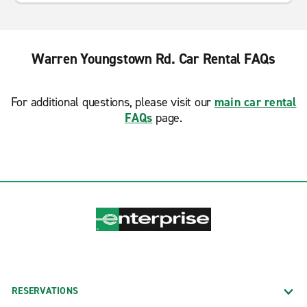
Warren Youngstown Rd. Car Rental FAQs
For additional questions, please visit our
main car rental
FAQs
page.
RESERVATIONS