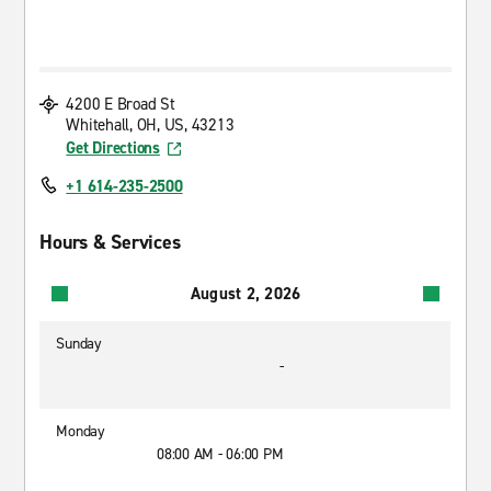
4200 E Broad St
Whitehall, OH, US, 43213
Get Directions
+1 614-235-2500
Hours & Services
August 2, 2026
Sunday
-
Monday
08:00 AM - 06:00 PM