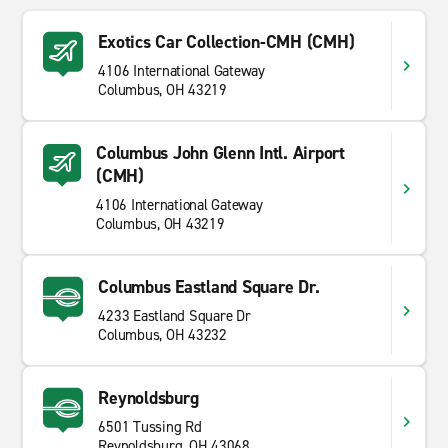
Exotics Car Collection-CMH (CMH)
4106 International Gateway
Columbus, OH 43219
Columbus John Glenn Intl. Airport
(CMH)
4106 International Gateway
Columbus, OH 43219
Columbus Eastland Square Dr.
4233 Eastland Square Dr
Columbus, OH 43232
Reynoldsburg
6501 Tussing Rd
Reynoldsburg, OH 43068