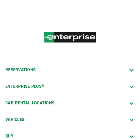
RESERVATIONS
ENTERPRISE PLUS®
CAR RENTAL LOCATIONS
VEHICLES
BUY