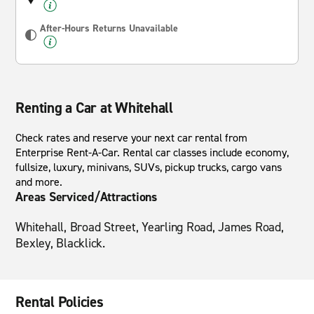
After-Hours Returns Unavailable
Renting a Car at Whitehall
Check rates and reserve your next car rental from
Enterprise Rent-A-Car. Rental car classes include economy,
fullsize, luxury, minivans, SUVs, pickup trucks, cargo vans
and more.
Areas Serviced/Attractions
Whitehall, Broad Street, Yearling Road, James Road,
Bexley, Blacklick.
Rental Policies