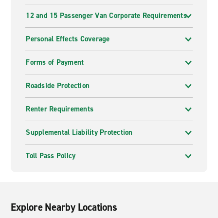
12 and 15 Passenger Van Corporate Requirements
Personal Effects Coverage
Forms of Payment
Roadside Protection
Renter Requirements
Supplemental Liability Protection
Toll Pass Policy
Explore Nearby Locations