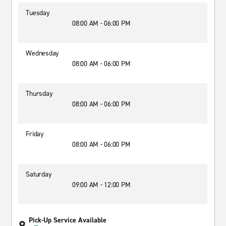
Tuesday
08:00 AM - 06:00 PM
Wednesday
08:00 AM - 06:00 PM
Thursday
08:00 AM - 06:00 PM
Friday
08:00 AM - 06:00 PM
Saturday
09:00 AM - 12:00 PM
Pick-Up Service Available