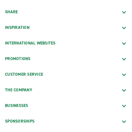
SHARE
INSPIRATION
INTERNATIONAL WEBSITES
PROMOTIONS
CUSTOMER SERVICE
THE COMPANY
BUSINESSES
SPONSORSHIPS