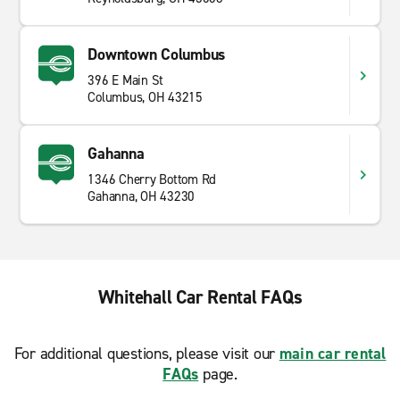
Downtown Columbus
396 E Main St
Columbus, OH 43215
Gahanna
1346 Cherry Bottom Rd
Gahanna, OH 43230
Whitehall Car Rental FAQs
For additional questions, please visit our
main car rental
FAQs
page.