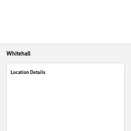
Whitehall
Location Details