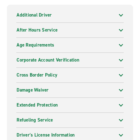
Additional Driver
After Hours Service
Age Requirements
Corporate Account Verification
Cross Border Policy
Damage Waiver
Extended Protection
Refueling Service
Driver's License Information