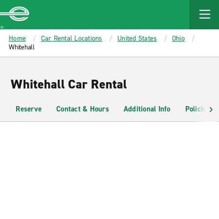
MAIN
CONTENT
Enterprise
Home
Car Rental Locations
United States
Ohio
Whitehall
Whitehall Car Rental
Reserve
Contact & Hours
Additional Info
Policies