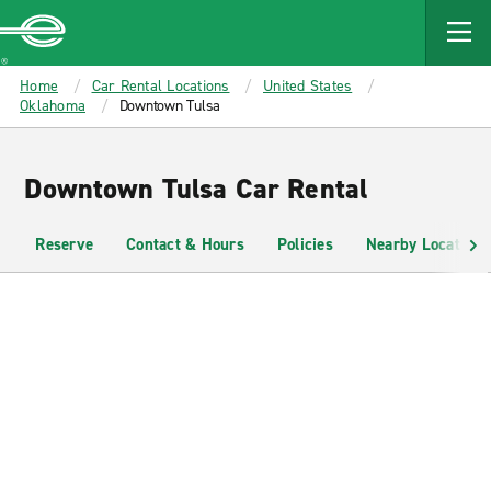
MAIN
CONTENT
Enterprise
Home
Car Rental Locations
United States
Oklahoma
Downtown Tulsa
Downtown Tulsa Car Rental
Reserve
Contact & Hours
Policies
Nearby Locations