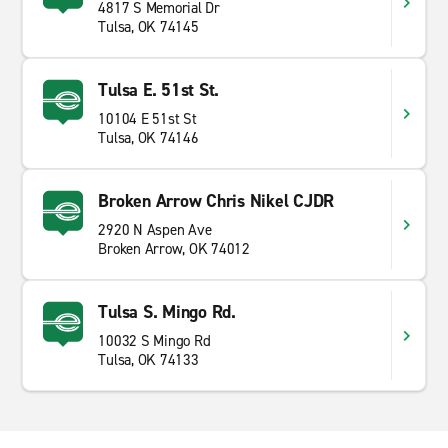
4817 S Memorial Dr
Tulsa, OK 74145
Tulsa E. 51st St.
10104 E 51st St
Tulsa, OK 74146
Broken Arrow Chris Nikel CJDR
2920 N Aspen Ave
Broken Arrow, OK 74012
Tulsa S. Mingo Rd.
10032 S Mingo Rd
Tulsa, OK 74133