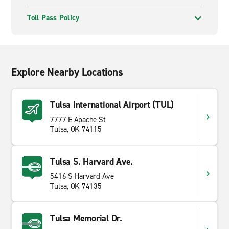
Toll Pass Policy
Explore Nearby Locations
Tulsa International Airport (TUL)
7777 E Apache St
Tulsa, OK 74115
Tulsa S. Harvard Ave.
5416 S Harvard Ave
Tulsa, OK 74135
Tulsa Memorial Dr.