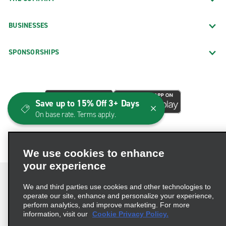
BUSINESSES
SPONSORSHIPS
Save up to 15% Off 3+ Days
On base rate. Terms apply.
We use cookies to enhance
your experience
We and third parties use cookies and other technologies to
operate our site, enhance and personalize your experience,
perform analytics, and improve marketing. For more
Terms of Use
Privacy Policy
Cookie Policy
information, visit our
Cookie Privacy Policy.
Consumer Health Data Privacy Statement