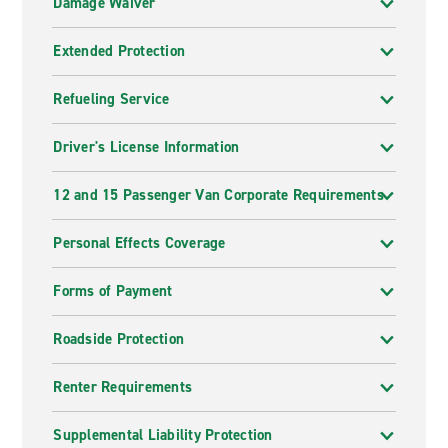
Damage Waiver
Extended Protection
Refueling Service
Driver's License Information
12 and 15 Passenger Van Corporate Requirements
Personal Effects Coverage
Forms of Payment
Roadside Protection
Renter Requirements
Supplemental Liability Protection