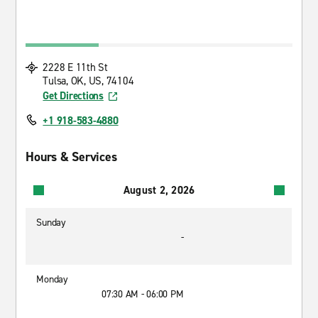
2228 E 11th St
Tulsa, OK, US, 74104
Get Directions
+1 918-583-4880
Hours & Services
August 2, 2026
Sunday
-
Monday
07:30 AM - 06:00 PM