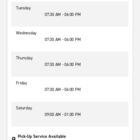
Tuesday
07:30 AM - 06:00 PM
Wednesday
07:30 AM - 06:00 PM
Thursday
07:30 AM - 06:00 PM
Friday
07:30 AM - 06:00 PM
Saturday
09:00 AM - 01:00 PM
Pick-Up Service Available