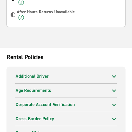
After-Hours Returns Unavailable
Rental Policies
Additional Driver
Age Requirements
Corporate Account Verification
Cross Border Policy