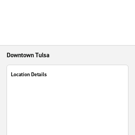
Downtown Tulsa
Location Details