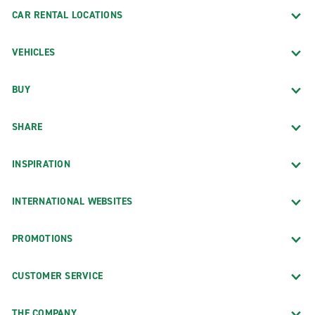
CAR RENTAL LOCATIONS
VEHICLES
BUY
SHARE
INSPIRATION
INTERNATIONAL WEBSITES
PROMOTIONS
CUSTOMER SERVICE
THE COMPANY