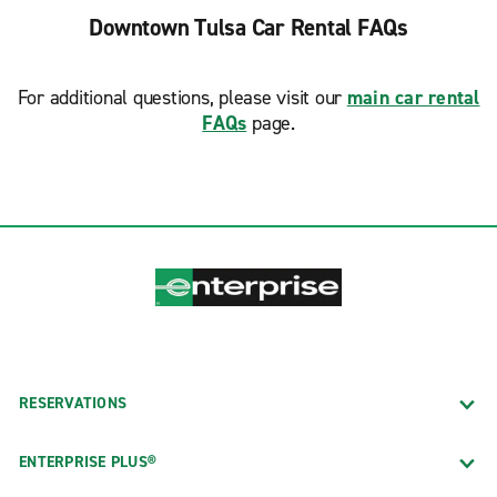
Downtown Tulsa Car Rental FAQs
For additional questions, please visit our
main car rental
FAQs
page.
RESERVATIONS
ENTERPRISE PLUS®