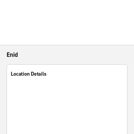
Enid
Location Details