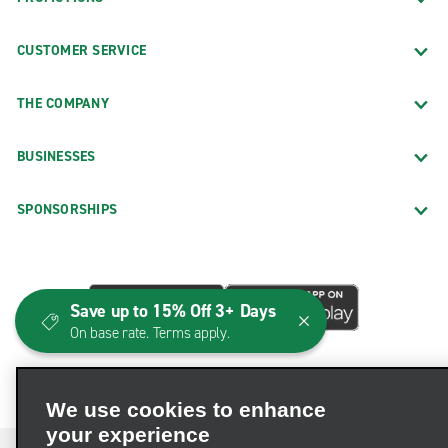
CUSTOMER SERVICE
THE COMPANY
BUSINESSES
SPONSORSHIPS
Save up to 15% Off 3+ Days
On base rate. Terms apply.
We use cookies to enhance
your experience