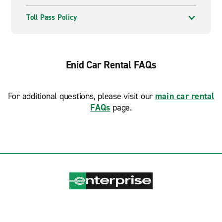
Toll Pass Policy
Enid Car Rental FAQs
For additional questions, please visit our
main car rental
FAQs
page.