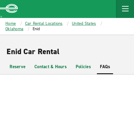
MAIN
CONTENT
Enterprise
Home
Car Rental Locations
United States
Oklahoma
Enid
Enid Car Rental
Reserve
Contact & Hours
Policies
FAQs