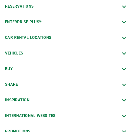
RESERVATIONS
ENTERPRISE PLUS®
CAR RENTAL LOCATIONS
VEHICLES
BUY
SHARE
INSPIRATION
INTERNATIONAL WEBSITES
PROMOTIONS