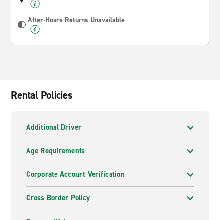
After-Hours Returns Unavailable
Rental Policies
Additional Driver
Age Requirements
Corporate Account Verification
Cross Border Policy