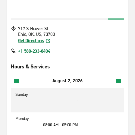
717 S Hoover St
Enid, OK, US, 73703
Get Directions
+1 580-233-8404
Hours & Services
August 2, 2026
Sunday
-
Monday
08:00 AM - 05:00 PM