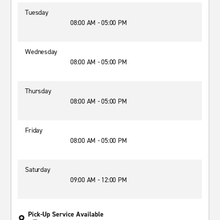
Tuesday
08:00 AM - 05:00 PM
Wednesday
08:00 AM - 05:00 PM
Thursday
08:00 AM - 05:00 PM
Friday
08:00 AM - 05:00 PM
Saturday
09:00 AM - 12:00 PM
Pick-Up Service Available