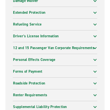
Damage Waiver
Extended Protection
Refueling Service
Driver's License Information
12 and 15 Passenger Van Corporate Requirements
Personal Effects Coverage
Forms of Payment
Roadside Protection
Renter Requirements
Supplemental Liability Protection