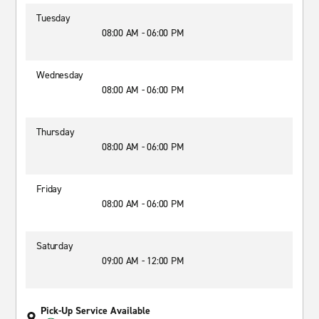
Tuesday
08:00 AM - 06:00 PM
Wednesday
08:00 AM - 06:00 PM
Thursday
08:00 AM - 06:00 PM
Friday
08:00 AM - 06:00 PM
Saturday
09:00 AM - 12:00 PM
Pick-Up Service Available