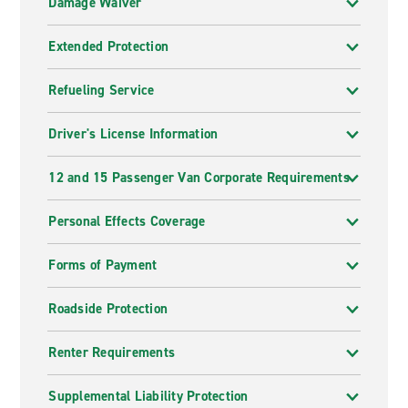
Damage Waiver
Extended Protection
Refueling Service
Driver's License Information
12 and 15 Passenger Van Corporate Requirements
Personal Effects Coverage
Forms of Payment
Roadside Protection
Renter Requirements
Supplemental Liability Protection