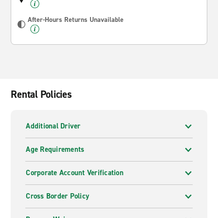
After-Hours Returns Unavailable
Rental Policies
Additional Driver
Age Requirements
Corporate Account Verification
Cross Border Policy