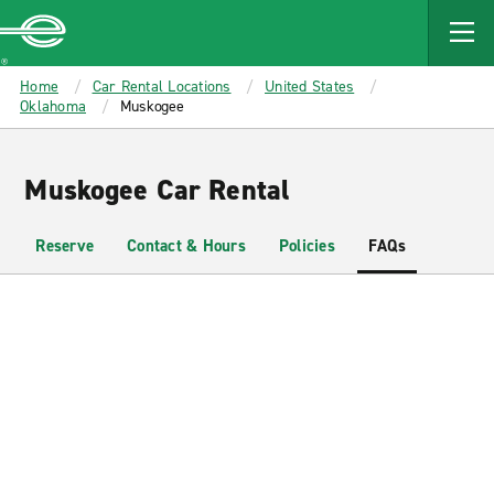
MAIN
CONTENT
Enterprise
Home
Car Rental Locations
United States
Oklahoma
Muskogee
Muskogee Car Rental
Reserve
Contact & Hours
Policies
FAQs