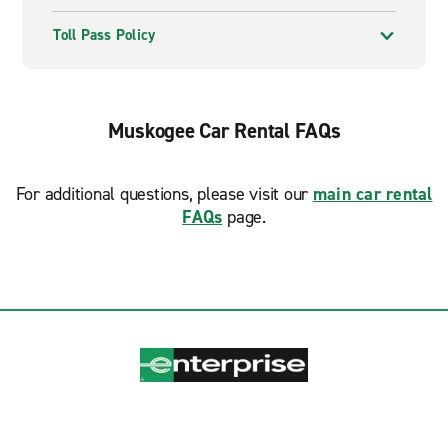
Toll Pass Policy
Muskogee Car Rental FAQs
For additional questions, please visit our
main car rental
FAQs
page.