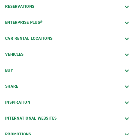
RESERVATIONS
ENTERPRISE PLUS®
CAR RENTAL LOCATIONS
VEHICLES
BUY
SHARE
INSPIRATION
INTERNATIONAL WEBSITES
PROMOTIONS