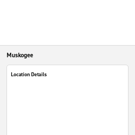
Muskogee
Location Details