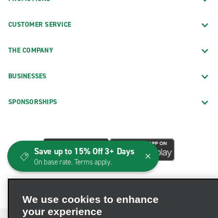
CUSTOMER SERVICE
THE COMPANY
BUSINESSES
SPONSORSHIPS
Save up to 15% Off 3+ Days
On base rate. Terms apply.
We use cookies to enhance
your experience