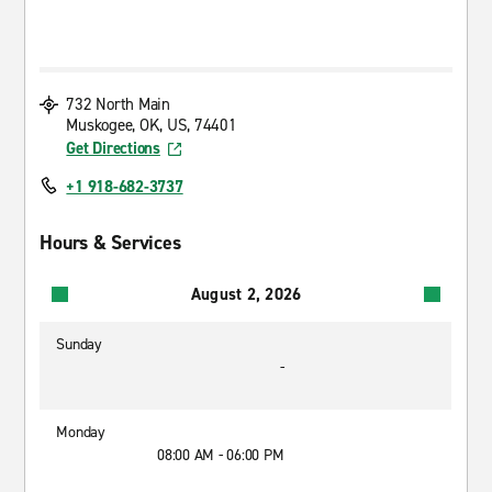
732 North Main
Muskogee, OK, US, 74401
Get Directions
+1 918-682-3737
Hours & Services
August 2, 2026
Sunday
-
Monday
08:00 AM - 06:00 PM