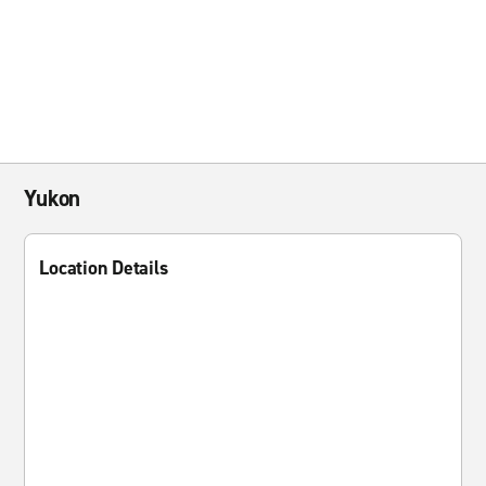
Yukon
Location Details