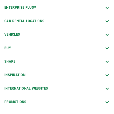
ENTERPRISE PLUS®
CAR RENTAL LOCATIONS
VEHICLES
BUY
SHARE
INSPIRATION
INTERNATIONAL WEBSITES
PROMOTIONS