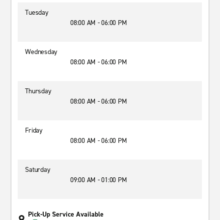
Tuesday
08:00 AM - 06:00 PM
Wednesday
08:00 AM - 06:00 PM
Thursday
08:00 AM - 06:00 PM
Friday
08:00 AM - 06:00 PM
Saturday
09:00 AM - 01:00 PM
Pick-Up Service Available