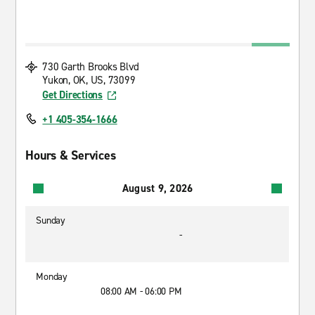
730 Garth Brooks Blvd
Yukon, OK, US, 73099
Get Directions
+1 405-354-1666
Hours & Services
August 9, 2026
Sunday
-
Monday
08:00 AM - 06:00 PM