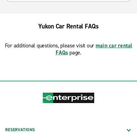
Yukon Car Rental FAQs
For additional questions, please visit our
main car rental
FAQs
page.
RESERVATIONS