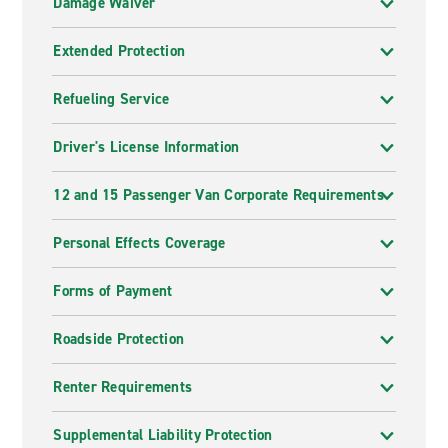
Damage Waiver
Extended Protection
Refueling Service
Driver's License Information
12 and 15 Passenger Van Corporate Requirements
Personal Effects Coverage
Forms of Payment
Roadside Protection
Renter Requirements
Supplemental Liability Protection