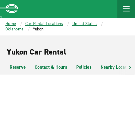
MAIN
CONTENT
Enterprise
Home
Car Rental Locations
United States
Oklahoma
Yukon
Yukon Car Rental
Reserve
Contact & Hours
Policies
Nearby Locations