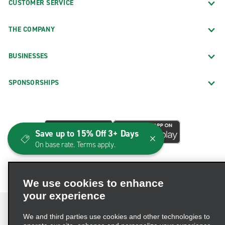
CUSTOMER SERVICE
THE COMPANY
BUSINESSES
SPONSORSHIPS
Save up to 15% Off 3+ Days
On base rate. Terms apply.
We use cookies to enhance
your experience
We and third parties use cookies and other technologies to