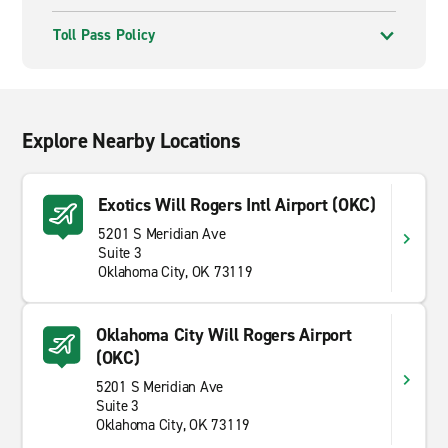
Toll Pass Policy
Explore Nearby Locations
Exotics Will Rogers Intl Airport (OKC)
5201 S Meridian Ave
Suite 3
Oklahoma City, OK 73119
Oklahoma City Will Rogers Airport
(OKC)
5201 S Meridian Ave
Suite 3
Oklahoma City, OK 73119