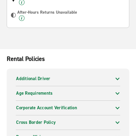
After-Hours Returns Unavailable
Rental Policies
Additional Driver
Age Requirements
Corporate Account Verification
Cross Border Policy