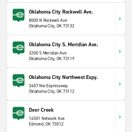
Oklahoma City Rockwell Ave.
8000 N Rockwell Ave
Oklahoma City, OK 73132
Oklahoma City S. Meridian Ave.
3200 S Meridian Ave
Oklahoma City, OK 73119
Oklahoma City Northwest Expy.
3407 Nw Expressway
Oklahoma City, OK 73112
Deer Creek
16501 Network Ave
Edmond, OK 73012