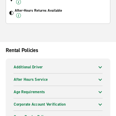
After-Hours Returns Available
Rental Policies
Additional Driver
After Hours Service
Age Requirements
Corporate Account Verification