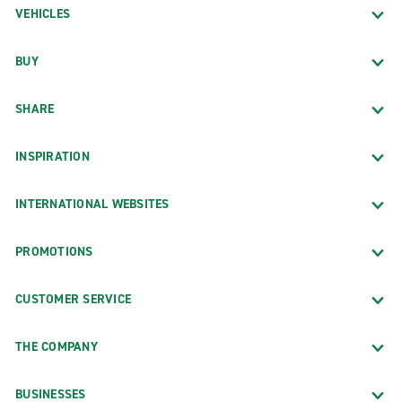
VEHICLES
BUY
SHARE
INSPIRATION
INTERNATIONAL WEBSITES
PROMOTIONS
CUSTOMER SERVICE
THE COMPANY
BUSINESSES