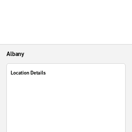
Albany
Location Details