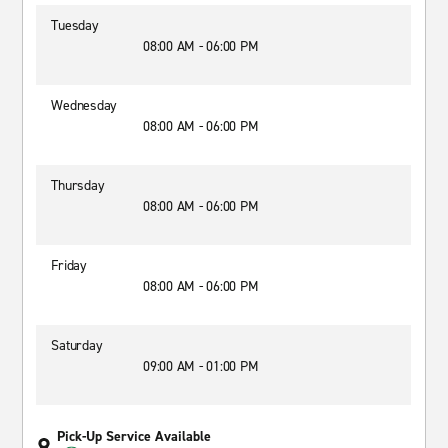
Tuesday
08:00 AM - 06:00 PM
Wednesday
08:00 AM - 06:00 PM
Thursday
08:00 AM - 06:00 PM
Friday
08:00 AM - 06:00 PM
Saturday
09:00 AM - 01:00 PM
Pick-Up Service Available