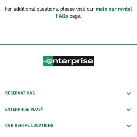
For additional questions, please visit our
main car rental
FAQs
page.
RESERVATIONS
ENTERPRISE PLUS®
CAR RENTAL LOCATIONS