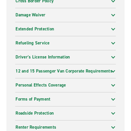
Cross Border Policy
Damage Waiver
Extended Protection
Refueling Service
Driver's License Information
12 and 15 Passenger Van Corporate Requirements
Personal Effects Coverage
Forms of Payment
Roadside Protection
Renter Requirements