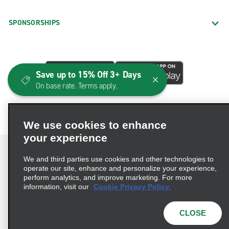
SPONSORSHIPS
Save up to 15% Off 3+ Days
On base rate. Terms apply.
We use cookies to enhance
your experience
We and third parties use cookies and other technologies to
operate our site, enhance and personalize your experience,
perform analytics, and improve marketing. For more
Terms of Use
Privacy Policy
Cookie Policy
information, visit our
Cookie Privacy Policy.
Consumer Health Data Privacy Statement
Privacy Choices
AdChoices
CLOSE
© 2026 Enterprise Holdings, Inc. All Rights Reserved