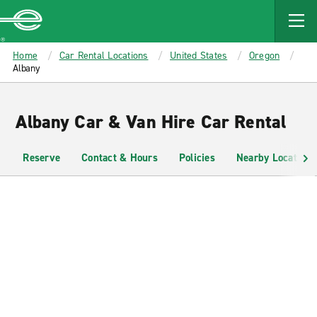
MAIN
CONTENT
Enterprise
Home
Car Rental Locations
United States
Oregon
Albany
Albany Car & Van Hire Car Rental
Reserve
Contact & Hours
Policies
Nearby Locations