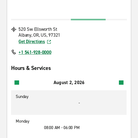
520 Sw Ellsworth St
Albany, OR, US, 97321
Get Directions
+1 541-928-0000
Hours & Services
August 2, 2026
Sunday
-
Monday
08:00 AM - 06:00 PM