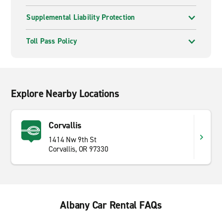
Supplemental Liability Protection
Toll Pass Policy
Explore Nearby Locations
Corvallis
1414 Nw 9th St
Corvallis, OR 97330
Albany Car Rental FAQs