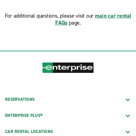
For additional questions, please visit our
main car rental
FAQs
page.
RESERVATIONS
ENTERPRISE PLUS®
CAR RENTAL LOCATIONS