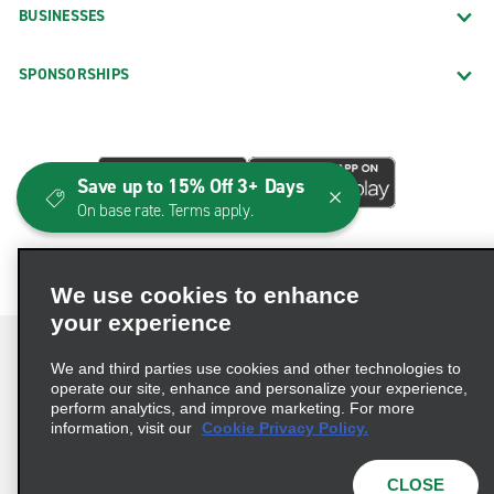
BUSINESSES
SPONSORSHIPS
Save up to 15% Off 3+ Days
On base rate. Terms apply.
We use cookies to enhance
your experience
We and third parties use cookies and other technologies to
operate our site, enhance and personalize your experience,
perform analytics, and improve marketing. For more
Terms of Use
Privacy Policy
Cookie Policy
information, visit our
Cookie Privacy Policy.
Consumer Health Data Privacy Statement
Privacy Choices
AdChoices
CLOSE