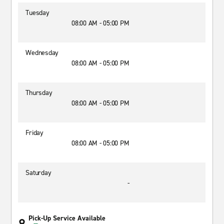
Tuesday
08:00 AM - 05:00 PM
Wednesday
08:00 AM - 05:00 PM
Thursday
08:00 AM - 05:00 PM
Friday
08:00 AM - 05:00 PM
Saturday
-
Pick-Up Service Available