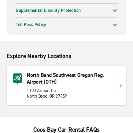
Supplemental Liability Protection
Toll Pass Policy
Explore Nearby Locations
North Bend Southwest Oregon Reg.
Airport (OTH)
1100 Airport Ln
North Bend, OR 97459
Coos Bay Car Rental FAQs