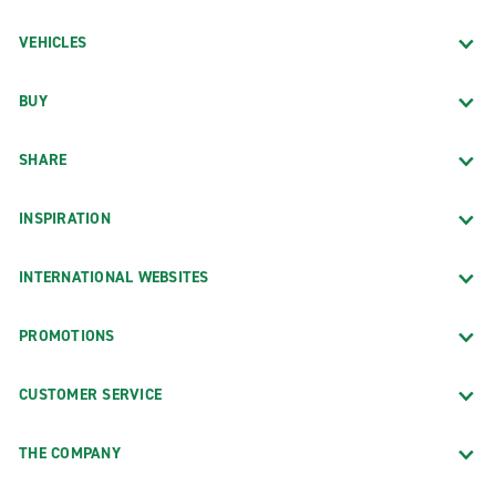
VEHICLES
BUY
SHARE
INSPIRATION
INTERNATIONAL WEBSITES
PROMOTIONS
CUSTOMER SERVICE
THE COMPANY