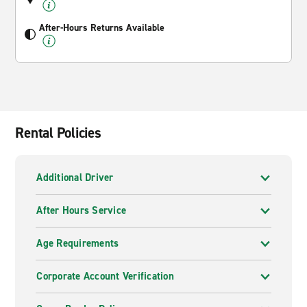
After-Hours Returns Available
Rental Policies
Additional Driver
After Hours Service
Age Requirements
Corporate Account Verification