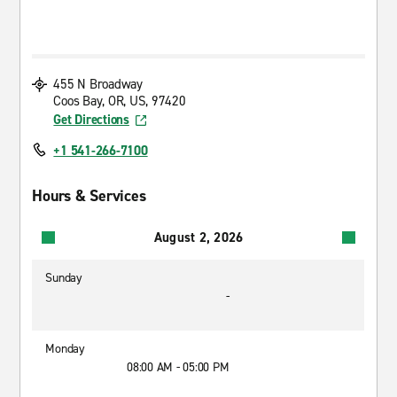
455 N Broadway
Coos Bay, OR, US, 97420
Get Directions
+1 541-266-7100
Hours & Services
August 2, 2026
Sunday
-
Monday
08:00 AM - 05:00 PM