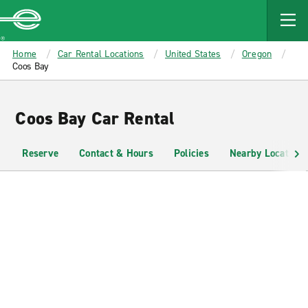
MAIN
CONTENT
Enterprise
Home
Car Rental Locations
United States
Oregon
Coos Bay
Coos Bay Car Rental
Reserve
Contact & Hours
Policies
Nearby Locations