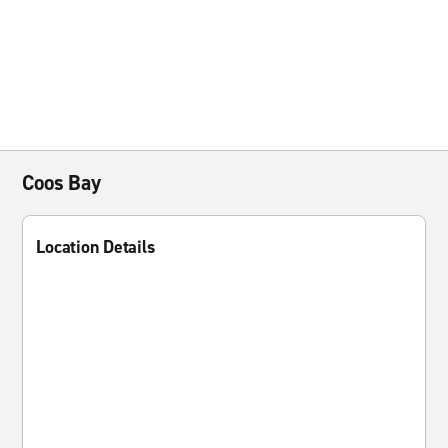
Coos Bay
Location Details