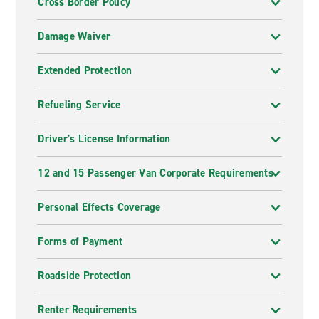
Cross Border Policy
Damage Waiver
Extended Protection
Refueling Service
Driver's License Information
12 and 15 Passenger Van Corporate Requirements
Personal Effects Coverage
Forms of Payment
Roadside Protection
Renter Requirements