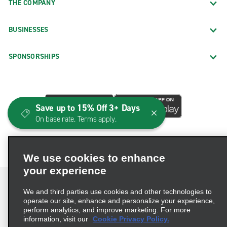
THE COMPANY
BUSINESSES
SPONSORSHIPS
Save up to 15% Off 3+ Days
On base rate. Terms apply.
We use cookies to enhance
your experience
We and third parties use cookies and other technologies to
operate our site, enhance and personalize your experience,
perform analytics, and improve marketing. For more
Terms of Use
Privacy Policy
Cookie Policy
information, visit our
Cookie Privacy Policy.