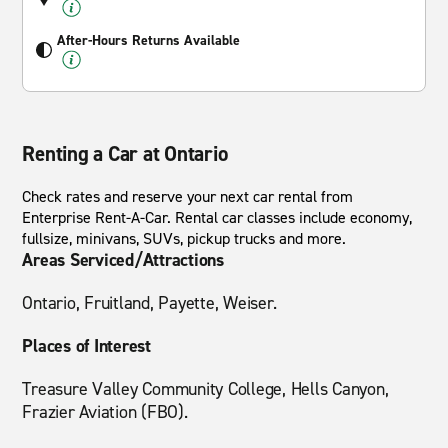
After-Hours Returns Available
Renting a Car at Ontario
Check rates and reserve your next car rental from
Enterprise Rent-A-Car. Rental car classes include economy,
fullsize, minivans, SUVs, pickup trucks and more.
Areas Serviced/Attractions
Ontario, Fruitland, Payette, Weiser.
Places of Interest
Treasure Valley Community College, Hells Canyon,
Frazier Aviation (FBO).