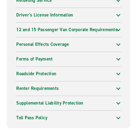
Refueling Service
Driver's License Information
12 and 15 Passenger Van Corporate Requirements
Personal Effects Coverage
Forms of Payment
Roadside Protection
Renter Requirements
Supplemental Liability Protection
Toll Pass Policy