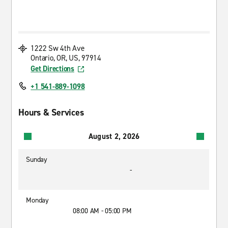
1222 Sw 4th Ave
Ontario, OR, US, 97914
Get Directions
+1 541-889-1098
Hours & Services
August 2, 2026
Sunday
-
Monday
08:00 AM - 05:00 PM