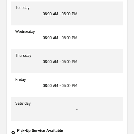
Tuesday
08:00 AM - 05:00 PM
Wednesday
08:00 AM - 05:00 PM
Thursday
08:00 AM - 05:00 PM
Friday
08:00 AM - 05:00 PM
Saturday
-
Pick-Up Service Available