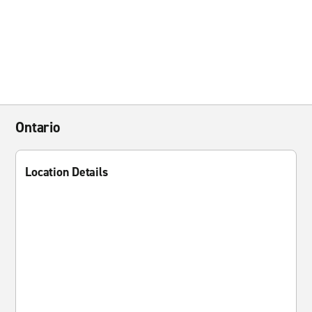
Ontario
Location Details