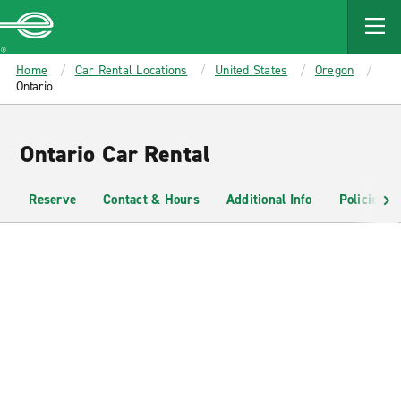
MAIN
CONTENT
Enterprise
Home
Car Rental Locations
United States
Oregon
Ontario
Ontario Car Rental
Reserve
Contact & Hours
Additional Info
Policies