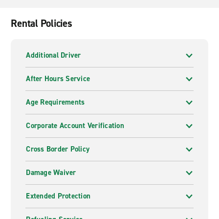
Rental Policies
Additional Driver
After Hours Service
Age Requirements
Corporate Account Verification
Cross Border Policy
Damage Waiver
Extended Protection