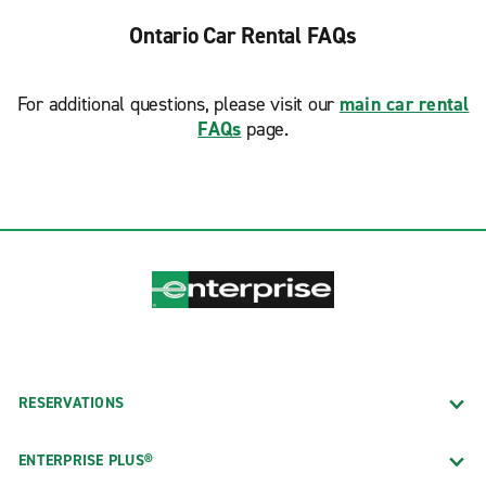
Ontario Car Rental FAQs
For additional questions, please visit our
main car rental
FAQs
page.
RESERVATIONS
ENTERPRISE PLUS®