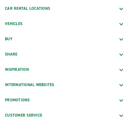
CAR RENTAL LOCATIONS
VEHICLES
BUY
SHARE
INSPIRATION
INTERNATIONAL WEBSITES
PROMOTIONS
CUSTOMER SERVICE