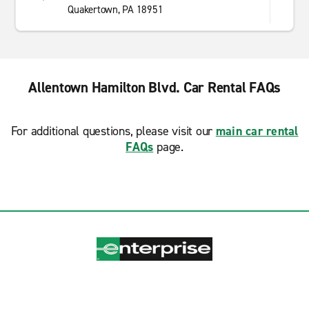
Quakertown, PA 18951
Allentown Hamilton Blvd. Car Rental FAQs
For additional questions, please visit our
main car rental
FAQs
page.