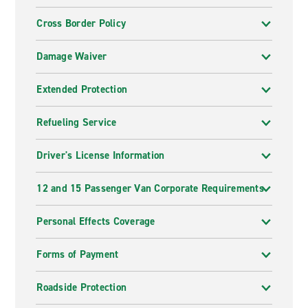
Cross Border Policy
Damage Waiver
Extended Protection
Refueling Service
Driver's License Information
12 and 15 Passenger Van Corporate Requirements
Personal Effects Coverage
Forms of Payment
Roadside Protection