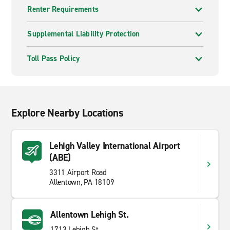
Renter Requirements
Supplemental Liability Protection
Toll Pass Policy
Explore Nearby Locations
Lehigh Valley International Airport
(ABE)
3311 Airport Road
Allentown, PA 18109
Allentown Lehigh St.
1713 Lehigh St