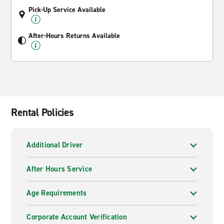
Pick-Up Service Available
After-Hours Returns Available
Rental Policies
Additional Driver
After Hours Service
Age Requirements
Corporate Account Verification