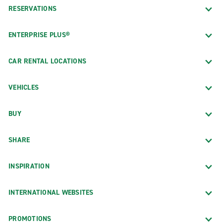
RESERVATIONS
ENTERPRISE PLUS®
CAR RENTAL LOCATIONS
VEHICLES
BUY
SHARE
INSPIRATION
INTERNATIONAL WEBSITES
PROMOTIONS