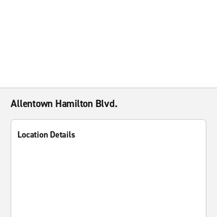
Allentown Hamilton Blvd.
Location Details