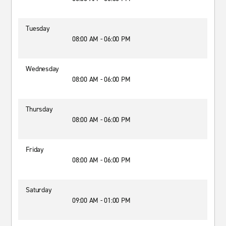
Tuesday
08:00 AM - 06:00 PM
Wednesday
08:00 AM - 06:00 PM
Thursday
08:00 AM - 06:00 PM
Friday
08:00 AM - 06:00 PM
Saturday
09:00 AM - 01:00 PM