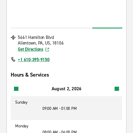
5661 Hamilton Blvd
Allentown, PA, US, 18106
Get Directions
+1 610-395-9150
Hours & Services
August 2, 2026
Sunday
09:00 AM - 01:00 PM
Monday
08:00 AM - 06:00 PM