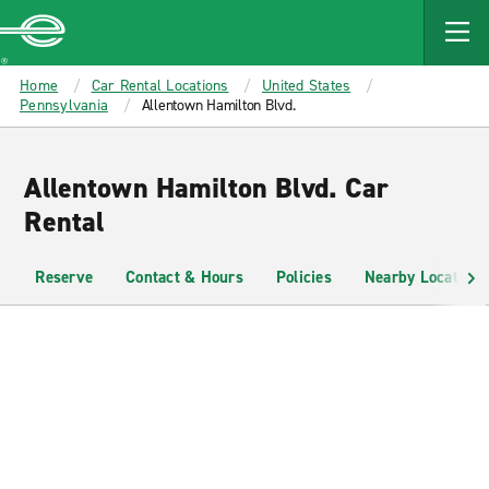
MAIN
CONTENT
Enterprise
Home
Car Rental Locations
United States
Pennsylvania
Allentown Hamilton Blvd.
Allentown Hamilton Blvd. Car
Rental
Reserve
Contact & Hours
Policies
Nearby Locations