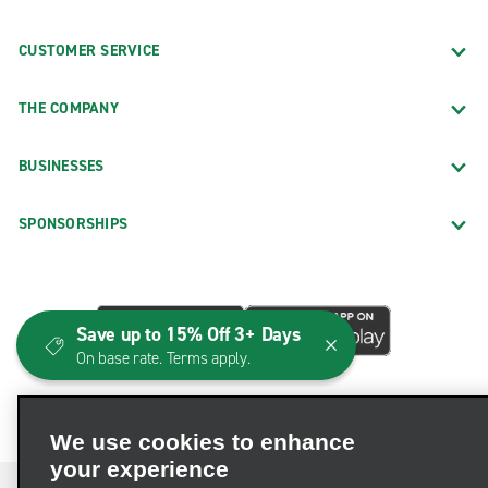
CUSTOMER SERVICE
THE COMPANY
BUSINESSES
SPONSORSHIPS
Save up to 15% Off 3+ Days
On base rate. Terms apply.
We use cookies to enhance
your experience