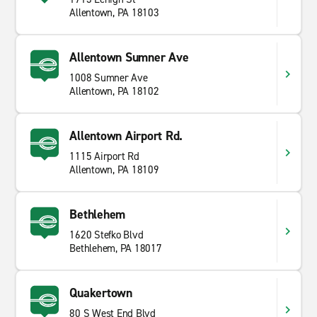
Allentown, PA 18103
Allentown Sumner Ave
1008 Sumner Ave
Allentown, PA 18102
Allentown Airport Rd.
1115 Airport Rd
Allentown, PA 18109
Bethlehem
1620 Stefko Blvd
Bethlehem, PA 18017
Quakertown
80 S West End Blvd