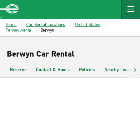
MAIN
CONTENT
Enterprise
Home
Car Rental Locations
United States
Pennsylvania
Berwyn
Berwyn Car Rental
Reserve
Contact & Hours
Policies
Nearby Locations