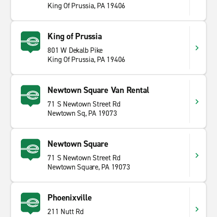
King Of Prussia, PA 19406
King of Prussia
801 W Dekalb Pike
King Of Prussia, PA 19406
Newtown Square Van Rental
71 S Newtown Street Rd
Newtown Sq, PA 19073
Newtown Square
71 S Newtown Street Rd
Newtown Square, PA 19073
Phoenixville
211 Nutt Rd