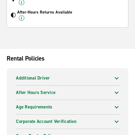
After-Hours Returns Available
Rental Policies
Additional Driver
After Hours Service
Age Requirements
Corporate Account Verification