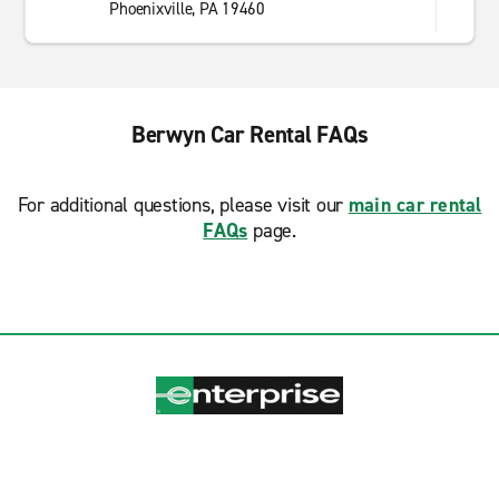
Phoenixville, PA 19460
Berwyn Car Rental FAQs
For additional questions, please visit our
main car rental
FAQs
page.