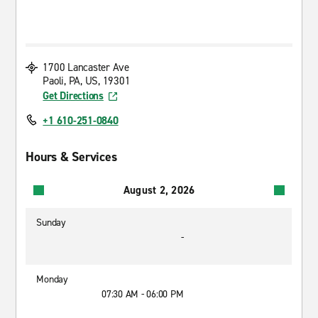
1700 Lancaster Ave
Paoli, PA, US, 19301
Get Directions
+1 610-251-0840
Hours & Services
August 2, 2026
Sunday
-
Monday
07:30 AM - 06:00 PM