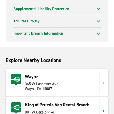
Supplemental Liability Protection
Toll Pass Policy
Important Branch Information
Explore Nearby Locations
Wayne
365 W Lancaster Ave
Wayne, PA 19087
King of Prussia Van Rental Branch
801 W Dekalb Pike