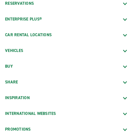
RESERVATIONS
ENTERPRISE PLUS®
CAR RENTAL LOCATIONS
VEHICLES
BUY
SHARE
INSPIRATION
INTERNATIONAL WEBSITES
PROMOTIONS