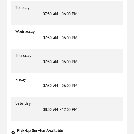
Tuesday
07:30 AM - 06:00 PM
Wednesday
07:30 AM - 06:00 PM
Thursday
07:30 AM - 06:00 PM
Friday
07:30 AM - 06:00 PM
Saturday
08:00 AM - 12:00 PM
Pick-Up Service Available