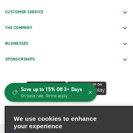
CUSTOMER SERVICE
THE COMPANY
BUSINESSES
SPONSORSHIPS
Save up to 15% Off 3+ Days
On base rate. Terms apply.
We use cookies to enhance
your experience