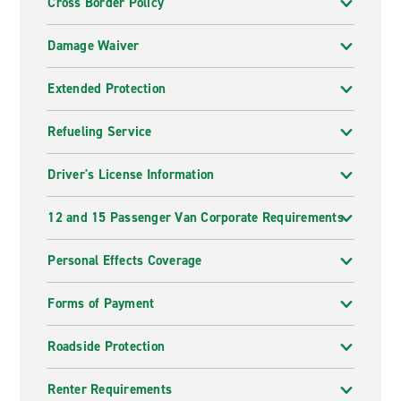
Cross Border Policy
Damage Waiver
Extended Protection
Refueling Service
Driver's License Information
12 and 15 Passenger Van Corporate Requirements
Personal Effects Coverage
Forms of Payment
Roadside Protection
Renter Requirements