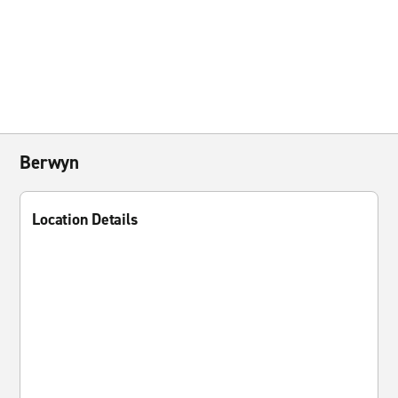
Berwyn
Location Details