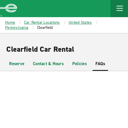
MAIN
CONTENT
Enterprise
Home
Car Rental Locations
United States
Pennsylvania
Clearfield
Clearfield Car Rental
Reserve
Contact & Hours
Policies
FAQs