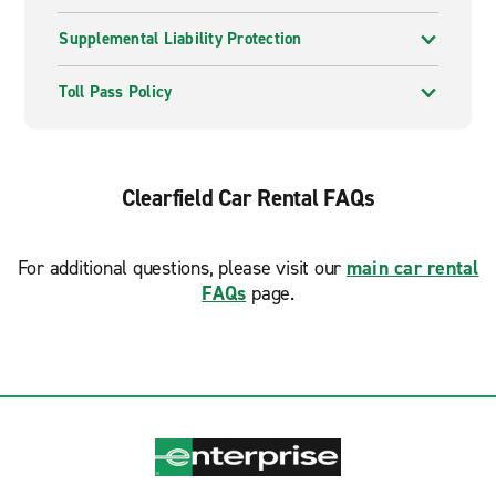
Supplemental Liability Protection
Toll Pass Policy
Clearfield Car Rental FAQs
For additional questions, please visit our
main car rental
FAQs
page.