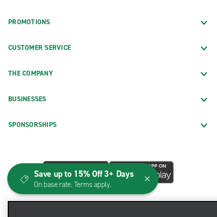
PROMOTIONS
CUSTOMER SERVICE
THE COMPANY
BUSINESSES
SPONSORSHIPS
Save up to 15% Off 3+ Days
On base rate. Terms apply.