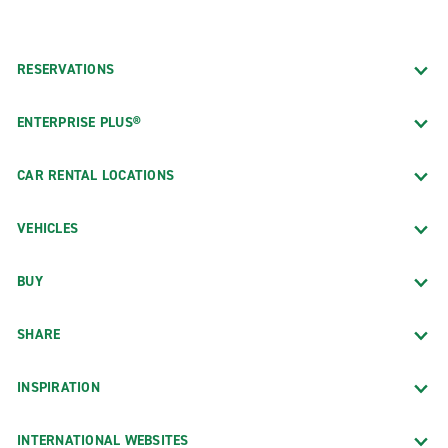
RESERVATIONS
ENTERPRISE PLUS®
CAR RENTAL LOCATIONS
VEHICLES
BUY
SHARE
INSPIRATION
INTERNATIONAL WEBSITES