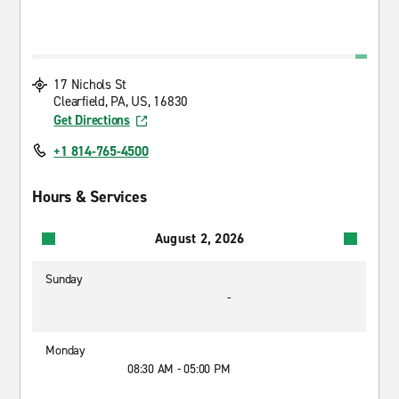
17 Nichols St
Clearfield, PA, US, 16830
Get Directions
+1 814-765-4500
Hours & Services
August 2, 2026
Sunday
-
Monday
08:30 AM - 05:00 PM