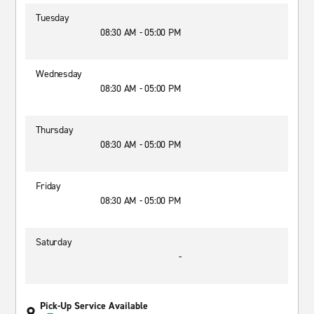
Tuesday
08:30 AM - 05:00 PM
Wednesday
08:30 AM - 05:00 PM
Thursday
08:30 AM - 05:00 PM
Friday
08:30 AM - 05:00 PM
Saturday
-
Pick-Up Service Available