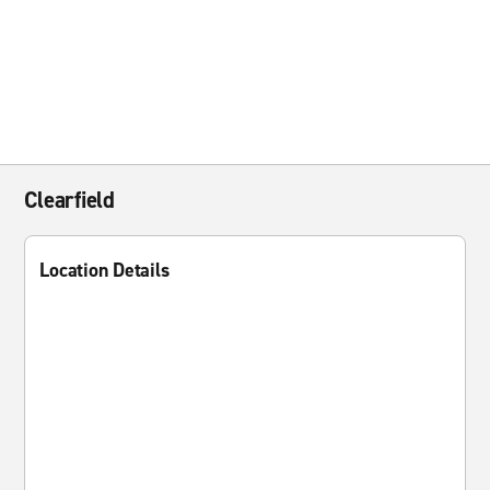
Clearfield
Location Details