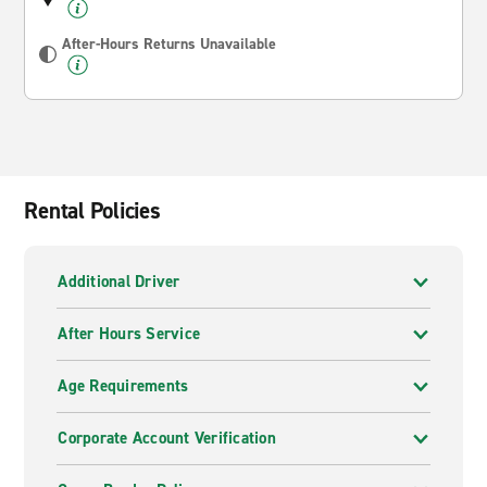
After-Hours Returns Unavailable
Rental Policies
Additional Driver
After Hours Service
Age Requirements
Corporate Account Verification