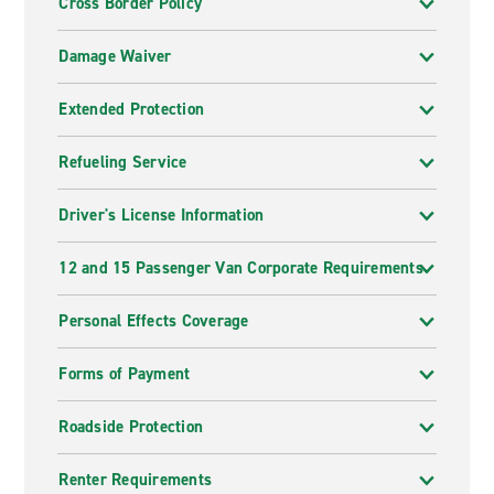
Cross Border Policy
Damage Waiver
Extended Protection
Refueling Service
Driver's License Information
12 and 15 Passenger Van Corporate Requirements
Personal Effects Coverage
Forms of Payment
Roadside Protection
Renter Requirements