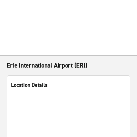
Erie International Airport (ERI)
Location Details