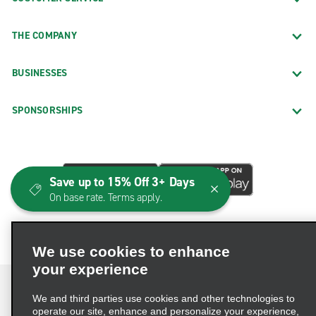
THE COMPANY
BUSINESSES
SPONSORSHIPS
Save up to 15% Off 3+ Days
On base rate. Terms apply.
We use cookies to enhance
your experience
We and third parties use cookies and other technologies to
operate our site, enhance and personalize your experience,