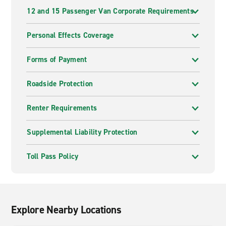
12 and 15 Passenger Van Corporate Requirements
Personal Effects Coverage
Forms of Payment
Roadside Protection
Renter Requirements
Supplemental Liability Protection
Toll Pass Policy
Explore Nearby Locations