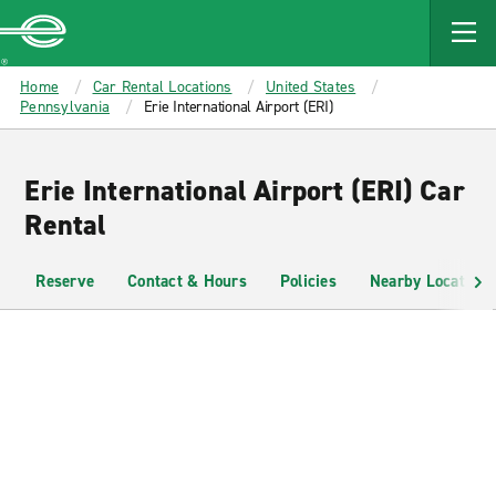
MAIN
CONTENT
Enterprise
Home
Car Rental Locations
United States
Pennsylvania
Erie International Airport (ERI)
Erie International Airport (ERI) Car
Rental
Reserve
Contact & Hours
Policies
Nearby Locations