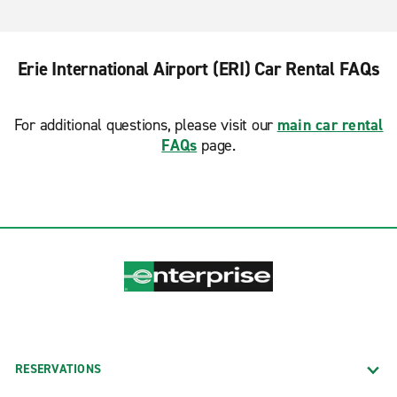
Erie International Airport (ERI) Car Rental FAQs
For additional questions, please visit our
main car rental
FAQs
page.
RESERVATIONS