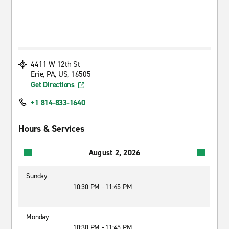
4411 W 12th St
Erie, PA, US, 16505
Get Directions
+1 814-833-1640
Hours & Services
August 2, 2026
Sunday
10:30 PM - 11:45 PM
Monday
10:30 PM - 11:45 PM