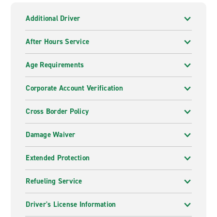
Additional Driver
After Hours Service
Age Requirements
Corporate Account Verification
Cross Border Policy
Damage Waiver
Extended Protection
Refueling Service
Driver's License Information