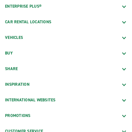
ENTERPRISE PLUS®
CAR RENTAL LOCATIONS
VEHICLES
BUY
SHARE
INSPIRATION
INTERNATIONAL WEBSITES
PROMOTIONS
CUSTOMER SERVICE