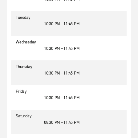
Tuesday
10:30 PM - 11:45 PM
Wednesday
10:30 PM - 11:45 PM
Thursday
10:30 PM - 11:45 PM
Friday
10:30 PM - 11:45 PM
Saturday
08:30 PM - 11:45 PM