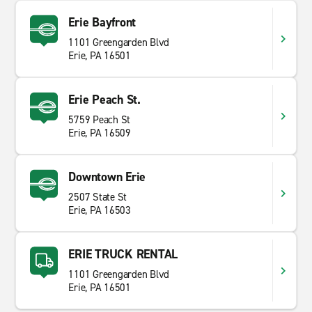
Erie Bayfront
1101 Greengarden Blvd
Erie, PA 16501
Erie Peach St.
5759 Peach St
Erie, PA 16509
Downtown Erie
2507 State St
Erie, PA 16503
ERIE TRUCK RENTAL
1101 Greengarden Blvd
Erie, PA 16501