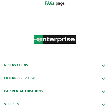
FAQs
page.
RESERVATIONS
ENTERPRISE PLUS®
CAR RENTAL LOCATIONS
VEHICLES