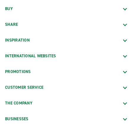
BUY
SHARE
INSPIRATION
INTERNATIONAL WEBSITES
PROMOTIONS
CUSTOMER SERVICE
THE COMPANY
BUSINESSES