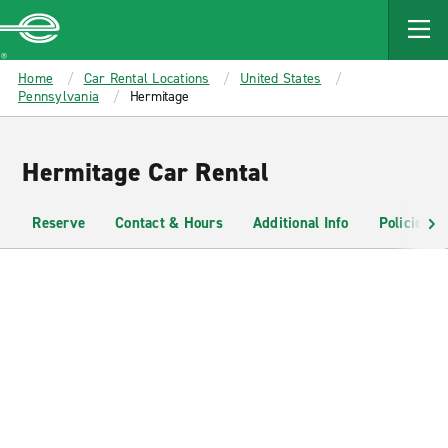
MAIN
CONTENT
Enterprise
Home
Car Rental Locations
United States
Pennsylvania
Hermitage
Hermitage Car Rental
Reserve
Contact & Hours
Additional Info
Policies