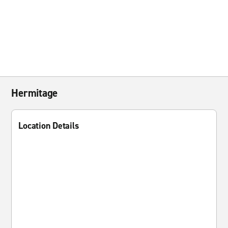
Hermitage
Location Details