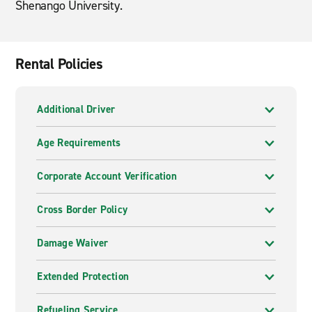
Shenango University.
Rental Policies
Additional Driver
Age Requirements
Corporate Account Verification
Cross Border Policy
Damage Waiver
Extended Protection
Refueling Service