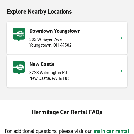
Explore Nearby Locations
Downtown Youngstown
303 W Rayen Ave
Youngstown, OH 44502
New Castle
3223 Wilmington Rd
New Castle, PA 16105
Hermitage Car Rental FAQs
For additional questions, please visit our
main car rental