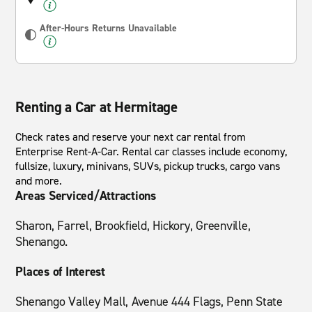
After-Hours Returns Unavailable
Renting a Car at Hermitage
Check rates and reserve your next car rental from
Enterprise Rent-A-Car. Rental car classes include economy,
fullsize, luxury, minivans, SUVs, pickup trucks, cargo vans
and more.
Areas Serviced/Attractions
Sharon, Farrel, Brookfield, Hickory, Greenville,
Shenango.
Places of Interest
Shenango Valley Mall, Avenue 444 Flags, Penn State