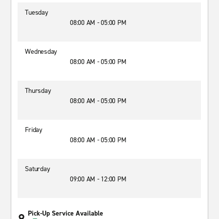
Tuesday
08:00 AM - 05:00 PM
Wednesday
08:00 AM - 05:00 PM
Thursday
08:00 AM - 05:00 PM
Friday
08:00 AM - 05:00 PM
Saturday
09:00 AM - 12:00 PM
Pick-Up Service Available