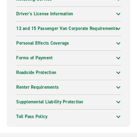
Driver's License Information
12 and 15 Passenger Van Corporate Requirements
Personal Effects Coverage
Forms of Payment
Roadside Protection
Renter Requirements
Supplemental Liability Protection
Toll Pass Policy