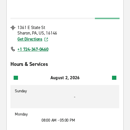
1361 E State St
Sharon, PA, US, 16146
Get Directions
+1 724-347-0460
Hours & Services
August 2, 2026
Sunday
-
Monday
08:00 AM - 05:00 PM