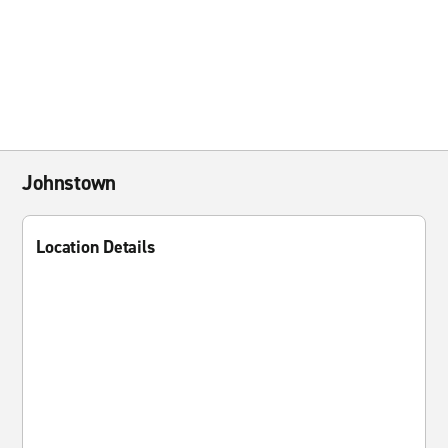
Johnstown
Location Details