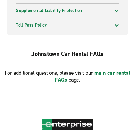
Supplemental Liability Protection
Toll Pass Policy
Johnstown Car Rental FAQs
For additional questions, please visit our
main car rental
FAQs
page.