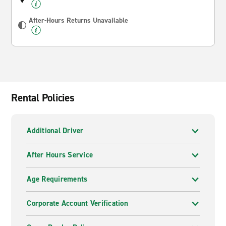
After-Hours Returns Unavailable
Rental Policies
Additional Driver
After Hours Service
Age Requirements
Corporate Account Verification