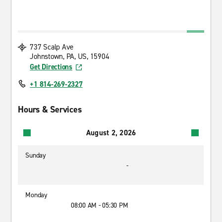
737 Scalp Ave
Johnstown, PA, US, 15904
Get Directions
+1 814-269-2327
Hours & Services
August 2, 2026
Sunday
-
Monday
08:00 AM - 05:30 PM