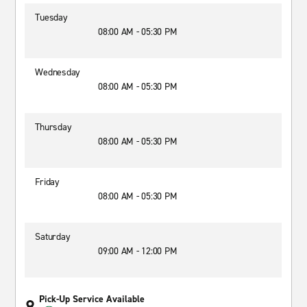
Tuesday
08:00 AM - 05:30 PM
Wednesday
08:00 AM - 05:30 PM
Thursday
08:00 AM - 05:30 PM
Friday
08:00 AM - 05:30 PM
Saturday
09:00 AM - 12:00 PM
Pick-Up Service Available