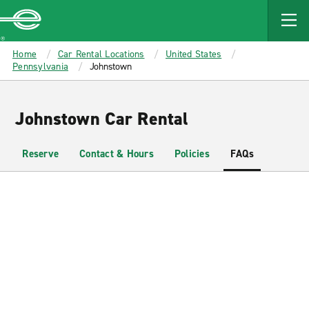
MAIN
CONTENT
Enterprise
Home
Car Rental Locations
United States
Pennsylvania
Johnstown
Johnstown Car Rental
Reserve
Contact & Hours
Policies
FAQs