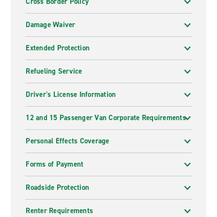
Cross Border Policy
Damage Waiver
Extended Protection
Refueling Service
Driver's License Information
12 and 15 Passenger Van Corporate Requirements
Personal Effects Coverage
Forms of Payment
Roadside Protection
Renter Requirements