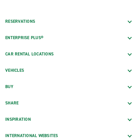
RESERVATIONS
ENTERPRISE PLUS®
CAR RENTAL LOCATIONS
VEHICLES
BUY
SHARE
INSPIRATION
INTERNATIONAL WEBSITES