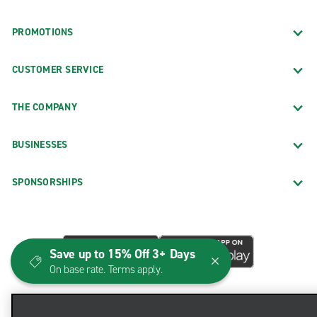
PROMOTIONS
CUSTOMER SERVICE
THE COMPANY
BUSINESSES
SPONSORSHIPS
Save up to 15% Off 3+ Days
On base rate. Terms apply.