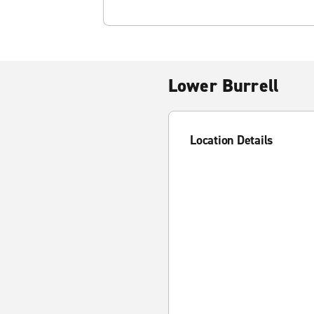
Lower Burrell
Location Details