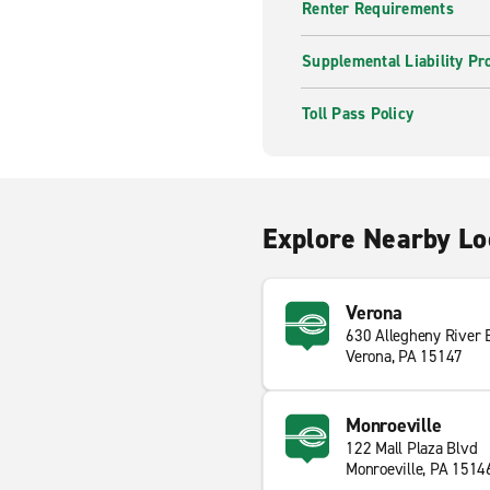
Renter Requirements
Supplemental Liability Pr
Toll Pass Policy
Explore Nearby Lo
Verona
630 Allegheny River 
Verona, PA 15147
Monroeville
122 Mall Plaza Blvd
Monroeville, PA 1514