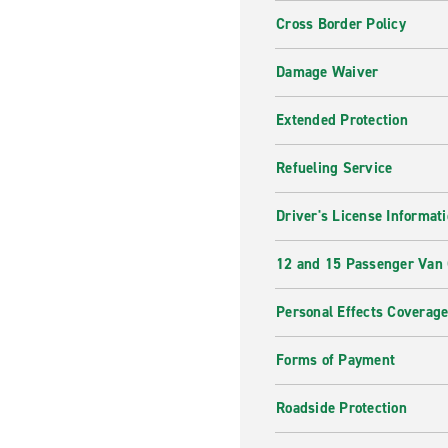
Cross Border Policy
Damage Waiver
Extended Protection
Refueling Service
Driver's License Informat
12 and 15 Passenger Van
Personal Effects Coverag
Forms of Payment
Roadside Protection