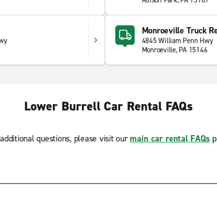
Allison Park, PA 15101
Monroeville Truck Re
Hwy
4845 William Penn Hwy
Monroeville, PA 15146
Lower Burrell Car Rental FAQs
additional questions, please visit our
main car rental FAQs
p