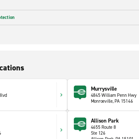
otection
cations
Murrysville
Blvd
4845 William Penn Hwy
Monroeville, PA 15146
Allison Park
4655 Route 8
6
Ste 126