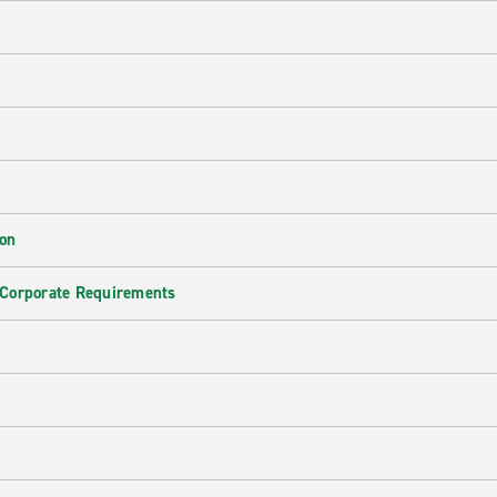
ion
 Corporate Requirements
e