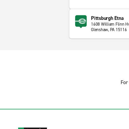
Pittsburgh Etna
1608 William Flinn 
Glenshaw, PA 15116
For 