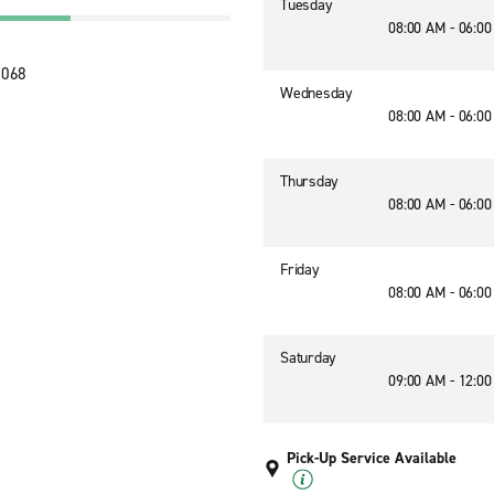
Tuesday
08:00 AM - 06:0
5068
Wednesday
08:00 AM - 06:0
Thursday
08:00 AM - 06:0
Friday
08:00 AM - 06:0
Saturday
09:00 AM - 12:0
Pick-Up Service Available