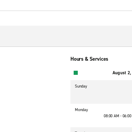
Hours & Services
August 2,
Sunday
Monday
08:00 AM - 06:0