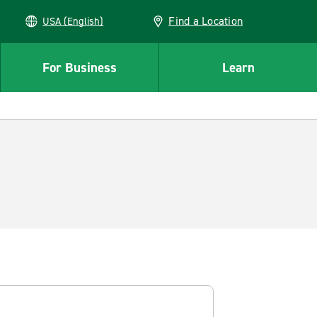
Find a Location
USA (English)
For Business
Learn