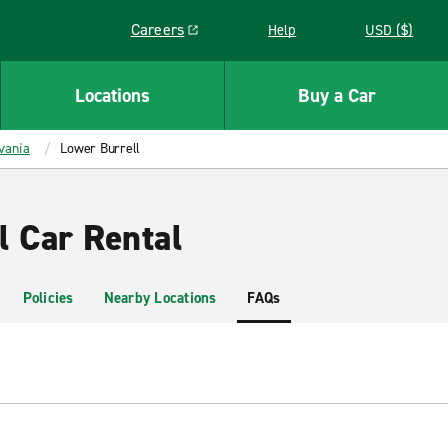
Careers
Help
USD ($)
Link opens in a new window
Locations
Buy a Car
vania
Lower Burrell
l Car Rental
Policies
Nearby Locations
FAQs