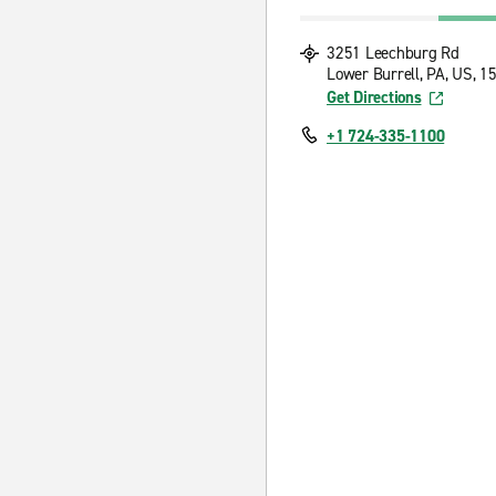
3251 Leechburg Rd
Lower Burrell, PA, US, 1
Get Directions
+1 724-335-1100