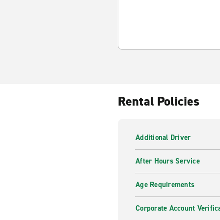
Rental Policies
Additional Driver
After Hours Service
Age Requirements
Corporate Account Verific