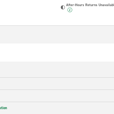
After-Hours Returns Unavailab
ation