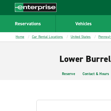
MAIN
CONTENT
Enterprise
Reservations
Vehicles
Home
Car Rental Locations
United States
Pennsyl
Lower Burrel
Reserve
Contact & Hours