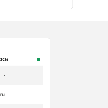
 2026
-
0 PM