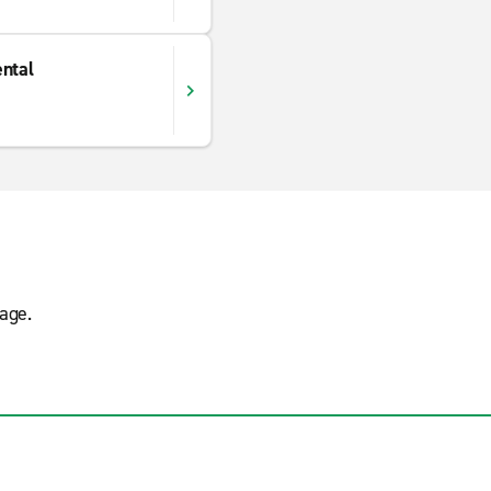
ntal
age.