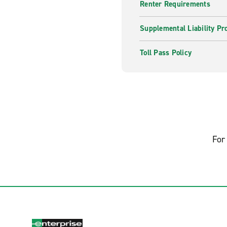
Renter Requirements
Supplemental Liability Pr
Toll Pass Policy
For 