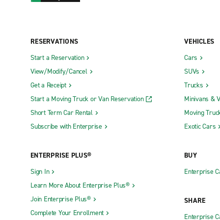
RESERVATIONS
VEHICLES
Start a Reservation
Cars
View/Modify/Cancel
SUVs
Get a Receipt
Trucks
Start a Moving Truck or Van Reservation
Minivans & 
Short Term Car Rental
Moving Truc
Subscribe with Enterprise
Exotic Cars
ENTERPRISE PLUS®
BUY
Sign In
Enterprise C
Learn More About Enterprise Plus®
Join Enterprise Plus®
SHARE
Complete Your Enrollment
Enterprise 