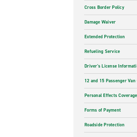
Cross Border Policy
Damage Waiver
Extended Protection
Refueling Service
Driver's License Informat
12 and 15 Passenger Van
Personal Effects Coverag
Forms of Payment
Roadside Protection