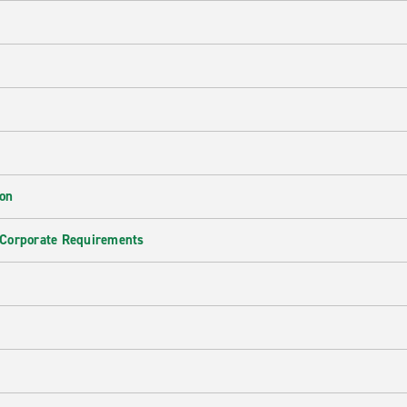
ion
 Corporate Requirements
e