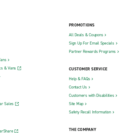
PROMOTIONS
All Deals & Coupons
Sign Up For Email Specials
Partner Rewards Programs
Vans
ks & Vans
CUSTOMER SERVICE
Help & FAQs
Contact Us
Customers with Disabilities
ar Sales
Site Map
Safety Recall Information
THE COMPANY
CarShare