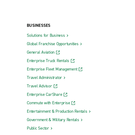
BUSINESSES
Solutions for Business
Global Franchise Opportunities
General Aviation
Enterprise Truck Rentals
Enterprise Fleet Management
Travel Administrator
Travel Advisor
Enterprise CarShare
Commute with Enterprise
Entertainment & Production Rentals
Government & Military Rentals
Public Sector