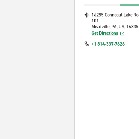
16285 Conneaut Lake Ro
101
Meadville, PA, US, 16335
Get Directions
+1 814-337-7626