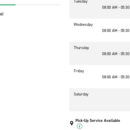
Tuesday
08:00 AM - 05:3
ad
Wednesday
08:00 AM - 05:3
Thursday
08:00 AM - 05:3
Friday
08:00 AM - 05:3
Saturday
Pick-Up Service Available