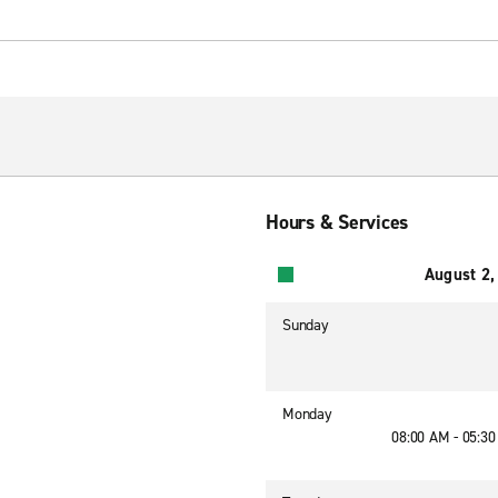
Hours & Services
August 2,
Sunday
Monday
08:00 AM - 05:3