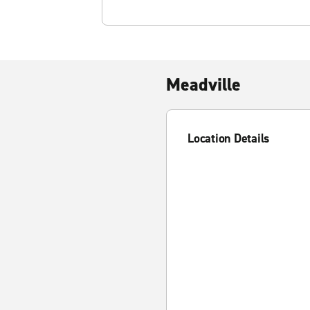
Meadville
Location Details