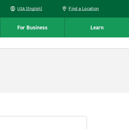
Find a Location
USA (English)
For Business
Learn