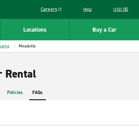
Careers
Help
USD ($)
Link opens in a new window
Locations
Buy a Car
vania
Meadville
r Rental
Policies
FAQs