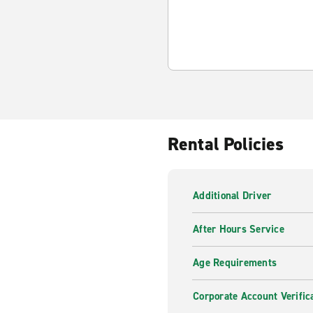
Rental Policies
Additional Driver
After Hours Service
Age Requirements
Corporate Account Verific