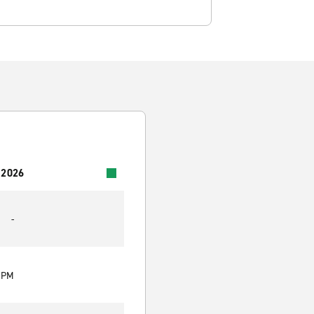
 2026
-
0 PM