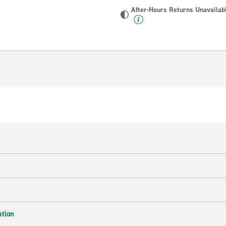
After-Hours Returns Unavailab
ation