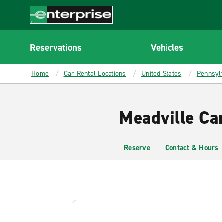
MAIN
CONTENT
Enterprise
Reservations
Vehicles
Home
Car Rental Locations
United States
Pennsyl
Meadville Ca
Reserve
Contact & Hours