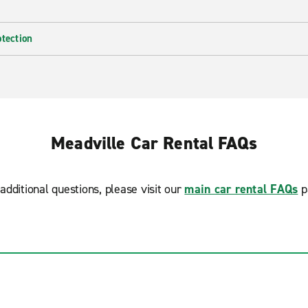
otection
Meadville Car Rental FAQs
additional questions, please visit our
main car rental FAQs
p