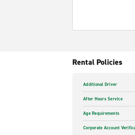
Rental Policies
Additional Driver
After Hours Service
Age Requirements
Corporate Account Verific