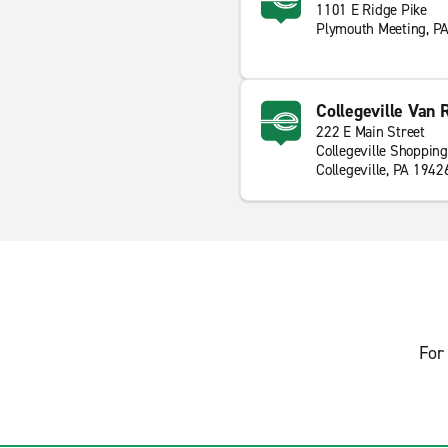
1101 E Ridge Pike
Plymouth Meeting, P
Collegeville Van 
222 E Main Street
Collegeville Shopping
Collegeville, PA 1942
For 