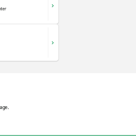
nter
age.