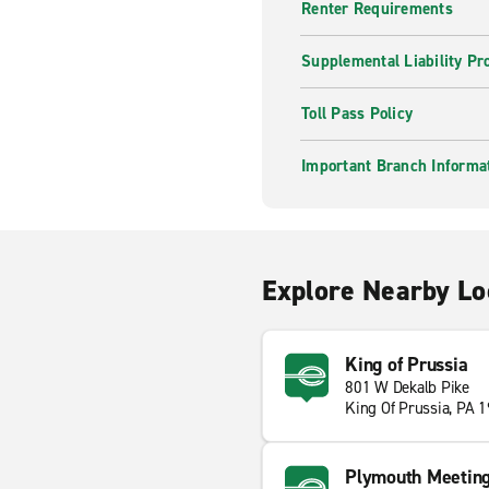
Renter Requirements
Supplemental Liability Pr
Toll Pass Policy
Important Branch Informa
Explore Nearby Lo
King of Prussia
801 W Dekalb Pike
King Of Prussia, PA 
Plymouth Meetin