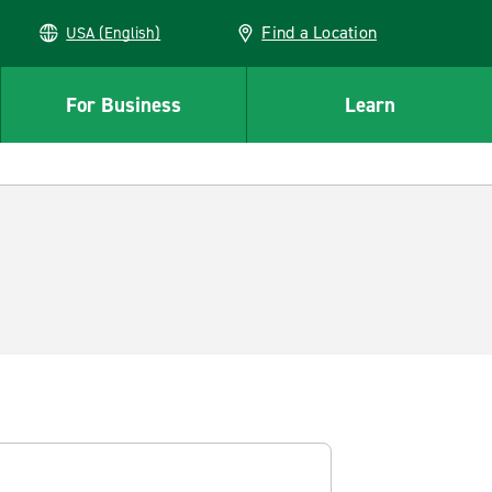
Find a Location
USA (English)
For Business
Learn