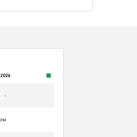
 2026
-
0 PM