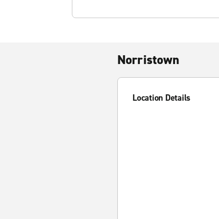
Norristown
Location Details