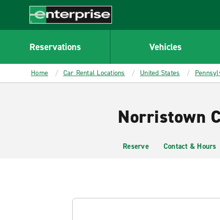
MAIN
CONTENT
Enterprise
Reservations
Vehicles
Home
Car Rental Locations
United States
Pennsyl
Norristown C
Reserve
Contact & Hours