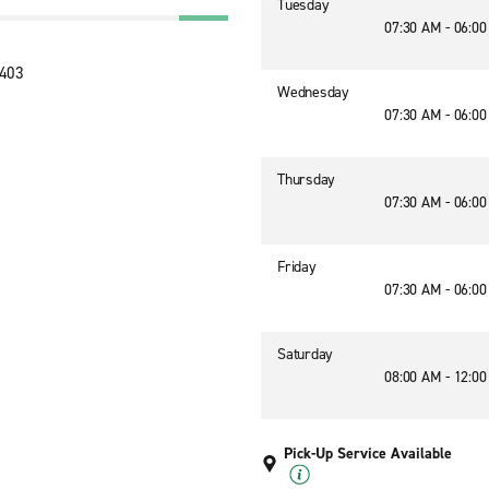
Tuesday
07:30 AM - 06:0
9403
Wednesday
07:30 AM - 06:0
Thursday
07:30 AM - 06:0
Friday
07:30 AM - 06:0
Saturday
08:00 AM - 12:0
Pick-Up Service Available