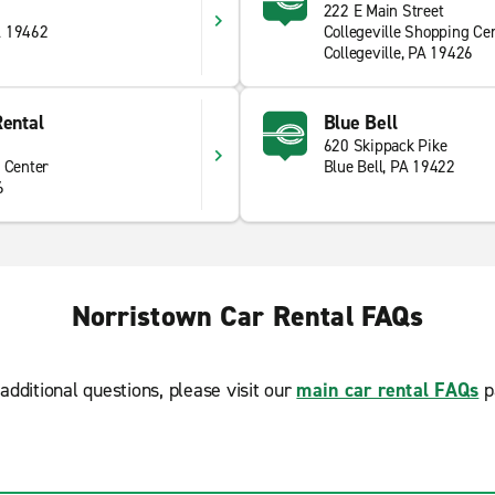
222 E Main Street
A 19462
Collegeville Shopping Ce
Collegeville, PA 19426
Rental
Blue Bell
620 Skippack Pike
 Center
Blue Bell, PA 19422
6
Norristown Car Rental FAQs
additional questions, please visit our
main car rental FAQs
p