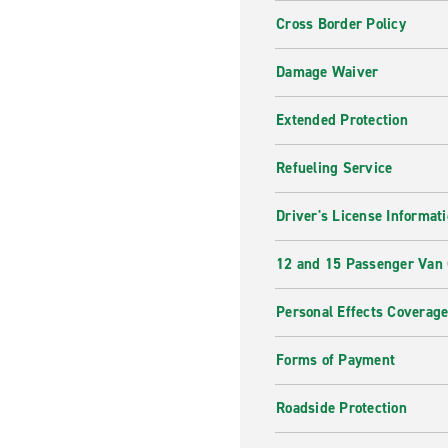
Cross Border Policy
Damage Waiver
Extended Protection
Refueling Service
Driver's License Informat
12 and 15 Passenger Van
Personal Effects Coverag
Forms of Payment
Roadside Protection