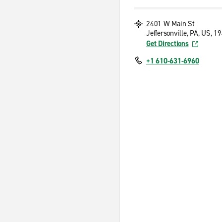
2401 W Main St
Jeffersonville, PA, US, 1
Get Directions
+1 610-631-6960