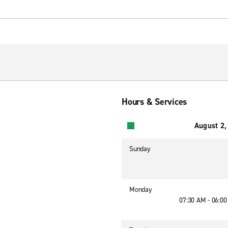
Hours & Services
August 2,
Sunday
Monday
07:30 AM - 06:0