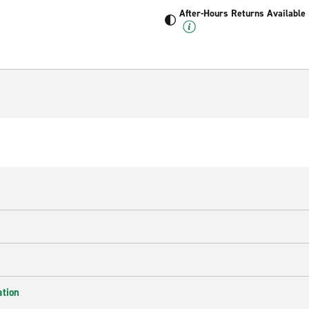
After-Hours Returns Available
ation