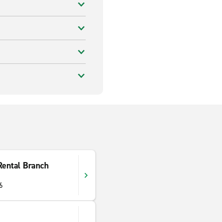
Rental Branch
6