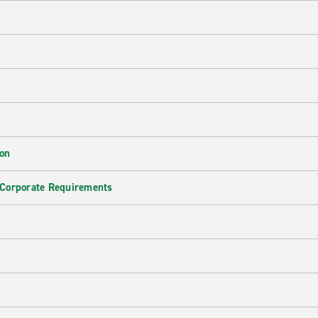
ion
 Corporate Requirements
e