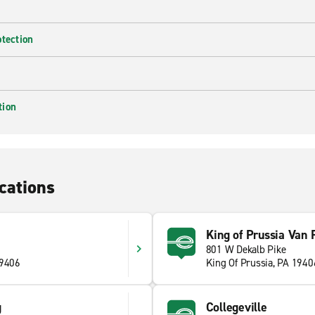
otection
tion
cations
King of Prussia Van 
801 W Dekalb Pike
19406
King Of Prussia, PA 1940
g
Collegeville