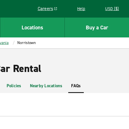
Careers
Help
USD ($)
Link opens in a new window
Locations
Buy a Car
vania
Norristown
ar Rental
Policies
Nearby Locations
FAQs