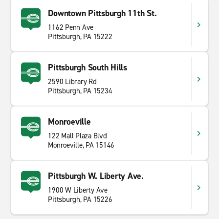
Downtown Pittsburgh 11th St.
1162 Penn Ave
Pittsburgh, PA 15222
Pittsburgh South Hills
2590 Library Rd
Pittsburgh, PA 15234
Monroeville
122 Mall Plaza Blvd
Monroeville, PA 15146
Pittsburgh W. Liberty Ave.
1900 W Liberty Ave
Pittsburgh, PA 15226