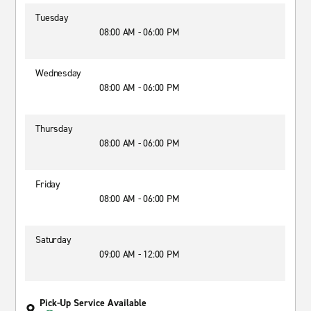
Tuesday
08:00 AM - 06:00 PM
Wednesday
08:00 AM - 06:00 PM
Thursday
08:00 AM - 06:00 PM
Friday
08:00 AM - 06:00 PM
Saturday
09:00 AM - 12:00 PM
Pick-Up Service Available