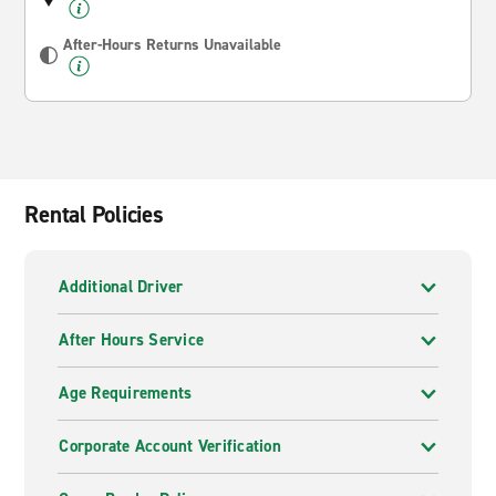
After-Hours Returns Unavailable
Rental Policies
Additional Driver
After Hours Service
Age Requirements
Corporate Account Verification