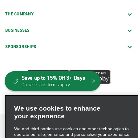
THE COMPANY
BUSINESSES
SPONSORSHIPS
Save up to 15% Off 3+ Days
On base rate. Terms apply.
We use cookies to enhance
your experience
We and third parties use cookies and other technologies to
operate our site, enhance and personalize your experience,