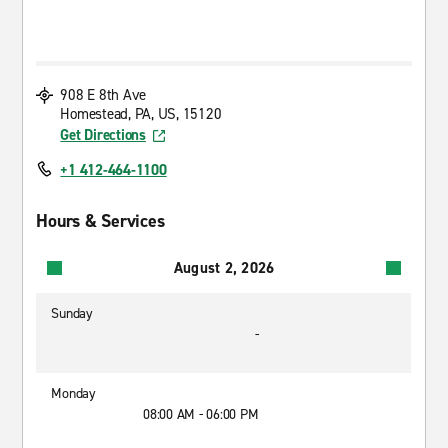
908 E 8th Ave
Homestead, PA, US, 15120
Get Directions
+1 412-464-1100
Hours & Services
August 2, 2026
Sunday
-
Monday
08:00 AM - 06:00 PM