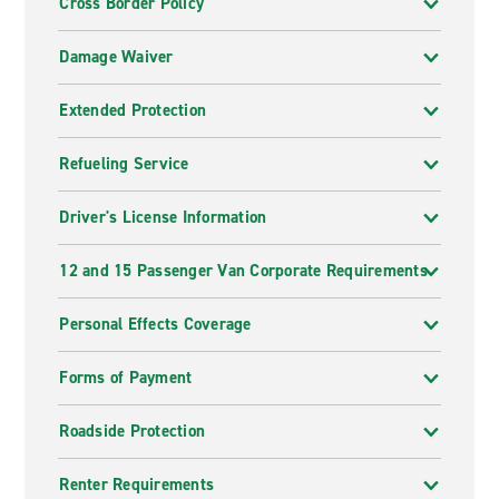
Cross Border Policy
Damage Waiver
Extended Protection
Refueling Service
Driver's License Information
12 and 15 Passenger Van Corporate Requirements
Personal Effects Coverage
Forms of Payment
Roadside Protection
Renter Requirements