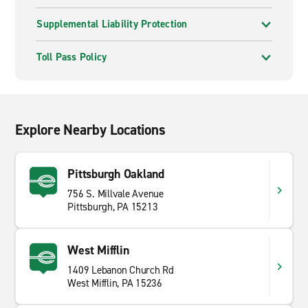
Supplemental Liability Protection
Toll Pass Policy
Explore Nearby Locations
Pittsburgh Oakland
756 S. Millvale Avenue
Pittsburgh, PA 15213
West Mifflin
1409 Lebanon Church Rd
West Mifflin, PA 15236