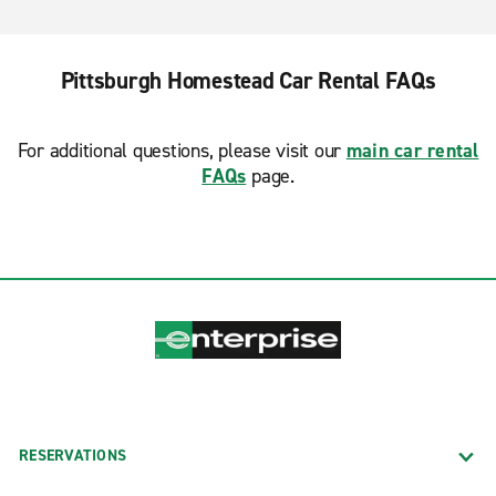
Pittsburgh Homestead Car Rental FAQs
For additional questions, please visit our
main car rental
FAQs
page.
RESERVATIONS