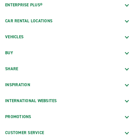
ENTERPRISE PLUS®
CAR RENTAL LOCATIONS
VEHICLES
BUY
SHARE
INSPIRATION
INTERNATIONAL WEBSITES
PROMOTIONS
CUSTOMER SERVICE