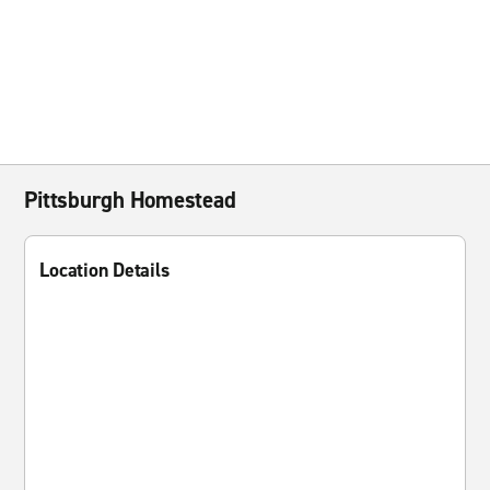
Pittsburgh Homestead
Location Details