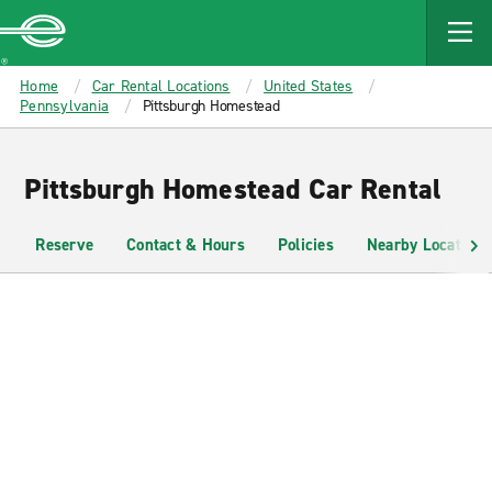
MAIN
CONTENT
Enterprise
Home
Car Rental Locations
United States
Pennsylvania
Pittsburgh Homestead
Pittsburgh Homestead Car Rental
Reserve
Contact & Hours
Policies
Nearby Locations