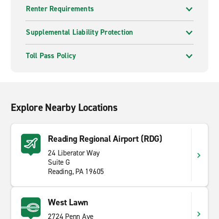
Renter Requirements
Supplemental Liability Protection
Toll Pass Policy
Explore Nearby Locations
Reading Regional Airport (RDG)
24 Liberator Way
Suite G
Reading, PA 19605
West Lawn
2724 Penn Ave