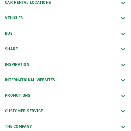
CAR RENTAL LOCATIONS
VEHICLES
BUY
SHARE
INSPIRATION
INTERNATIONAL WEBSITES
PROMOTIONS
CUSTOMER SERVICE
THE COMPANY