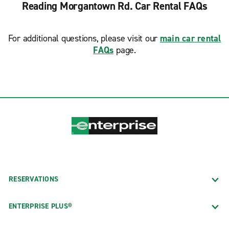
Reading Morgantown Rd. Car Rental FAQs
For additional questions, please visit our
main car rental
FAQs
page.
RESERVATIONS
ENTERPRISE PLUS®