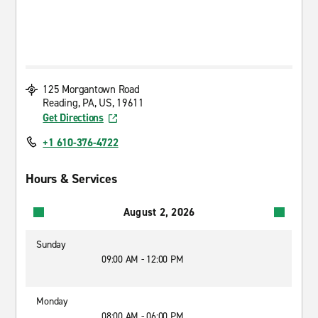
125 Morgantown Road
Reading, PA, US, 19611
Get Directions
+1 610-376-4722
Hours & Services
August 2, 2026
Sunday
09:00 AM - 12:00 PM
Monday
08:00 AM - 06:00 PM