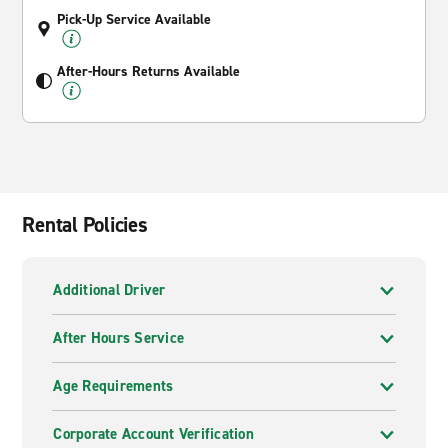
Pick-Up Service Available
After-Hours Returns Available
Rental Policies
Additional Driver
After Hours Service
Age Requirements
Corporate Account Verification