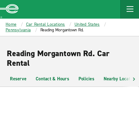
MAIN
CONTENT
Enterprise
Home
Car Rental Locations
United States
Pennsylvania
Reading Morgantown Rd.
Reading Morgantown Rd. Car
Rental
Reserve
Contact & Hours
Policies
Nearby Locations