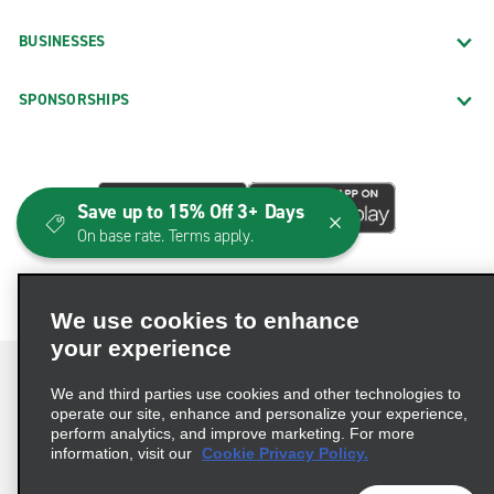
BUSINESSES
SPONSORSHIPS
Save up to 15% Off 3+ Days
On base rate. Terms apply.
We use cookies to enhance
your experience
We and third parties use cookies and other technologies to
operate our site, enhance and personalize your experience,
perform analytics, and improve marketing. For more
Terms of Use
Privacy Policy
Cookie Policy
information, visit our
Cookie Privacy Policy.
Consumer Health Data Privacy Statement