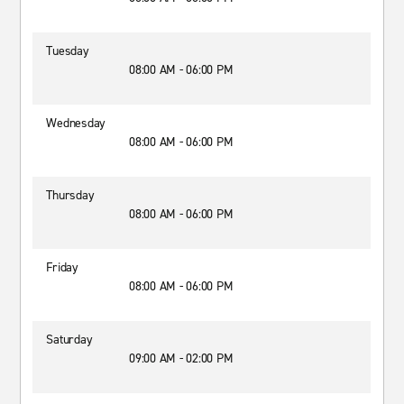
Tuesday
08:00 AM - 06:00 PM
Wednesday
08:00 AM - 06:00 PM
Thursday
08:00 AM - 06:00 PM
Friday
08:00 AM - 06:00 PM
Saturday
09:00 AM - 02:00 PM