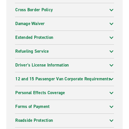
Cross Border Policy
Damage Waiver
Extended Protection
Refueling Service
Driver's License Information
12 and 15 Passenger Van Corporate Requirements
Personal Effects Coverage
Forms of Payment
Roadside Protection