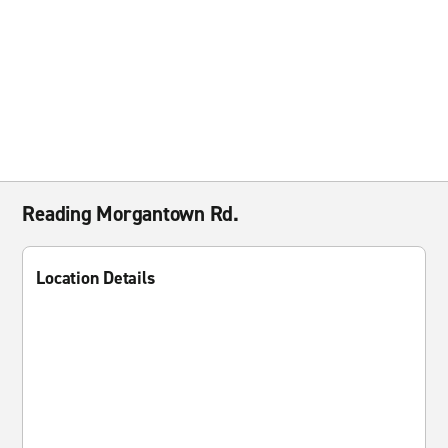
Reading Morgantown Rd.
Location Details