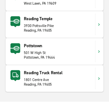
West Lawn, PA 19609
Reading Temple
3930 Pottsville Pike
Reading, PA 19605
Pottstown
501 W High St
Pottstown, PA 19464
Reading Truck Rental
1801 Centre Ave
Reading, PA 19605