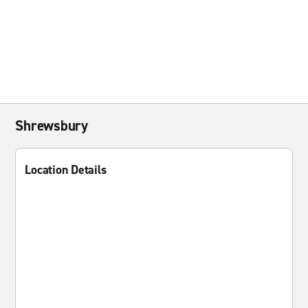
Shrewsbury
Location Details