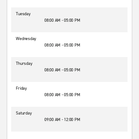
Tuesday
08:00 AM - 05:00 PM
Wednesday
08:00 AM - 05:00 PM
Thursday
08:00 AM - 05:00 PM
Friday
08:00 AM - 05:00 PM
Saturday
09:00 AM - 12:00 PM