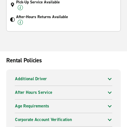
Pick-Up Service Available
After-Hours Returns Available
Rental Policies
Additional Driver
After Hours Service
Age Requirements
Corporate Account Verification