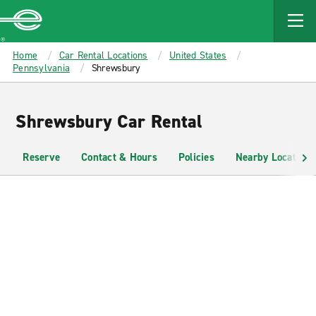
MAIN
CONTENT
Enterprise
Home
Car Rental Locations
United States
Pennsylvania
Shrewsbury
Shrewsbury Car Rental
Reserve
Contact & Hours
Policies
Nearby Locations