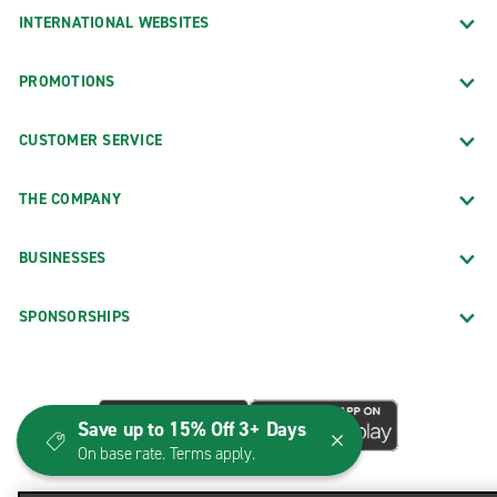
INTERNATIONAL WEBSITES
PROMOTIONS
CUSTOMER SERVICE
THE COMPANY
BUSINESSES
SPONSORSHIPS
Save up to 15% Off 3+ Days
On base rate. Terms apply.