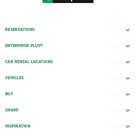
RESERVATIONS
ENTERPRISE PLUS®
CAR RENTAL LOCATIONS
VEHICLES
BUY
SHARE
INSPIRATION