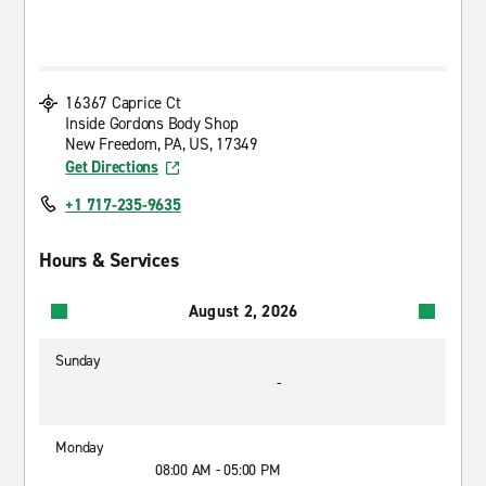
16367 Caprice Ct
Inside Gordons Body Shop
New Freedom, PA, US, 17349
Get Directions
+1 717-235-9635
Hours & Services
August 2, 2026
Sunday
-
Monday
08:00 AM - 05:00 PM