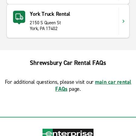
York Truck Rental
2150 S Queen St
York, PA 17402
Shrewsbury Car Rental FAQs
For additional questions, please visit our
main car rental
FAQs
page.