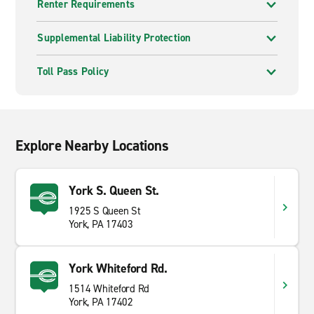
Renter Requirements
Supplemental Liability Protection
Toll Pass Policy
Explore Nearby Locations
York S. Queen St.
1925 S Queen St
York, PA 17403
York Whiteford Rd.
1514 Whiteford Rd
York, PA 17402