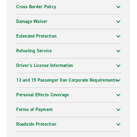
Cross Border Policy
Damage Waiver
Extended Protection
Refueling Service
Driver's License Information
12 and 15 Passenger Van Corporate Requirements
Personal Effects Coverage
Forms of Payment
Roadside Protection