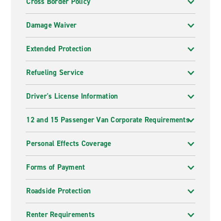
Cross Border Policy
Damage Waiver
Extended Protection
Refueling Service
Driver's License Information
12 and 15 Passenger Van Corporate Requirements
Personal Effects Coverage
Forms of Payment
Roadside Protection
Renter Requirements