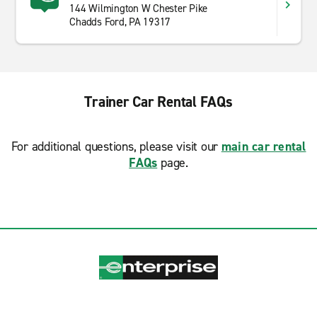
144 Wilmington W Chester Pike
Chadds Ford, PA 19317
Trainer Car Rental FAQs
For additional questions, please visit our
main car rental
FAQs
page.