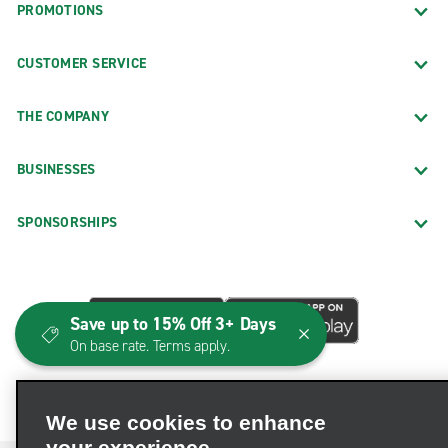
PROMOTIONS
CUSTOMER SERVICE
THE COMPANY
BUSINESSES
SPONSORSHIPS
Save up to 15% Off 3+ Days
On base rate. Terms apply.
We use cookies to enhance
your experience