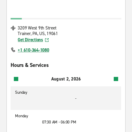
3209 West 9th Street
Trainer, PA, US, 19061
Get Directions
+1 610-364-1080
Hours & Services
August 2, 2026
Sunday
-
Monday
07:30 AM - 06:00 PM