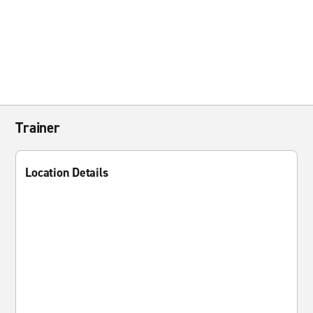
Trainer
Location Details