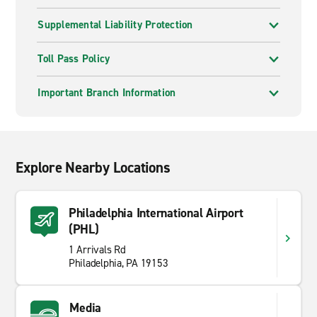
Supplemental Liability Protection
Toll Pass Policy
Important Branch Information
Explore Nearby Locations
Philadelphia International Airport
(PHL)
1 Arrivals Rd
Philadelphia, PA 19153
Media