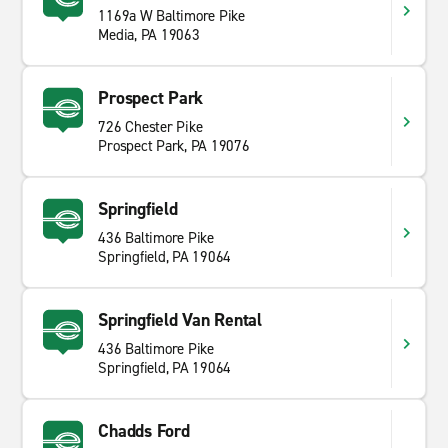
1169a W Baltimore Pike
Media, PA 19063
Prospect Park
726 Chester Pike
Prospect Park, PA 19076
Springfield
436 Baltimore Pike
Springfield, PA 19064
Springfield Van Rental
436 Baltimore Pike
Springfield, PA 19064
Chadds Ford