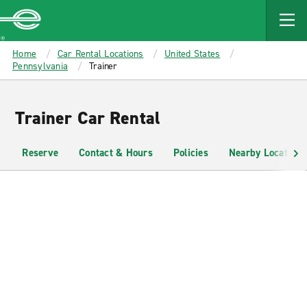
MAIN
CONTENT
Enterprise
Home
Car Rental Locations
United States
Pennsylvania
Trainer
Trainer Car Rental
Reserve
Contact & Hours
Policies
Nearby Locations