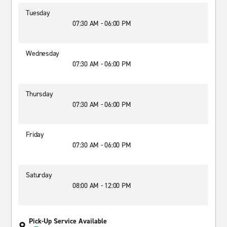
Tuesday
07:30 AM - 06:00 PM
Wednesday
07:30 AM - 06:00 PM
Thursday
07:30 AM - 06:00 PM
Friday
07:30 AM - 06:00 PM
Saturday
08:00 AM - 12:00 PM
Pick-Up Service Available