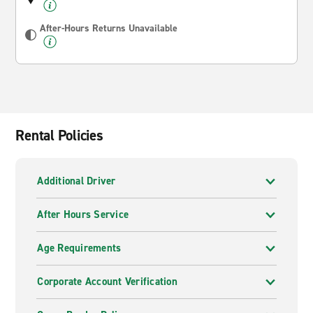
After-Hours Returns Unavailable
Rental Policies
Additional Driver
After Hours Service
Age Requirements
Corporate Account Verification