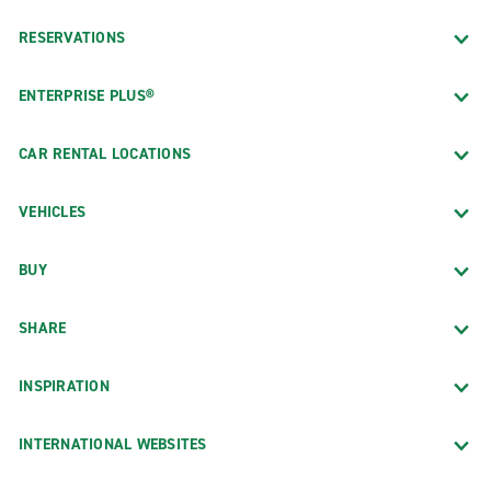
RESERVATIONS
ENTERPRISE PLUS®
CAR RENTAL LOCATIONS
VEHICLES
BUY
SHARE
INSPIRATION
INTERNATIONAL WEBSITES