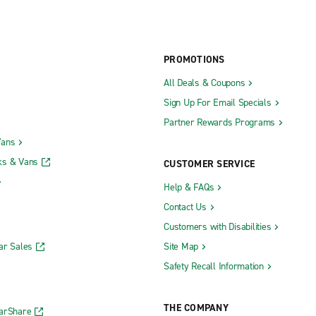
PROMOTIONS
All Deals & Coupons
Sign Up For Email Specials
Partner Rewards Programs
Vans
ks & Vans
CUSTOMER SERVICE
Help & FAQs
Contact Us
Customers with Disabilities
ar Sales
Site Map
Safety Recall Information
THE COMPANY
CarShare