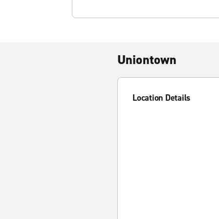
Uniontown
Location Details