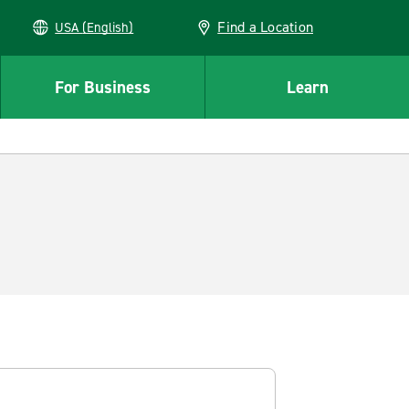
Find a Location
USA (English)
For Business
Learn