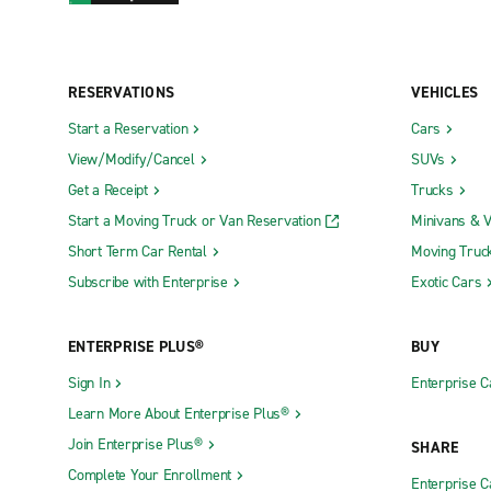
RESERVATIONS
VEHICLES
Start a Reservation
Cars
View/Modify/Cancel
SUVs
Get a Receipt
Trucks
Start a Moving Truck or Van Reservation
Minivans & 
Short Term Car Rental
Moving Truc
Subscribe with Enterprise
Exotic Cars
ENTERPRISE PLUS®
BUY
Sign In
Enterprise C
Learn More About Enterprise Plus®
Join Enterprise Plus®
SHARE
Complete Your Enrollment
Enterprise 