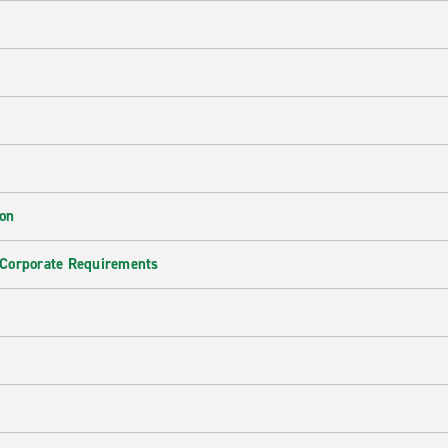
ion
 Corporate Requirements
e