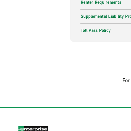
Renter Requirements
Supplemental Liability Pr
Toll Pass Policy
For 