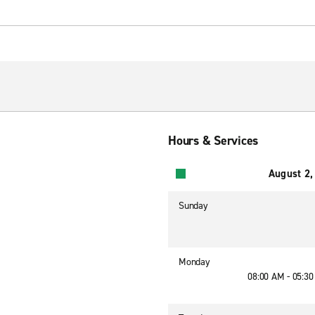
Hours & Services
August 2,
Sunday
Monday
08:00 AM - 05:3