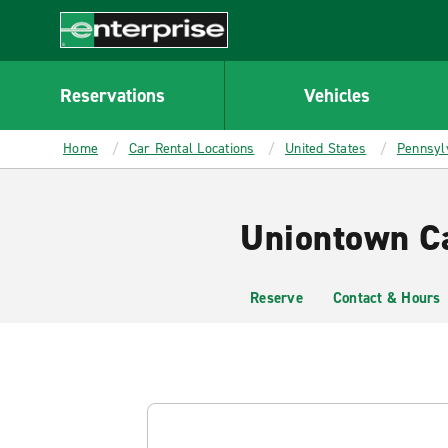
MAIN
CONTENT
Enterprise
Reservations
Vehicles
Home
Car Rental Locations
United States
Pennsyl
Uniontown Ca
Reserve
Contact & Hours