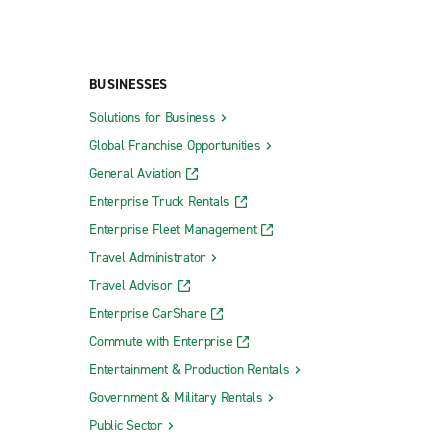
BUSINESSES
Solutions for Business
Global Franchise Opportunities
General Aviation
Enterprise Truck Rentals
Enterprise Fleet Management
Travel Administrator
Travel Advisor
Enterprise CarShare
Commute with Enterprise
Entertainment & Production Rentals
Government & Military Rentals
Public Sector