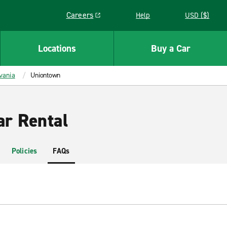
Careers
Help
USD ($)
Link opens in a new window
Locations
Buy a Car
vania
Uniontown
r Rental
Policies
FAQs