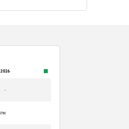
 2026
-
0 PM