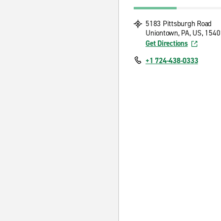
5183 Pittsburgh Road
Uniontown, PA, US, 1540
Get Directions
+1 724-438-0333