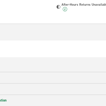
After-Hours Returns Unavailab
ation