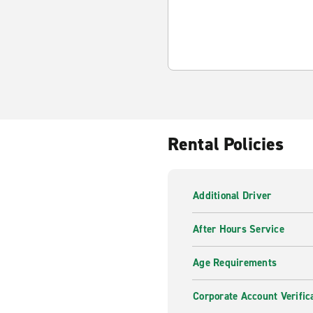
Rental Policies
Additional Driver
After Hours Service
Age Requirements
Corporate Account Verific