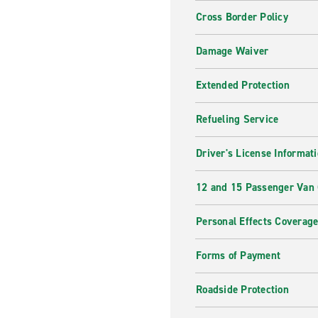
Cross Border Policy
Damage Waiver
Extended Protection
Refueling Service
Driver's License Informat
12 and 15 Passenger Van
Personal Effects Coverag
Forms of Payment
Roadside Protection