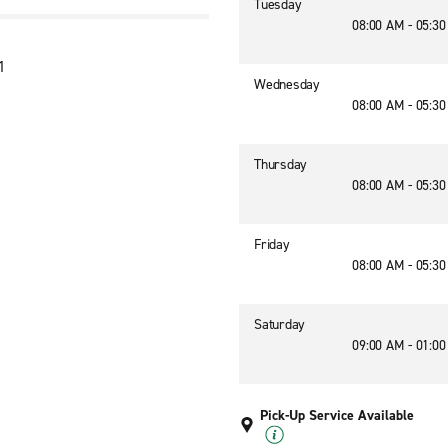
Tuesday
08:00 AM - 05:3
1
Wednesday
08:00 AM - 05:3
Thursday
08:00 AM - 05:3
Friday
08:00 AM - 05:3
Saturday
09:00 AM - 01:0
Pick-Up Service Available