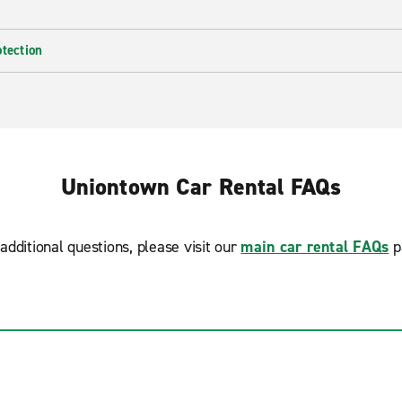
otection
Uniontown Car Rental FAQs
additional questions, please visit our
main car rental FAQs
p