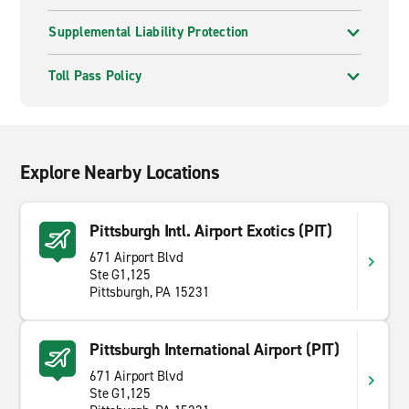
Supplemental Liability Protection
Toll Pass Policy
Explore Nearby Locations
Pittsburgh Intl. Airport Exotics (PIT)
671 Airport Blvd
Ste G1,125
Pittsburgh, PA 15231
Pittsburgh International Airport (PIT)
671 Airport Blvd
Ste G1,125