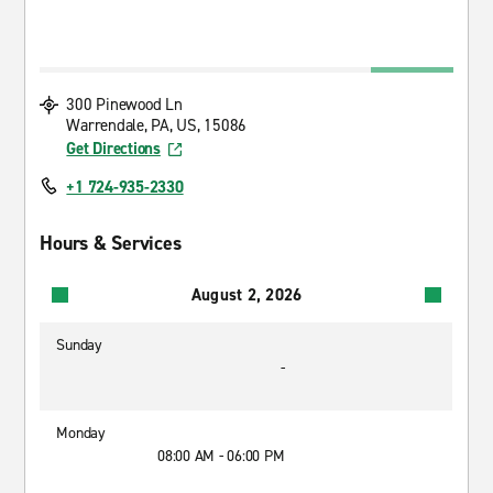
300 Pinewood Ln
Warrendale, PA, US, 15086
Get Directions
+1 724-935-2330
Hours & Services
August 2, 2026
Sunday
-
Monday
08:00 AM - 06:00 PM