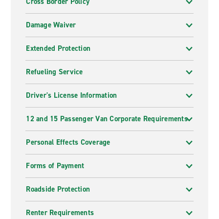
Cross Border Policy
Damage Waiver
Extended Protection
Refueling Service
Driver's License Information
12 and 15 Passenger Van Corporate Requirements
Personal Effects Coverage
Forms of Payment
Roadside Protection
Renter Requirements