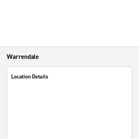
Warrendale
Location Details