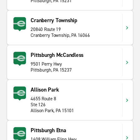
Pittsburgh, PA 15231
Cranberry Township
20840 Route 19
Cranberry Township, PA 16066
Pittsburgh McCandless
9501 Perry Hwy
Pittsburgh, PA 15237
Allison Park
4655 Route 8
Ste 126
Allison Park, PA 15101
Pittsburgh Etna
1608 William Flinn Hwy