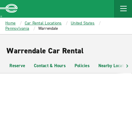
MAIN
CONTENT
Enterprise
Home
Car Rental Locations
United States
Pennsylvania
Warrendale
Warrendale Car Rental
Reserve
Contact & Hours
Policies
Nearby Locations