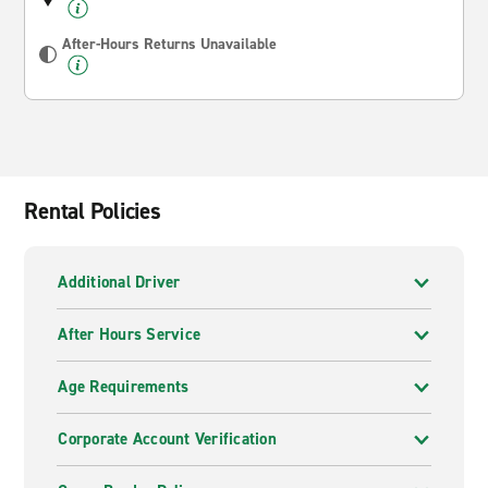
After-Hours Returns Unavailable
Rental Policies
Additional Driver
After Hours Service
Age Requirements
Corporate Account Verification