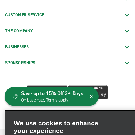
CUSTOMER SERVICE
THE COMPANY
BUSINESSES
SPONSORSHIPS
Save up to 15% Off 3+ Days
On base rate. Terms apply.
We use cookies to enhance
your experience