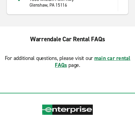
Glenshaw, PA 15116
Warrendale Car Rental FAQs
For additional questions, please visit our
main car rental
FAQs
page.