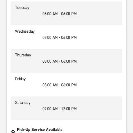
Tuesday
08:00 AM - 06:00 PM
Wednesday
08:00 AM - 06:00 PM
Thursday
08:00 AM - 06:00 PM
Friday
08:00 AM - 06:00 PM
Saturday
09:00 AM - 12:00 PM
Pick-Up Service Available