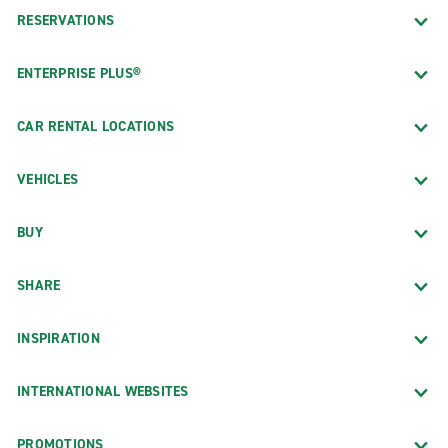
RESERVATIONS
ENTERPRISE PLUS®
CAR RENTAL LOCATIONS
VEHICLES
BUY
SHARE
INSPIRATION
INTERNATIONAL WEBSITES
PROMOTIONS