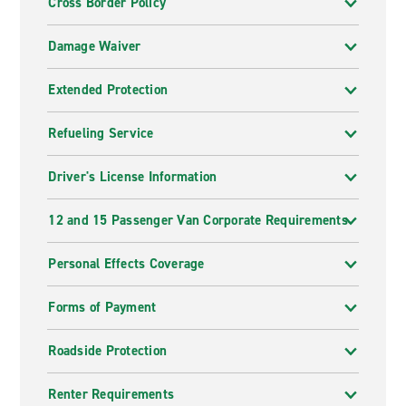
Cross Border Policy
Damage Waiver
Extended Protection
Refueling Service
Driver's License Information
12 and 15 Passenger Van Corporate Requirements
Personal Effects Coverage
Forms of Payment
Roadside Protection
Renter Requirements