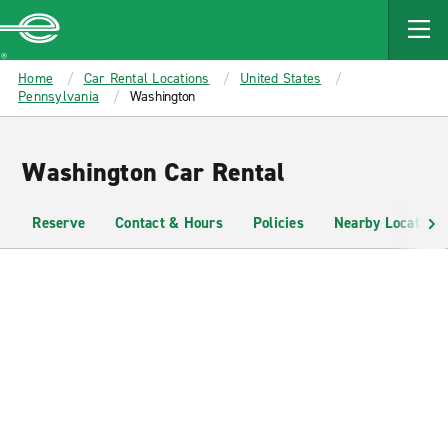
MAIN
CONTENT
Enterprise
Home
Car Rental Locations
United States
Pennsylvania
Washington
Washington Car Rental
Reserve
Contact & Hours
Policies
Nearby Locations