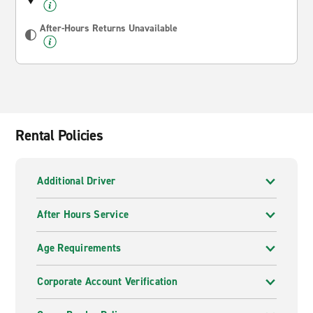
After-Hours Returns Unavailable
Rental Policies
Additional Driver
After Hours Service
Age Requirements
Corporate Account Verification