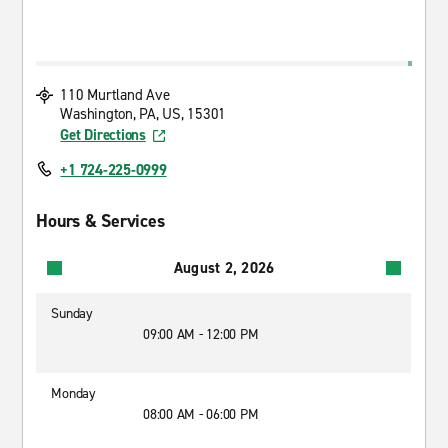
110 Murtland Ave
Washington, PA, US, 15301
Get Directions
+1 724-225-0999
Hours & Services
August 2, 2026
Sunday
09:00 AM - 12:00 PM
Monday
08:00 AM - 06:00 PM