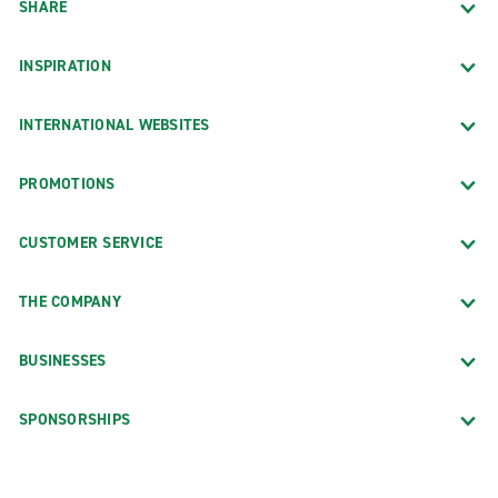
SHARE
INSPIRATION
INTERNATIONAL WEBSITES
PROMOTIONS
CUSTOMER SERVICE
THE COMPANY
BUSINESSES
SPONSORSHIPS