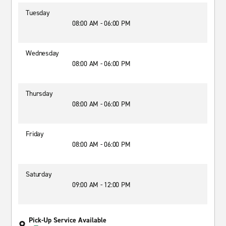
Tuesday
08:00 AM - 06:00 PM
Wednesday
08:00 AM - 06:00 PM
Thursday
08:00 AM - 06:00 PM
Friday
08:00 AM - 06:00 PM
Saturday
09:00 AM - 12:00 PM
Pick-Up Service Available