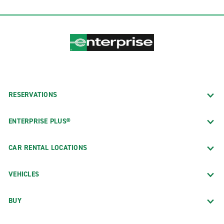
RESERVATIONS
ENTERPRISE PLUS®
CAR RENTAL LOCATIONS
VEHICLES
BUY