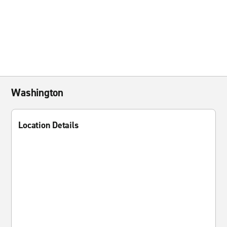
Washington
Location Details