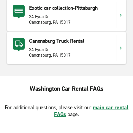
Exotic car collection-Pittsburgh
24 Fyda Dr
Canonsburg, PA 15317
Canonsburg Truck Rental
24 Fyda Dr
Canonsburg, PA 15317
Washington Car Rental FAQs
For additional questions, please visit our
main car rental
FAQs
page.