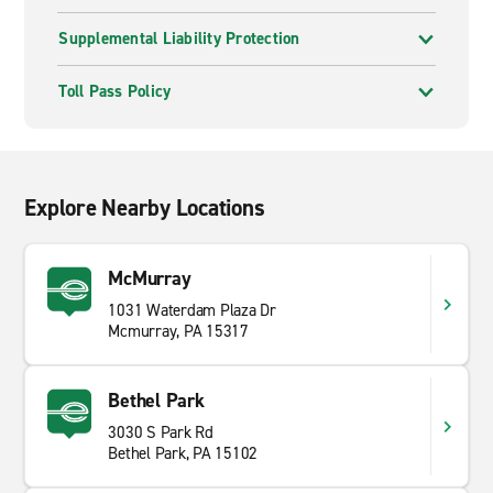
Supplemental Liability Protection
Toll Pass Policy
Explore Nearby Locations
McMurray
1031 Waterdam Plaza Dr
Mcmurray, PA 15317
Bethel Park
3030 S Park Rd
Bethel Park, PA 15102