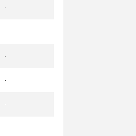
-
-
-
-
-