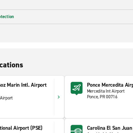
otection
cations
z Marin Intl. Airport
Ponce Mercedita Air
Mercedita Int Airport
Ponce, PR 00716
Airport
tional Airport (PSE)
Carolina El San Juan