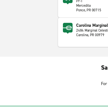
Pr-1
Mercedita
Ponce, PR 00715
Carolina Marginal
2484 Marginal Celesti
Carolina, PR 00979
Sa
For 