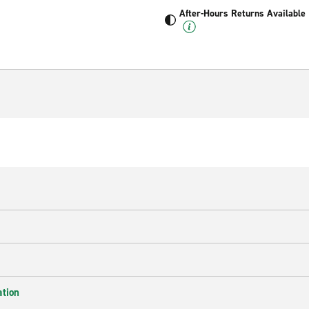
After-Hours Returns Available
ation