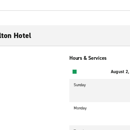
lton Hotel
Hours & Services
August 2,
Sunday
Monday