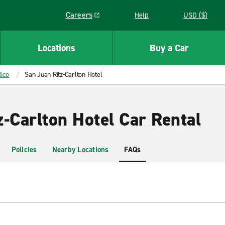
Careers
Help
USD ($)
Link opens in a new window
Locations
Buy a Car
ico
San Juan Ritz-Carlton Hotel
-Carlton Hotel Car Rental
Policies
Nearby Locations
FAQs