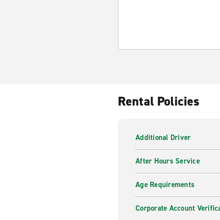
Rental Policies
Additional Driver
After Hours Service
Age Requirements
Corporate Account Verific