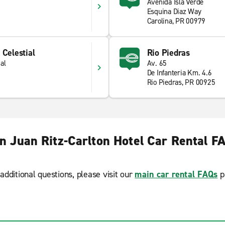
Avenida Isla Verde
Esquina Diaz Way
Carolina, PR 00979
 Celestial
Rio Piedras
al
Av. 65
De Infanteria Km. 4.6
Rio Piedras, PR 00925
n Juan Ritz-Carlton Hotel Car Rental F
additional questions, please visit our
main car rental FAQs
p