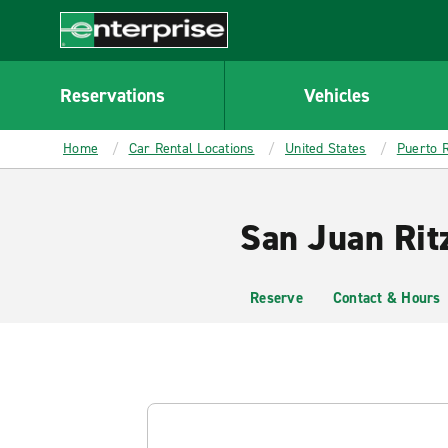
MAIN
CONTENT
Enterprise
Reservations
Vehicles
Home
Car Rental Locations
United States
Puerto R
San Juan Ritz
Reserve
Contact & Hours