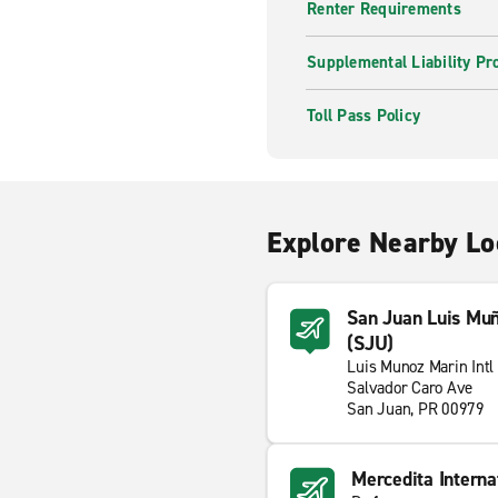
Renter Requirements
Supplemental Liability Pr
Toll Pass Policy
Explore Nearby Lo
San Juan Luis Muño
(SJU)
Luis Munoz Marin Intl 
Salvador Caro Ave
San Juan, PR 00979
Mercedita Interna