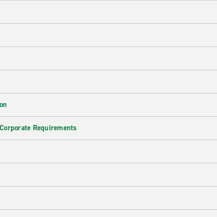
ion
 Corporate Requirements
e