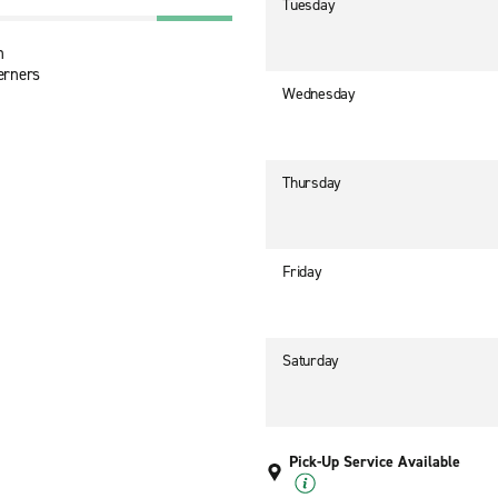
Tuesday
n
erners
Wednesday
Thursday
Friday
Saturday
Pick-Up Service Available