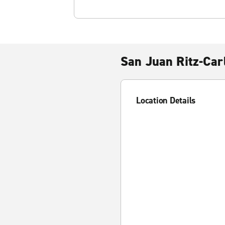
San Juan Ritz-Car
Location Details