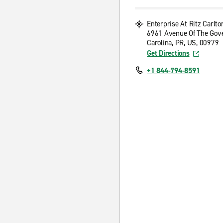
Enterprise At Ritz Carlto
6961 Avenue Of The Gov
Carolina, PR, US, 00979
Get Directions
+1 844-794-8591