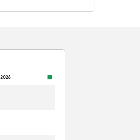
 2026
-
-