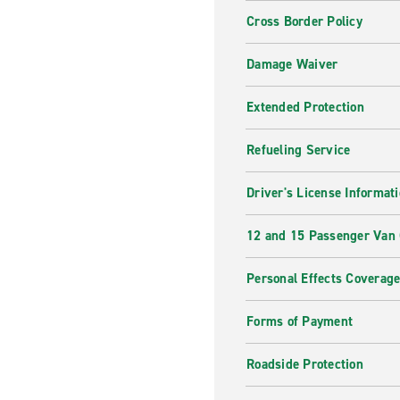
Cross Border Policy
Damage Waiver
Extended Protection
Refueling Service
Driver's License Informat
12 and 15 Passenger Van
Personal Effects Coverag
Forms of Payment
Roadside Protection