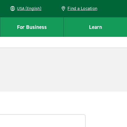
Find a Location
USA (English)
For Business
Learn