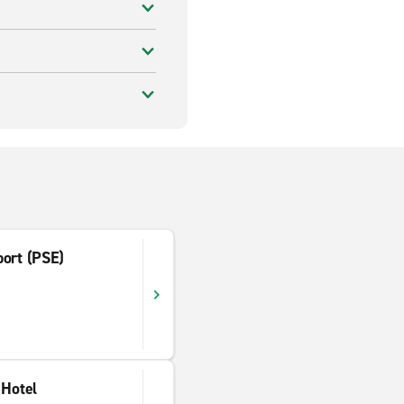
port (PSE)
 Hotel