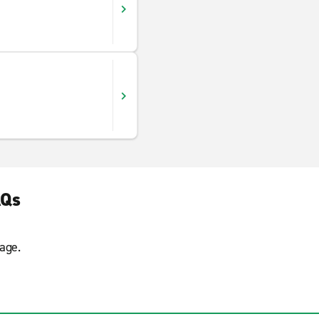
AQs
age.