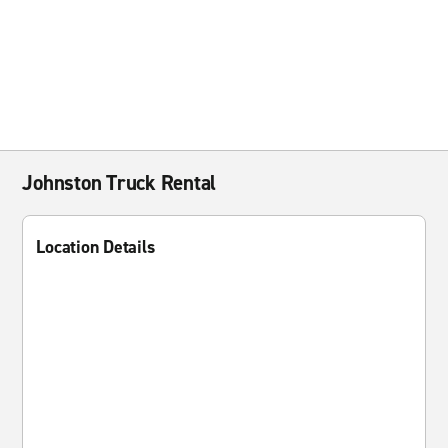
Johnston Truck Rental
Location Details