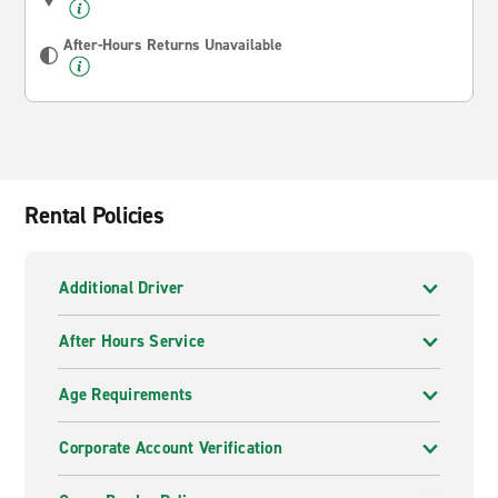
After-Hours Returns Unavailable
Rental Policies
Additional Driver
After Hours Service
Age Requirements
Corporate Account Verification