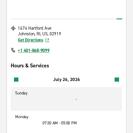
1674 Hartford Ave
Johnston, RI, US, 02919
Get Directions
+1 401-868-9099
Hours & Services
July 26, 2026
Sunday
-
Monday
07:30 AM - 05:00 PM