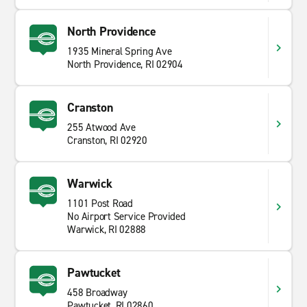
North Providence
1935 Mineral Spring Ave
North Providence, RI 02904
Cranston
255 Atwood Ave
Cranston, RI 02920
Warwick
1101 Post Road
No Airport Service Provided
Warwick, RI 02888
Pawtucket
458 Broadway
Pawtucket, RI 02860