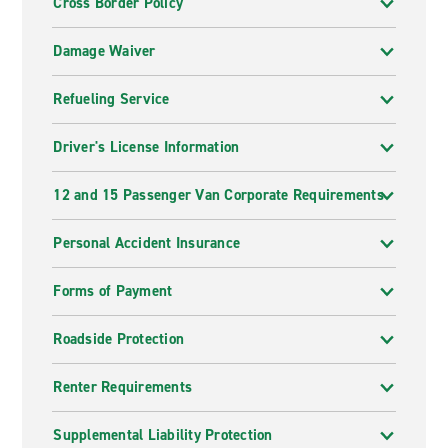
Cross Border Policy
Damage Waiver
Refueling Service
Driver's License Information
12 and 15 Passenger Van Corporate Requirements
Personal Accident Insurance
Forms of Payment
Roadside Protection
Renter Requirements
Supplemental Liability Protection