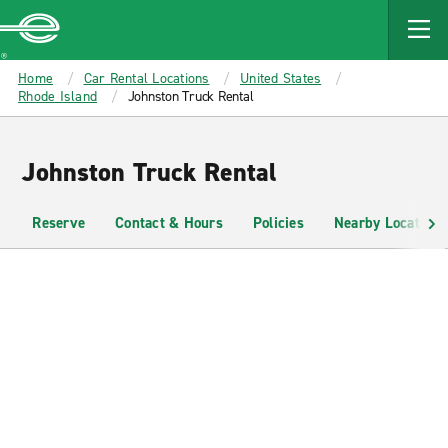
MAIN
CONTENT
Enterprise
Home
Car Rental Locations
United States
Rhode Island
Johnston Truck Rental
Johnston Truck Rental
Reserve
Contact & Hours
Policies
Nearby Locations