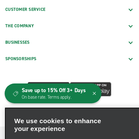
CUSTOMER SERVICE
THE COMPANY
BUSINESSES
SPONSORSHIPS
Save up to 15% Off 3+ Days
On base rate. Terms apply.
We use cookies to enhance
your experience