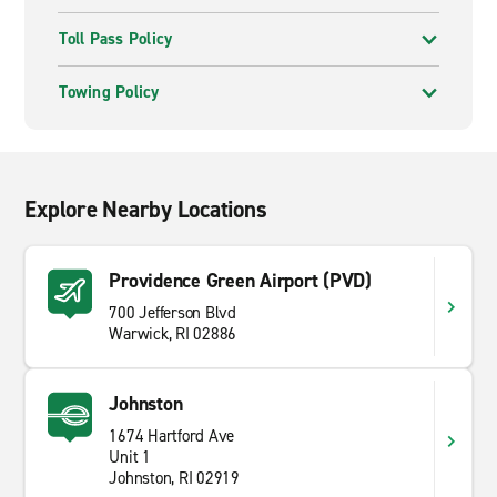
Toll Pass Policy
Towing Policy
Explore Nearby Locations
Providence Green Airport (PVD)
700 Jefferson Blvd
Warwick, RI 02886
Johnston
1674 Hartford Ave
Unit 1
Johnston, RI 02919