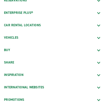
RESERVATIONS
ENTERPRISE PLUS®
CAR RENTAL LOCATIONS
VEHICLES
BUY
SHARE
INSPIRATION
INTERNATIONAL WEBSITES
PROMOTIONS