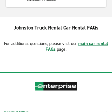
Johnston Truck Rental Car Rental FAQs
For additional questions, please visit our
main car rental
FAQs
page.