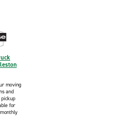
ruck
rleston
ur moving
ans and
 pickup
able for
 monthly