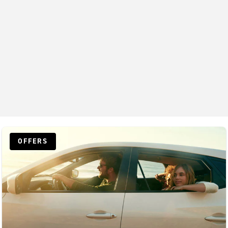
OFFERS