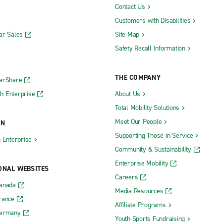
Contact Us
Customers with Disabilities
ar Sales
Site Map
Safety Recall Information
THE COMPANY
CarShare
h Enterprise
About Us
Total Mobility Solutions
Meet Our People
ON
Supporting Those in Service
h Enterprise
Community & Sustainability
Enterprise Mobility
ONAL WEBSITES
Careers
Canada
Media Resources
rance
Affiliate Programs
Germany
Youth Sports Fundraising