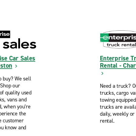
ise Car Sales
Enterprise T
eston
Rental - Cha
o buy? We sell
. Shop our
Need a truck? O
of quality used
trucks, cargo v
cks, vans and
towing equipped
, when you’re
trucks are avail
perience the
daily, weekly or
e customer
rental.
ou know and