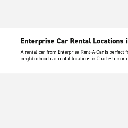
Enterprise Car Rental Locations 
A rental car from Enterprise Rent-A-Car is perfect f
neighborhood car rental locations in Charleston or r