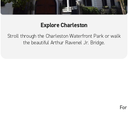
Explore Charleston
Stroll through the Charleston Waterfront Park or walk
the beautiful Arthur Ravenel Jr. Bridge.
For 