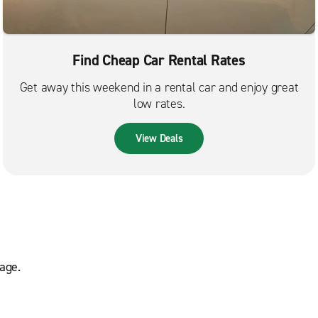
Find Cheap Car Rental Rates
Get away this weekend in a rental car and enjoy great
low rates.
View Deals
age.