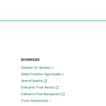
BUSINESSES
Solutions for Business
Global Franchise Opportunities
General Aviation
Enterprise Truck Rentals
Enterprise Fleet Management
Travel Administrator