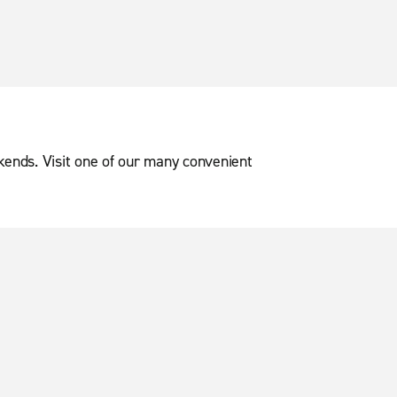
ekends. Visit one of our many convenient