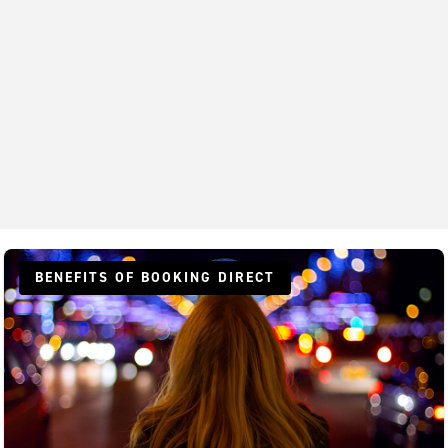
BENEFITS OF BOOKING DIRECT