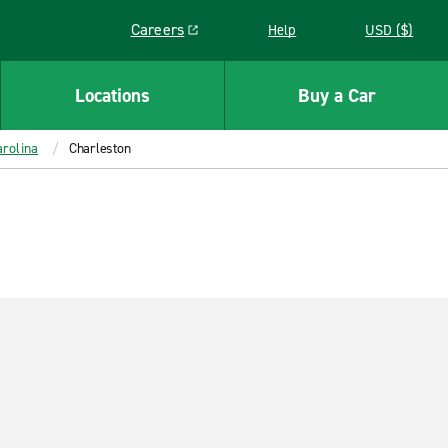
Careers
Help
USD ($)
Link opens in a new window
Locations
Buy a Car
rolina
Charleston