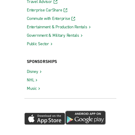
Travel Advisor
Enterprise CarShare
Commute with Enterprise
Entertainment & Production Rentals
Government & Military Rentals
Public Sector
SPONSORSHIPS
Disney
NHL
Music