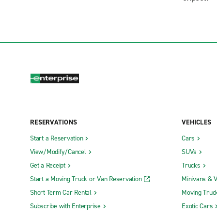
RESERVATIONS
VEHICLES
Start a Reservation
Cars
View/Modify/Cancel
SUVs
Get a Receipt
Trucks
Start a Moving Truck or Van Reservation
Minivans & 
Short Term Car Rental
Moving Truc
Subscribe with Enterprise
Exotic Cars