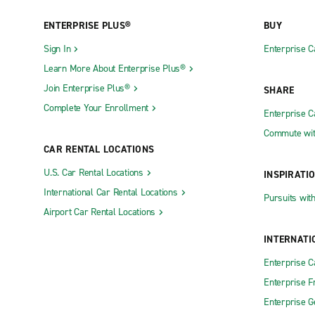
ENTERPRISE PLUS®
BUY
Sign In
Enterprise C
Learn More About Enterprise Plus®
Join Enterprise Plus®
SHARE
Complete Your Enrollment
Enterprise 
Commute wit
CAR RENTAL LOCATIONS
U.S. Car Rental Locations
INSPIRATI
International Car Rental Locations
Pursuits wit
Airport Car Rental Locations
INTERNATI
Enterprise 
Enterprise F
Enterprise 