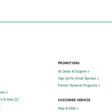
PROMOTIONS
All Deals & Coupons
Sign Up For Email Specials
Partner Rewards Programs
Vans
ks & Vans
CUSTOMER SERVICE
Help & FAQs