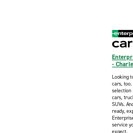
Enterpr
- Charl
Looking t
cars, too
selection 
cars, tru
SUVs. And
ready, ex
Enterpris
service y
expect.