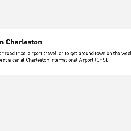
in Charleston
or road trips, airport travel, or to get around town on the we
ent a car at Charleston International Airport (CHS).