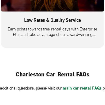
Low Rates & Quality Service
Earn points towards free rental days with Enterprise
Plus and take advantage of our award-winning
customer service.
Charleston Car Rental FAQs
additional questions, please visit our
main car rental FAQs
p