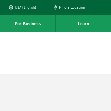
Find a Location
USA (English)
For Business
Learn