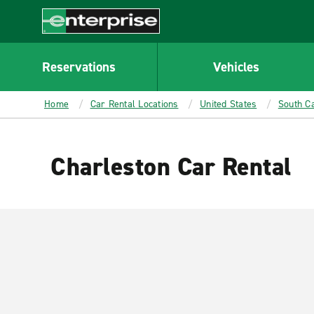
MAIN
CONTENT
Enterprise
Reservations
Vehicles
Home
Car Rental Locations
United States
South Ca
Charleston Car Rental