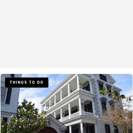
THINGS TO DO