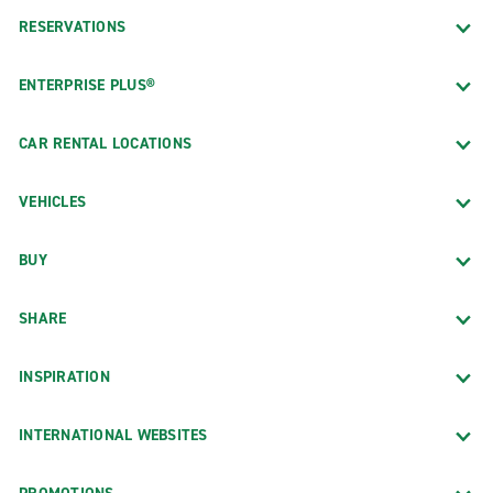
RESERVATIONS
ENTERPRISE PLUS®
CAR RENTAL LOCATIONS
VEHICLES
BUY
SHARE
INSPIRATION
INTERNATIONAL WEBSITES