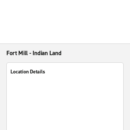
Fort Mill - Indian Land
Location Details