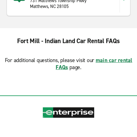
731 Matthews Township Pkwy
Matthews, NC 28105
Fort Mill - Indian Land Car Rental FAQs
For additional questions, please visit our
main car rental
FAQs
page.