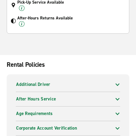
Pick-Up Service Available
After-Hours Returns Available
Rental Policies
Additional Driver
After Hours Service
Age Requirements
Corporate Account Verification