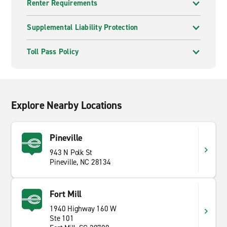
Renter Requirements
Supplemental Liability Protection
Toll Pass Policy
Explore Nearby Locations
Pineville
943 N Polk St
Pineville, NC 28134
Fort Mill
1940 Highway 160 W
Ste 101