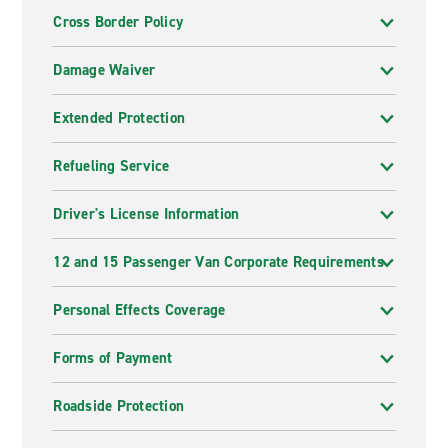
Cross Border Policy
Damage Waiver
Extended Protection
Refueling Service
Driver's License Information
12 and 15 Passenger Van Corporate Requirements
Personal Effects Coverage
Forms of Payment
Roadside Protection