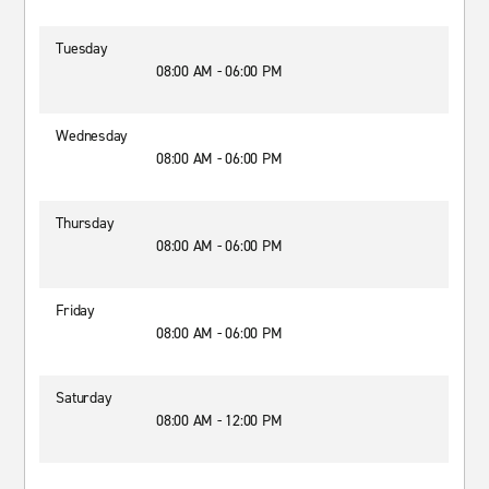
Tuesday
08:00 AM - 06:00 PM
Wednesday
08:00 AM - 06:00 PM
Thursday
08:00 AM - 06:00 PM
Friday
08:00 AM - 06:00 PM
Saturday
08:00 AM - 12:00 PM