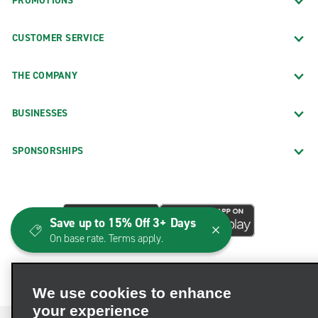
PROMOTIONS
CUSTOMER SERVICE
THE COMPANY
BUSINESSES
SPONSORSHIPS
Save up to 15% Off 3+ Days
On base rate. Terms apply.
We use cookies to enhance
your experience