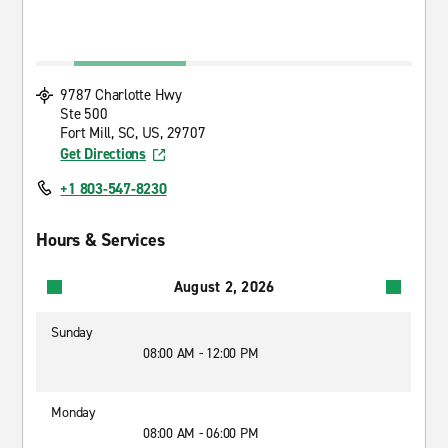
9787 Charlotte Hwy
Ste 500
Fort Mill, SC, US, 29707
Get Directions
+1 803-547-8230
Hours & Services
August 2, 2026
Sunday
08:00 AM - 12:00 PM
Monday
08:00 AM - 06:00 PM