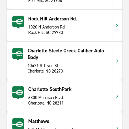
Fort Mill, SC 29708
Rock Hill Anderson Rd.
1020 N Anderson Rd
Rock Hill, SC 29730
Charlotte Steele Creek Caliber Auto
Body
10421 S Tryon St
Charlotte, NC 28273
Charlotte SouthPark
6300 Morrison Blvd
Charlotte, NC 28211
Matthews