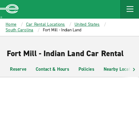
MAIN
CONTENT
Enterprise
Home
Car Rental Locations
United States
South Carolina
Fort Mill - Indian Land
Fort Mill - Indian Land Car Rental
Reserve
Contact & Hours
Policies
Nearby Locations