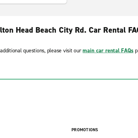
lton Head Beach City Rd. Car Rental F
additional questions, please visit our
main car rental FAQs
p
PROMOTIONS