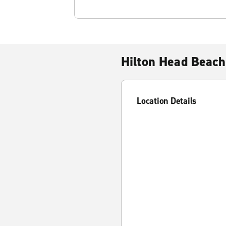
Hilton Head Beach
Location Details