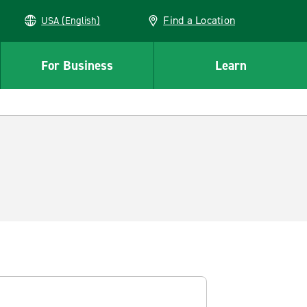
Find a Location
USA (English)
For Business
Learn