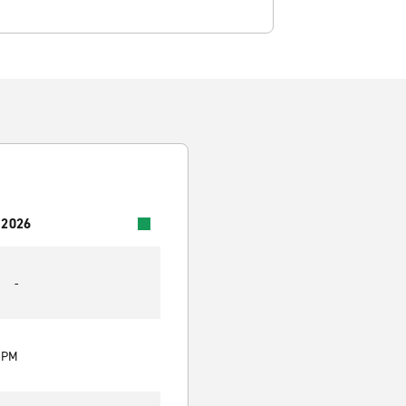
 2026
-
0 PM