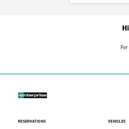
Hi
For 
RESERVATIONS
VEHICLES