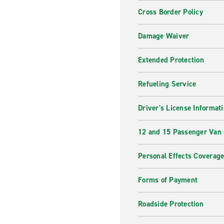
Cross Border Policy
Damage Waiver
Extended Protection
Refueling Service
Driver's License Informat
12 and 15 Passenger Van
Personal Effects Coverag
Forms of Payment
Roadside Protection