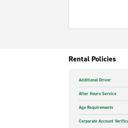
Rental Policies
Additional Driver
After Hours Service
Age Requirements
Corporate Account Verific