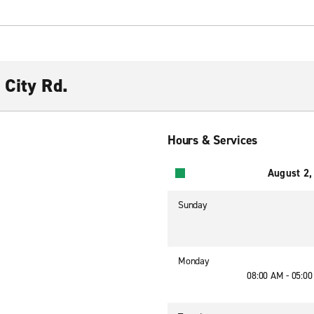
 City Rd.
Hours & Services
August 2,
Sunday
Monday
08:00 AM - 05:0