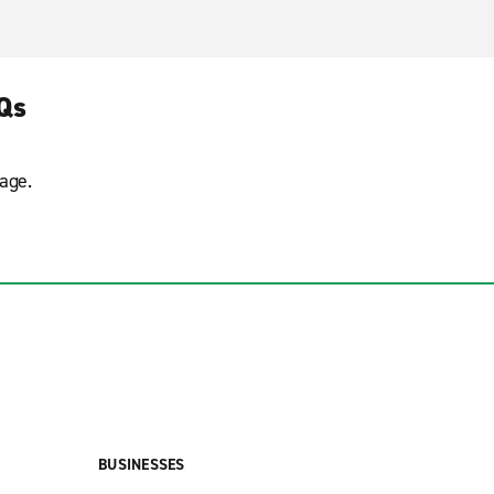
AQs
age.
BUSINESSES