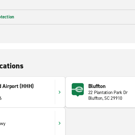
otection
cations
d Airport (HHH)
Bluffton
22 Plantation Park Dr
6
Bluffton, SC 29910
kwy