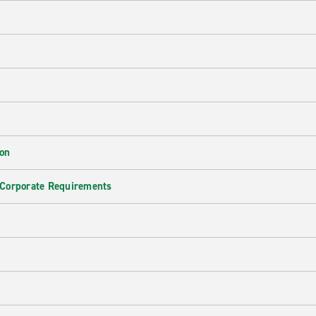
ion
 Corporate Requirements
e