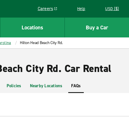
Careers
Help
USD ($)
Link opens in a new window
Locations
Buy a Car
rolina
Hilton Head Beach City Rd.
Beach City Rd. Car Rental
Policies
Nearby Locations
FAQs