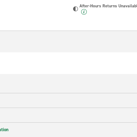
After-Hours Returns Unavailab
ation