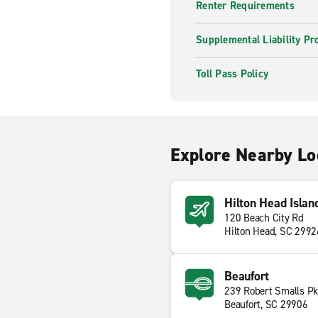
Renter Requirements
Supplemental Liability Pr
Toll Pass Policy
Explore Nearby Lo
Hilton Head Islan
120 Beach City Rd
Hilton Head, SC 2992
Beaufort
239 Robert Smalls P
Beaufort, SC 29906