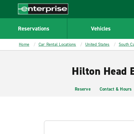
MAIN
CONTENT
Enterprise
Reservations
Vehicles
Home
Car Rental Locations
United States
South Ca
Hilton Head 
Reserve
Contact & Hours