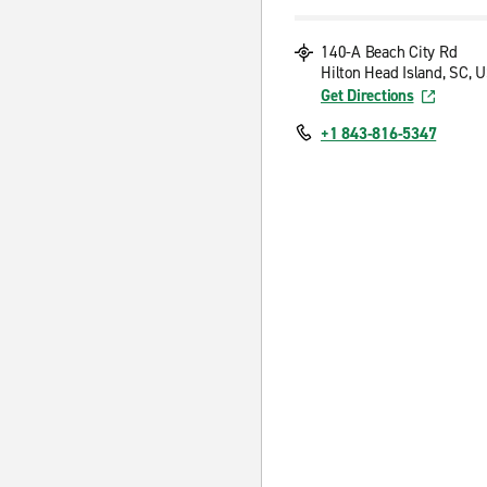
140-A Beach City Rd
Hilton Head Island, SC, 
Get Directions
+1 843-816-5347