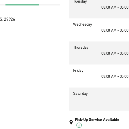
Tuesday
08:00 AM - 05:0
US, 29926
Wednesday
08:00 AM - 05:0
Thursday
08:00 AM - 05:0
Friday
08:00 AM - 05:0
Saturday
Pick-Up Service Available