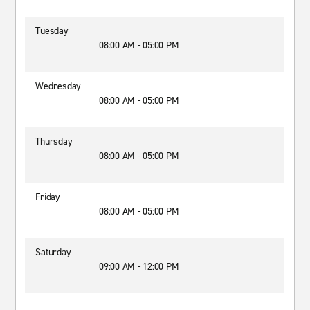
Tuesday
08:00 AM - 05:00 PM
Wednesday
08:00 AM - 05:00 PM
Thursday
08:00 AM - 05:00 PM
Friday
08:00 AM - 05:00 PM
Saturday
09:00 AM - 12:00 PM