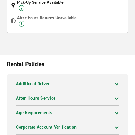
Pick-Up Service Available
After-Hours Returns Unavailable
Rental Policies
Additional Driver
After Hours Service
Age Requirements
Corporate Account Verification