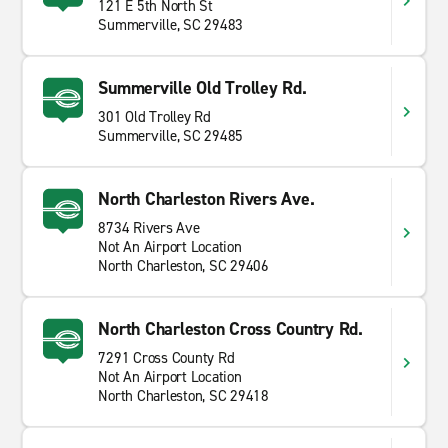
121 E 5th North St
Summerville, SC 29483
Summerville Old Trolley Rd.
301 Old Trolley Rd
Summerville, SC 29485
North Charleston Rivers Ave.
8734 Rivers Ave
Not An Airport Location
North Charleston, SC 29406
North Charleston Cross Country Rd.
7291 Cross County Rd
Not An Airport Location
North Charleston, SC 29418