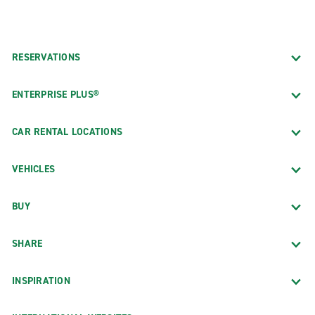
RESERVATIONS
ENTERPRISE PLUS®
CAR RENTAL LOCATIONS
VEHICLES
BUY
SHARE
INSPIRATION