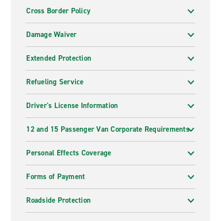
Cross Border Policy
Damage Waiver
Extended Protection
Refueling Service
Driver's License Information
12 and 15 Passenger Van Corporate Requirements
Personal Effects Coverage
Forms of Payment
Roadside Protection