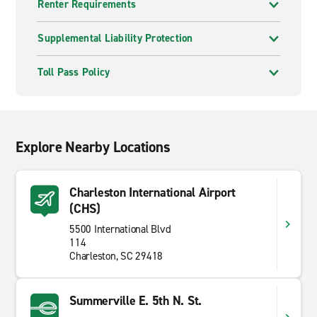
Renter Requirements
Supplemental Liability Protection
Toll Pass Policy
Explore Nearby Locations
Charleston International Airport
(CHS)
5500 International Blvd
114
Charleston, SC 29418
Summerville E. 5th N. St.