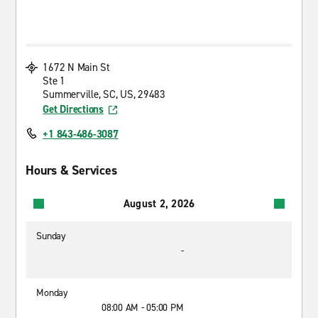
1672 N Main St
Ste 1
Summerville, SC, US, 29483
Get Directions
+1 843-486-3087
Hours & Services
August 2, 2026
Sunday
-
Monday
08:00 AM - 05:00 PM