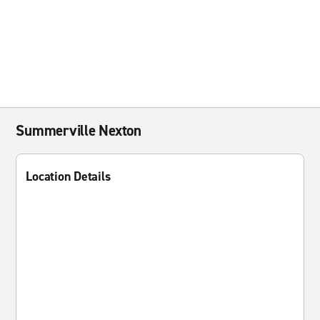
Summerville Nexton
Location Details