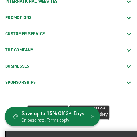
INTERNATIONAL WEBSITES
PROMOTIONS
CUSTOMER SERVICE
THE COMPANY
BUSINESSES
SPONSORSHIPS
Save up to 15% Off 3+ Days
On base rate. Terms apply.