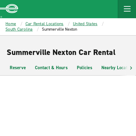
MAIN
CONTENT
Enterprise
Home
Car Rental Locations
United States
South Carolina
Summerville Nexton
Summerville Nexton Car Rental
Reserve
Contact & Hours
Policies
Nearby Locations