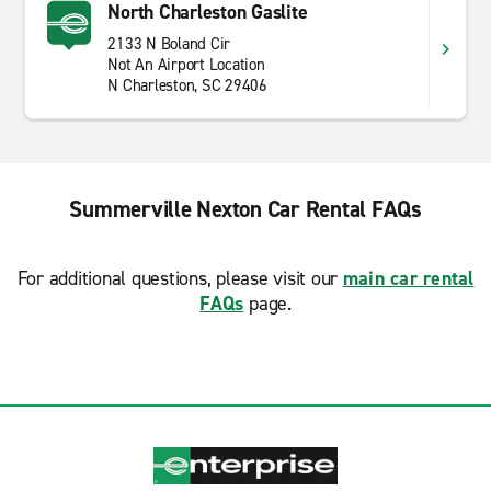
North Charleston Gaslite
2133 N Boland Cir
Not An Airport Location
N Charleston, SC 29406
Summerville Nexton Car Rental FAQs
For additional questions, please visit our
main car rental
FAQs
page.