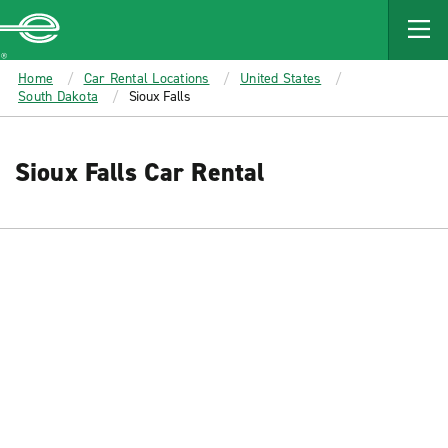
MAIN
CONTENT
Enterprise
Home
Car Rental Locations
United States
South Dakota
Sioux Falls
Sioux Falls Car Rental