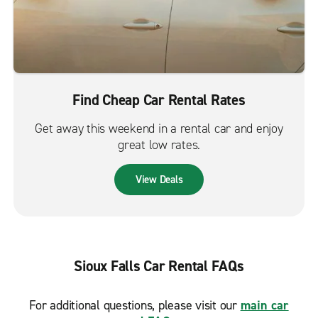
Find Cheap Car Rental Rates
Get away this weekend in a rental car and enjoy
great low rates.
View Deals
Sioux Falls Car Rental FAQs
For additional questions, please visit our
main car