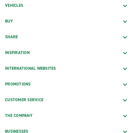
VEHICLES
BUY
SHARE
INSPIRATION
INTERNATIONAL WEBSITES
PROMOTIONS
CUSTOMER SERVICE
THE COMPANY
BUSINESSES