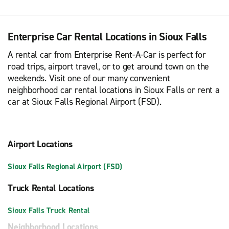
Enterprise Car Rental Locations in Sioux Falls
A rental car from Enterprise Rent-A-Car is perfect for
road trips, airport travel, or to get around town on the
weekends. Visit one of our many convenient
neighborhood car rental locations in Sioux Falls or rent a
car at Sioux Falls Regional Airport (FSD).
Airport Locations
Sioux Falls Regional Airport (FSD)
Truck Rental Locations
Sioux Falls Truck Rental
Neighborhood Locations