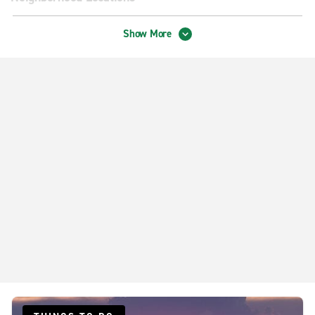
Sioux Falls 41st St.
Show More
Sioux Falls W 12th St.