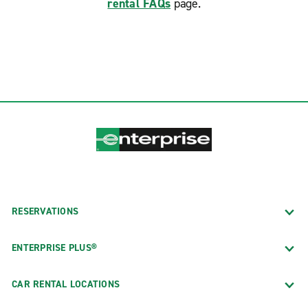
rental FAQs
page.
RESERVATIONS
ENTERPRISE PLUS®
CAR RENTAL LOCATIONS