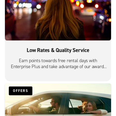
Low Rates & Quality Service
Earn points towards free rental days with
Enterprise Plus and take advantage of our award-
winning customer service.
OFFERS