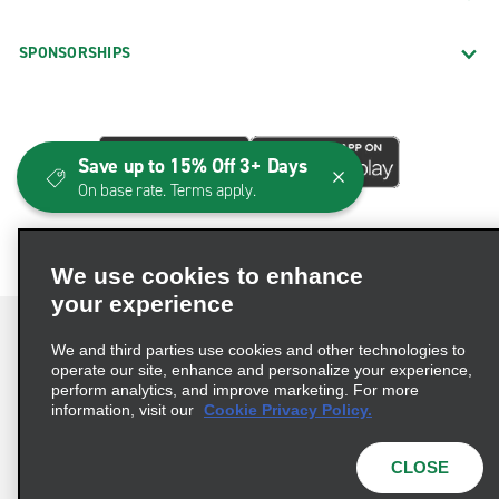
SPONSORSHIPS
Save up to 15% Off 3+ Days
On base rate. Terms apply.
We use cookies to enhance
your experience
We and third parties use cookies and other technologies to
operate our site, enhance and personalize your experience,
perform analytics, and improve marketing. For more
Terms of Use
Privacy Policy
Cookie Policy
information, visit our
Cookie Privacy Policy.
Consumer Health Data Privacy Statement
Privacy Choices
AdChoices
CLOSE
© 2026 Enterprise Holdings, Inc. All Rights Reserved