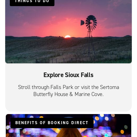
THINGS TO DO
Explore Sioux Falls
Stroll through Falls Park or visit the Sertoma
Butterfly House & Marine Cove.
BENEFITS OF BOOKING DIRECT