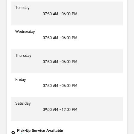
Tuesday
07:30 AM - 06:00 PM
Wednesday
07:30 AM - 06:00 PM
Thursday
07:30 AM - 06:00 PM
Friday
07:30 AM - 06:00 PM
Saturday
09:00 AM - 12:00 PM
Pick-Up Service Available