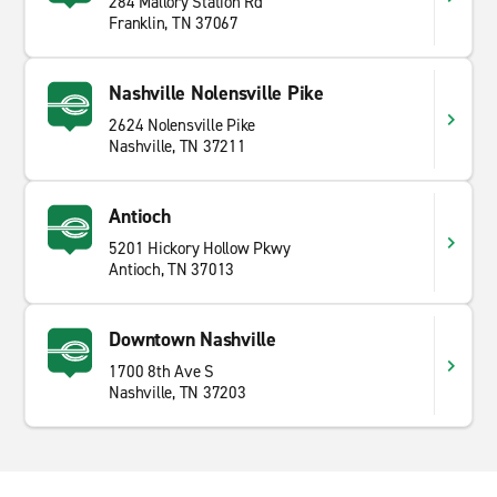
284 Mallory Station Rd
Franklin, TN 37067
Nashville Nolensville Pike
2624 Nolensville Pike
Nashville, TN 37211
Antioch
5201 Hickory Hollow Pkwy
Antioch, TN 37013
Downtown Nashville
1700 8th Ave S
Nashville, TN 37203