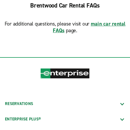
Brentwood Car Rental FAQs
For additional questions, please visit our
main car rental
FAQs
page.
RESERVATIONS
ENTERPRISE PLUS®