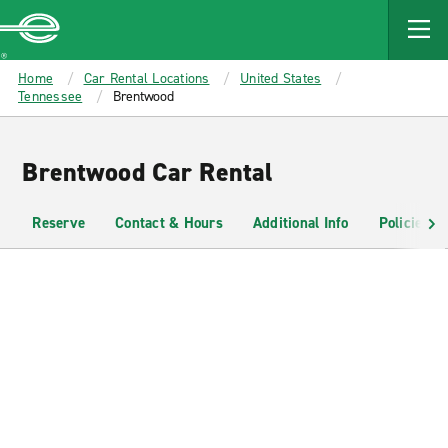
MAIN
CONTENT
Enterprise
Home
Car Rental Locations
United States
Tennessee
Brentwood
Brentwood Car Rental
Reserve
Contact & Hours
Additional Info
Policies