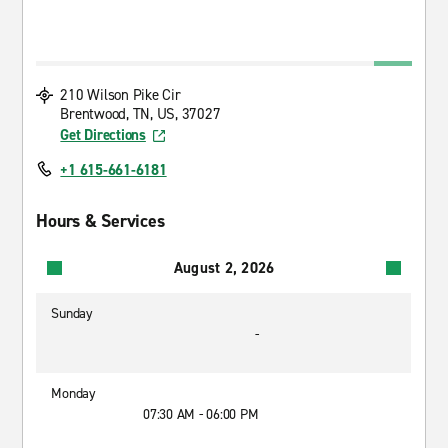
210 Wilson Pike Cir
Brentwood, TN, US, 37027
Get Directions
+1 615-661-6181
Hours & Services
August 2, 2026
Sunday
-
Monday
07:30 AM - 06:00 PM