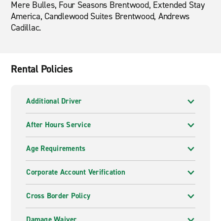
Mere Bulles, Four Seasons Brentwood, Extended Stay
America, Candlewood Suites Brentwood, Andrews
Cadillac.
Rental Policies
Additional Driver
After Hours Service
Age Requirements
Corporate Account Verification
Cross Border Policy
Damage Waiver