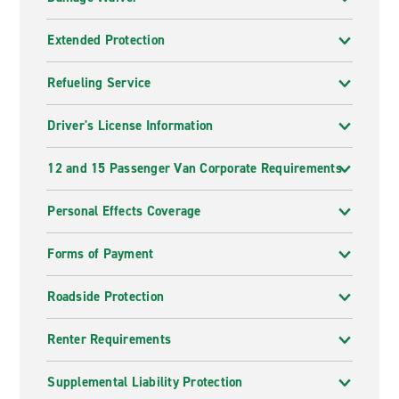
Extended Protection
Refueling Service
Driver's License Information
12 and 15 Passenger Van Corporate Requirements
Personal Effects Coverage
Forms of Payment
Roadside Protection
Renter Requirements
Supplemental Liability Protection