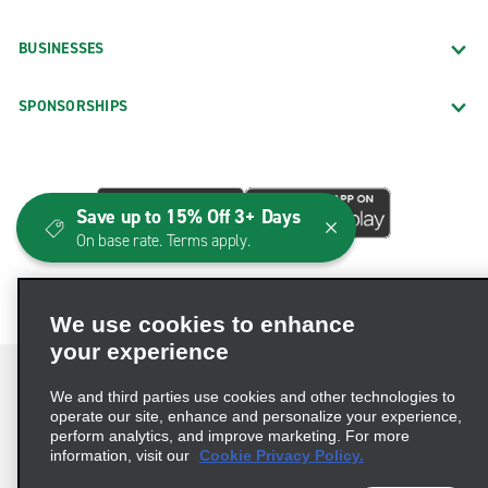
BUSINESSES
SPONSORSHIPS
Save up to 15% Off 3+ Days
On base rate. Terms apply.
We use cookies to enhance
your experience
We and third parties use cookies and other technologies to
operate our site, enhance and personalize your experience,
perform analytics, and improve marketing. For more
Terms of Use
Privacy Policy
Cookie Policy
information, visit our
Cookie Privacy Policy.
Consumer Health Data Privacy Statement