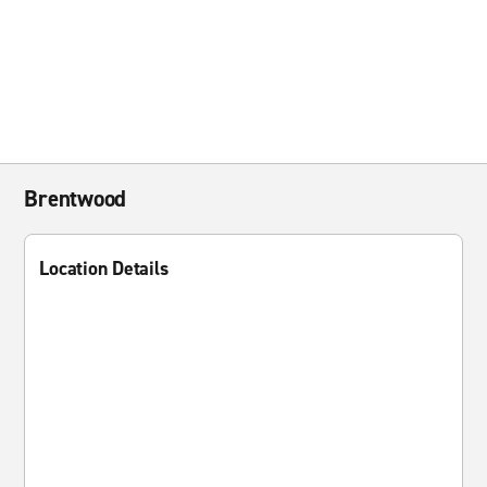
Brentwood
Location Details