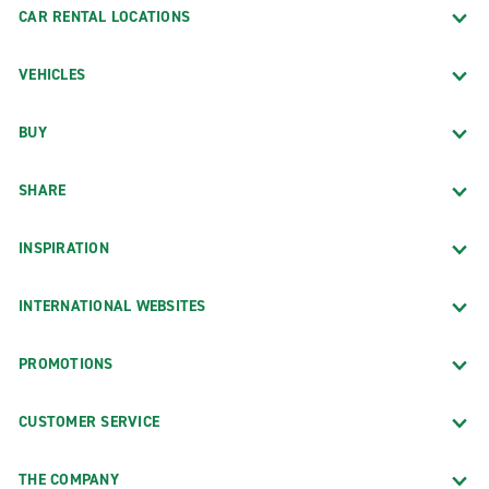
CAR RENTAL LOCATIONS
VEHICLES
BUY
SHARE
INSPIRATION
INTERNATIONAL WEBSITES
PROMOTIONS
CUSTOMER SERVICE
THE COMPANY