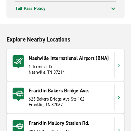
Toll Pass Policy
Explore Nearby Locations
Nashville International Airport (BNA)
1 Terminal Dr
Nashville, TN 37214
Franklin Bakers Bridge Ave.
625 Bakers Bridge Ave Ste 102
Franklin, TN 37067
Franklin Mallory Station Rd.