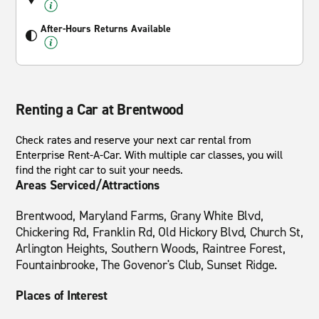
After-Hours Returns Available
Renting a Car at Brentwood
Check rates and reserve your next car rental from
Enterprise Rent-A-Car. With multiple car classes, you will
find the right car to suit your needs.
Areas Serviced/Attractions
Brentwood, Maryland Farms, Grany White Blvd,
Chickering Rd, Franklin Rd, Old Hickory Blvd, Church St,
Arlington Heights, Southern Woods, Raintree Forest,
Fountainbrooke, The Govenor's Club, Sunset Ridge.
Places of Interest