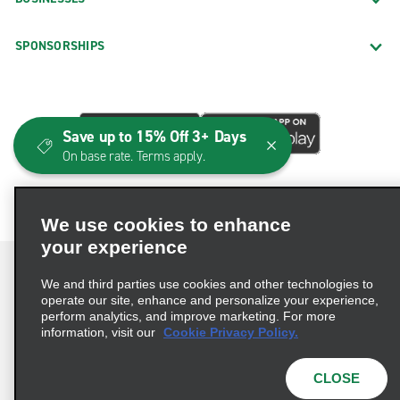
SPONSORSHIPS
Save up to 15% Off 3+ Days
On base rate. Terms apply.
We use cookies to enhance
your experience
We and third parties use cookies and other technologies to
operate our site, enhance and personalize your experience,
perform analytics, and improve marketing. For more
Terms of Use
Privacy Policy
Cookie Policy
information, visit our
Cookie Privacy Policy.
Consumer Health Data Privacy Statement
Privacy Choices
AdChoices
CLOSE