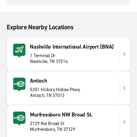
Explore Nearby Locations
Nashville International Airport (BNA)
1 Terminal Dr
Nashville, TN 37214
Antioch
5201 Hickory Hollow Pkwy
Antioch, TN 37013
Murfreesboro NW Broad St.
2129 Nw Broad St
Murfreesboro, TN 37129