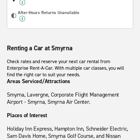
After-Hours Returns Unavailable
Renting a Car at Smyrna
Check rates and reserve your next car rental from
Enterprise Rent-A-Car. With multiple car classes, you will
find the right car to suit your needs.
Areas Serviced/Attractions
Smyrna, Lavergne, Corporate Flight Management
Airport - Smyrna, Smyrna Air Center.
Places of Interest
Holiday Inn Express, Hampton Inn, Schneider Electric,
Sam Davis Home, Smyrna Golf Course, and Nissan