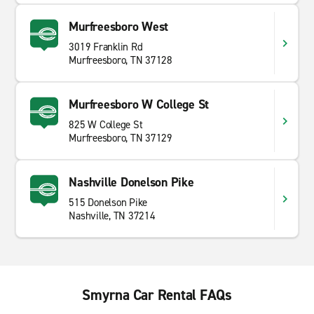
Murfreesboro West
3019 Franklin Rd
Murfreesboro, TN 37128
Murfreesboro W College St
825 W College St
Murfreesboro, TN 37129
Nashville Donelson Pike
515 Donelson Pike
Nashville, TN 37214
Smyrna Car Rental FAQs