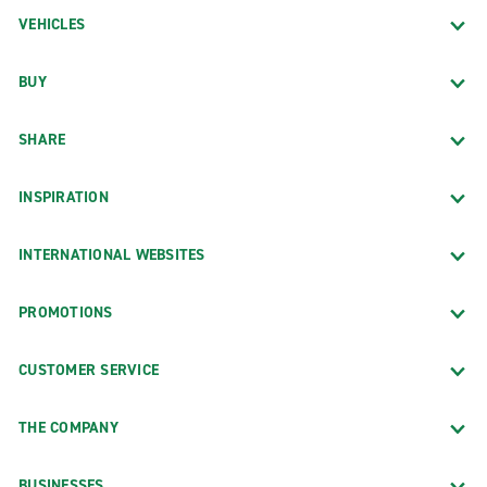
VEHICLES
BUY
SHARE
INSPIRATION
INTERNATIONAL WEBSITES
PROMOTIONS
CUSTOMER SERVICE
THE COMPANY
BUSINESSES