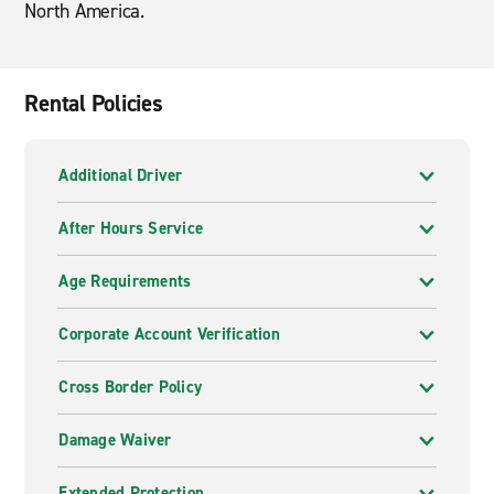
North America.
Rental Policies
Additional Driver
After Hours Service
Age Requirements
Corporate Account Verification
Cross Border Policy
Damage Waiver
Extended Protection