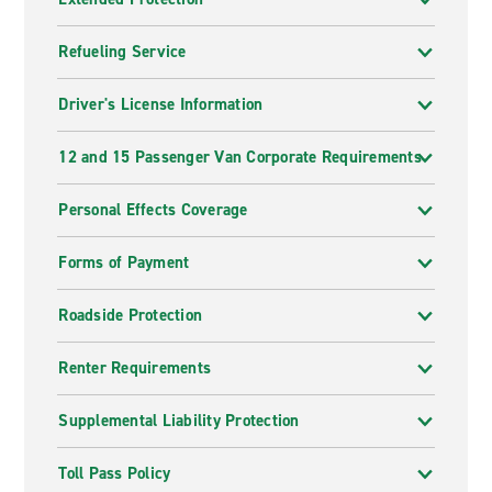
Refueling Service
Driver's License Information
12 and 15 Passenger Van Corporate Requirements
Personal Effects Coverage
Forms of Payment
Roadside Protection
Renter Requirements
Supplemental Liability Protection
Toll Pass Policy