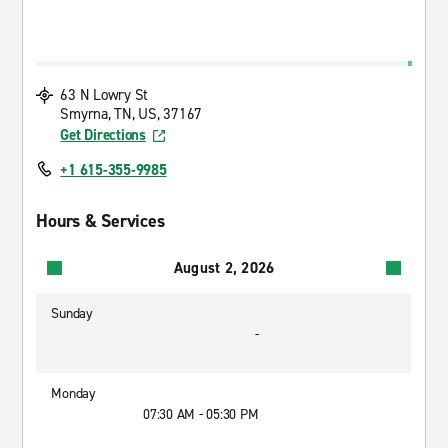
63 N Lowry St
Smyrna, TN, US, 37167
Get Directions
+1 615-355-9985
Hours & Services
August 2, 2026
Sunday
-
Monday
07:30 AM - 05:30 PM