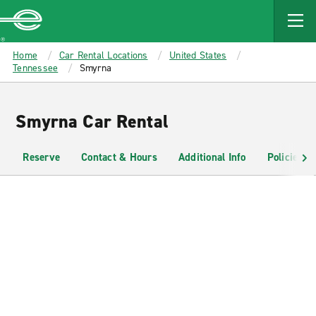
MAIN
CONTENT
Enterprise
Home
Car Rental Locations
United States
Tennessee
Smyrna
Smyrna Car Rental
Reserve
Contact & Hours
Additional Info
Policies