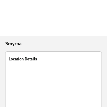
Smyrna
Location Details