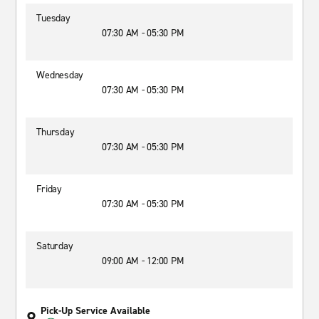
Tuesday
07:30 AM - 05:30 PM
Wednesday
07:30 AM - 05:30 PM
Thursday
07:30 AM - 05:30 PM
Friday
07:30 AM - 05:30 PM
Saturday
09:00 AM - 12:00 PM
Pick-Up Service Available