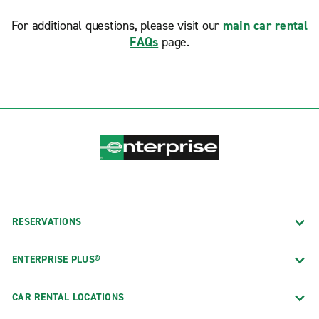
For additional questions, please visit our
main car rental
FAQs
page.
RESERVATIONS
ENTERPRISE PLUS®
CAR RENTAL LOCATIONS