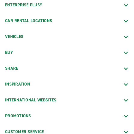
ENTERPRISE PLUS®
CAR RENTAL LOCATIONS
VEHICLES
BUY
SHARE
INSPIRATION
INTERNATIONAL WEBSITES
PROMOTIONS
CUSTOMER SERVICE