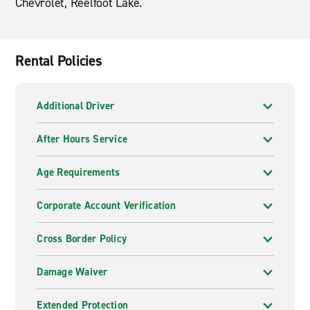
Chevrolet, Reelfoot Lake.
Rental Policies
Additional Driver
After Hours Service
Age Requirements
Corporate Account Verification
Cross Border Policy
Damage Waiver
Extended Protection