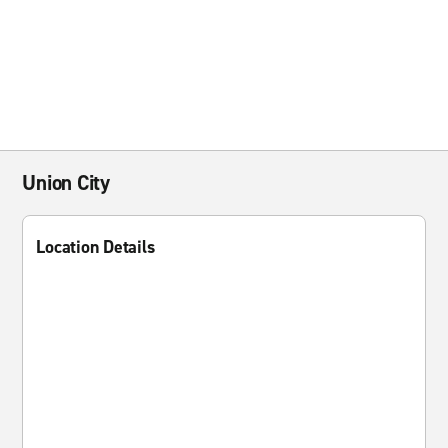
Union City
Location Details