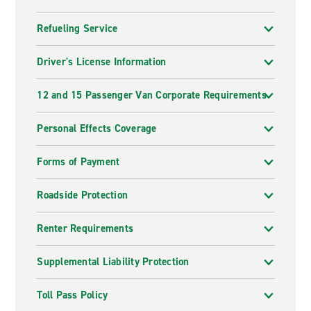
Refueling Service
Driver's License Information
12 and 15 Passenger Van Corporate Requirements
Personal Effects Coverage
Forms of Payment
Roadside Protection
Renter Requirements
Supplemental Liability Protection
Toll Pass Policy