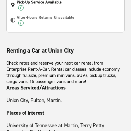
Pick-Up Service Available
After-Hours Returns Unavailable
Renting a Car at Union City
Check rates and reserve your next car rental from
Enterprise Rent-A-Car. Rental car classes include economy
through fullsize, premium minivans, SUVs, pickup trucks,
cargo vans, 15 passenger vans and more!
Areas Serviced/Attractions
Union City, Fulton, Martin.
Places of Interest
University of Tennessee at Martin, Terry Petty