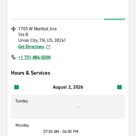
1705 W Reelfoot Ave
Ste B
Union City, TN, US, 38261
Get Directions
+1 731-884-0200
Hours & Services
August 2, 2026
Sunday
-
Monday
07:30 AM - 06:00 PM