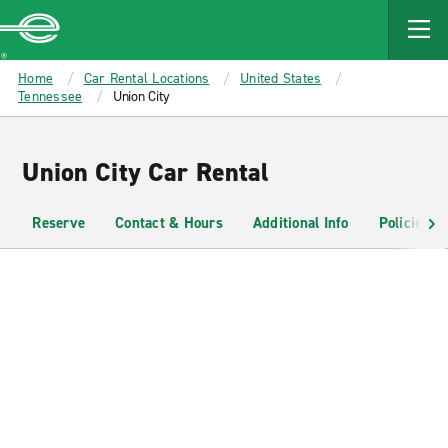
MAIN
CONTENT
Enterprise
Home
Car Rental Locations
United States
Tennessee
Union City
Union City Car Rental
Reserve
Contact & Hours
Additional Info
Policies