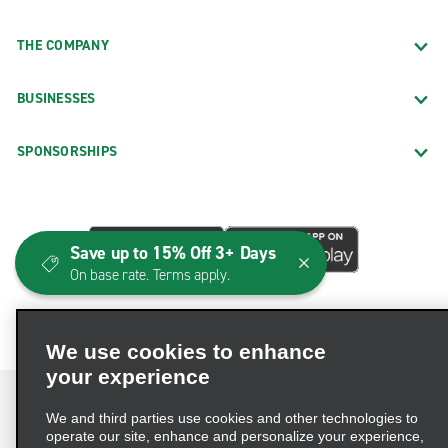
THE COMPANY
BUSINESSES
SPONSORSHIPS
Save up to 15% Off 3+ Days
On base rate. Terms apply.
We use cookies to enhance
your experience
We and third parties use cookies and other technologies to
operate our site, enhance and personalize your experience,