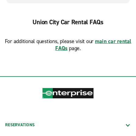
Union City Car Rental FAQs
For additional questions, please visit our
main car rental
FAQs
page.
RESERVATIONS