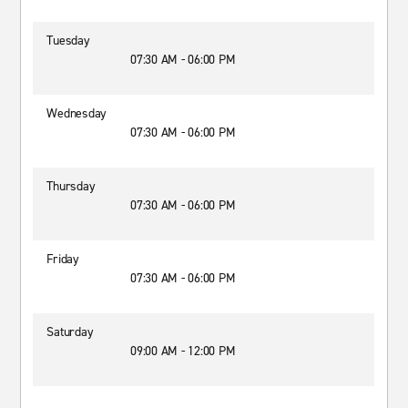
Tuesday
07:30 AM - 06:00 PM
Wednesday
07:30 AM - 06:00 PM
Thursday
07:30 AM - 06:00 PM
Friday
07:30 AM - 06:00 PM
Saturday
09:00 AM - 12:00 PM