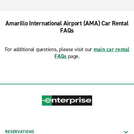
Amarillo International Airport (AMA) Car Rental
FAQs
For additional questions, please visit our
main car rental
FAQs
page.
RESERVATIONS