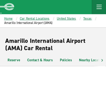
MAIN
CONTENT
Enterprise
Home
Car Rental Locations
United States
Texas
Amarillo International Airport (AMA)
Amarillo International Airport
(AMA) Car Rental
Reserve
Contact & Hours
Policies
Nearby Locations