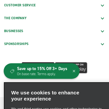
CUSTOMER SERVICE
THE COMPANY
BUSINESSES
SPONSORSHIPS
Save up to 15% Off 3+ Days
On base rate. Terms apply.
We use cookies to enhance
your experience
We and third parties use cookies and other technologies to