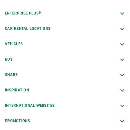
ENTERPRISE PLUS®
CAR RENTAL LOCATIONS
VEHICLES
BUY
SHARE
INSPIRATION
INTERNATIONAL WEBSITES
PROMOTIONS