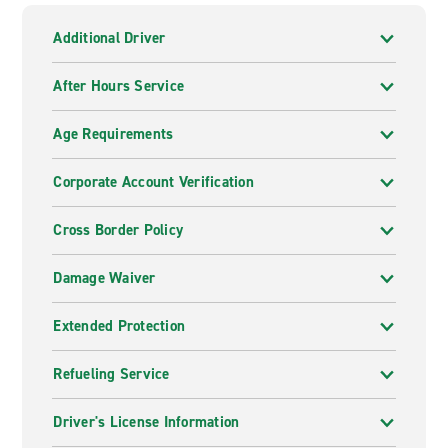
Additional Driver
After Hours Service
Age Requirements
Corporate Account Verification
Cross Border Policy
Damage Waiver
Extended Protection
Refueling Service
Driver's License Information