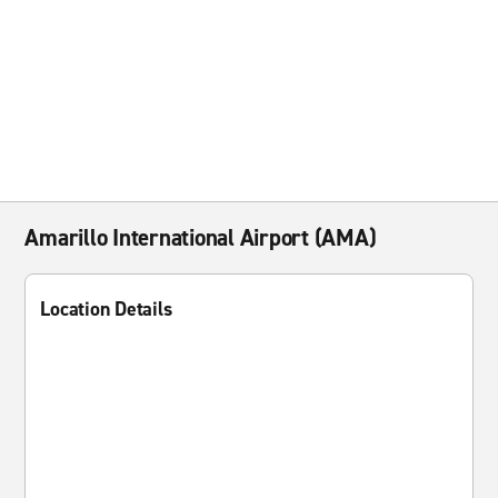
Amarillo International Airport (AMA)
Location Details