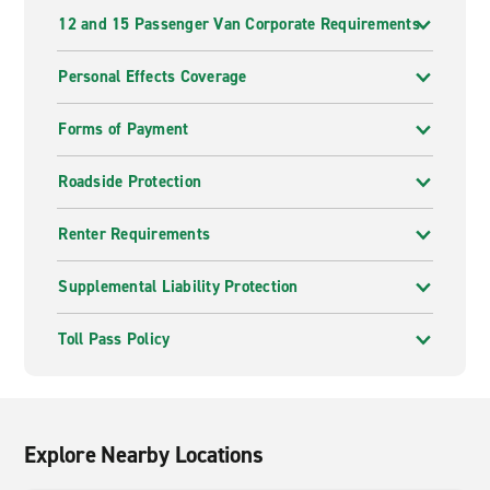
12 and 15 Passenger Van Corporate Requirements
Personal Effects Coverage
Forms of Payment
Roadside Protection
Renter Requirements
Supplemental Liability Protection
Toll Pass Policy
Explore Nearby Locations