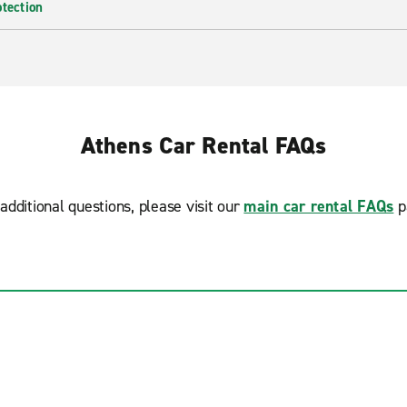
otection
Athens Car Rental FAQs
additional questions, please visit our
main car rental FAQs
p