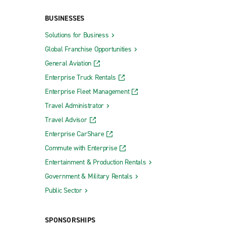
BUSINESSES
Solutions for Business
Global Franchise Opportunities
General Aviation
Enterprise Truck Rentals
Enterprise Fleet Management
Travel Administrator
Travel Advisor
Enterprise CarShare
Commute with Enterprise
Entertainment & Production Rentals
Government & Military Rentals
Public Sector
SPONSORSHIPS