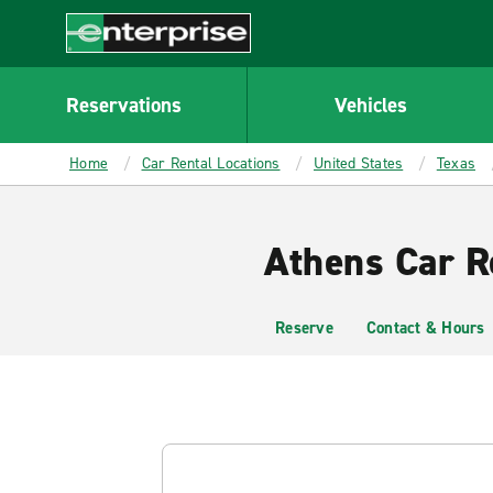
MAIN
CONTENT
Enterprise
Reservations
Vehicles
Home
Car Rental Locations
United States
Texas
Athens Car R
Reserve
Contact & Hours