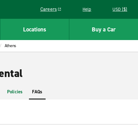
Careers
Help
USD ($)
Link opens in a new window
Locations
Buy a Car
Athens
ental
Policies
FAQs