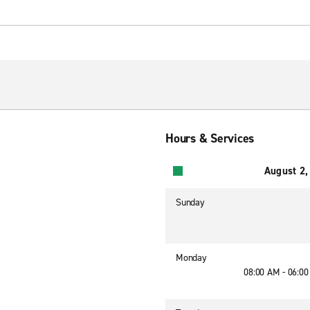
Hours & Services
August 2,
Sunday
Monday
08:00 AM - 06:0