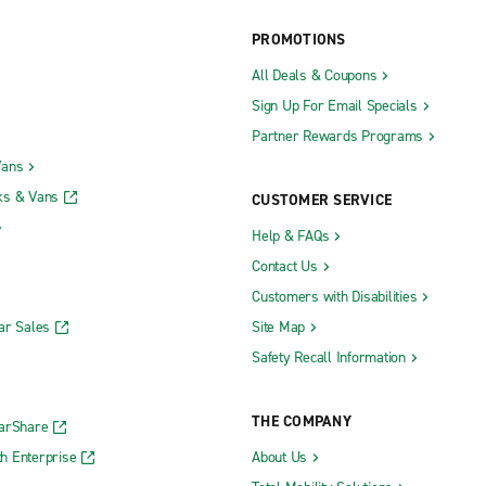
PROMOTIONS
All Deals & Coupons
Sign Up For Email Specials
Partner Rewards Programs
Vans
ks & Vans
CUSTOMER SERVICE
Help & FAQs
Contact Us
Customers with Disabilities
ar Sales
Site Map
Safety Recall Information
THE COMPANY
CarShare
h Enterprise
About Us