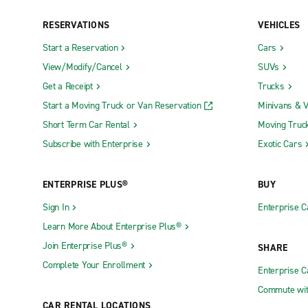
RESERVATIONS
VEHICLES
Start a Reservation
Cars
View/Modify/Cancel
SUVs
Get a Receipt
Trucks
Start a Moving Truck or Van Reservation
Minivans & 
Short Term Car Rental
Moving Truc
Subscribe with Enterprise
Exotic Cars
ENTERPRISE PLUS®
BUY
Sign In
Enterprise C
Learn More About Enterprise Plus®
Join Enterprise Plus®
SHARE
Complete Your Enrollment
Enterprise 
Commute wit
CAR RENTAL LOCATIONS