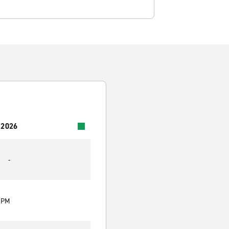
 2026
-
0 PM