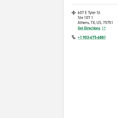
607 E Tyler St
Ste 107 1
Athens, TX, US, 75751
Get Directions
+1 903-675-6881