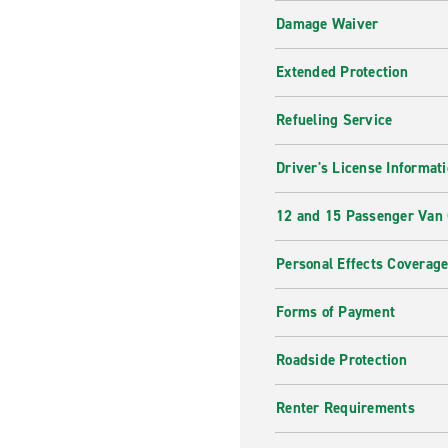
Damage Waiver
Extended Protection
Refueling Service
Driver's License Informat
12 and 15 Passenger Van
Personal Effects Coverag
Forms of Payment
Roadside Protection
Renter Requirements