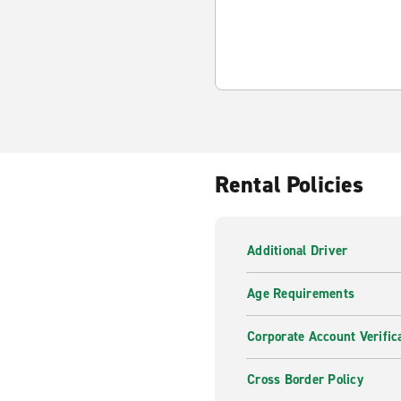
Rental Policies
Additional Driver
Age Requirements
Corporate Account Verific
Cross Border Policy