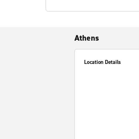
Athens
Location Details