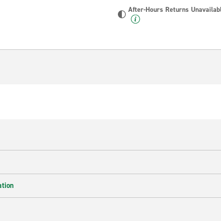
After-Hours Returns Unavailab
ation