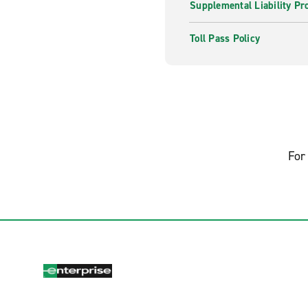
Supplemental Liability Pr
Toll Pass Policy
For 