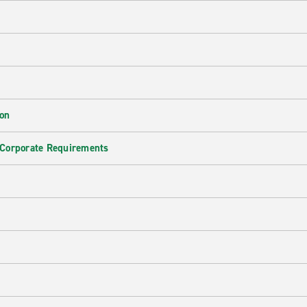
ion
 Corporate Requirements
e