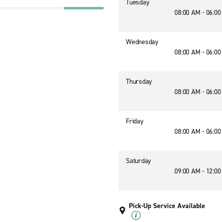
Tuesday
08:00 AM - 06:0
Wednesday
08:00 AM - 06:0
Thursday
08:00 AM - 06:0
Friday
08:00 AM - 06:0
Saturday
09:00 AM - 12:0
Pick-Up Service Available