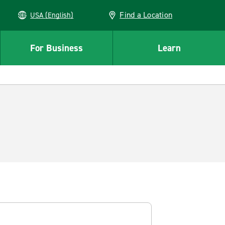
Find a Location
USA (English)
For Business
Learn