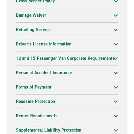
Cross Border Policy
Damage Waiver
Refueling Service
Driver's License Information
12 and 15 Passenger Van Corporate Requirements
Personal Accident Insurance
Forms of Payment
Roadside Protection
Renter Requirements
Supplemental Liability Protection