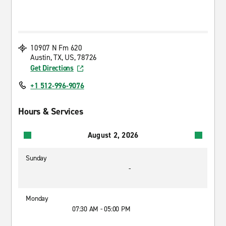
10907 N Fm 620
Austin, TX, US, 78726
Get Directions
+1 512-996-9076
Hours & Services
August 2, 2026
Sunday
-
Monday
07:30 AM - 05:00 PM