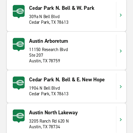
Cedar Park N. Bell & W. Park
309a N Bell Blvd
Cedar Park, TX 78613
Austin Arboretum
11150 Research Blvd
Ste 207
Austin, TX 78759
Cedar Park N. Bell & E. New Hope
1904 N Bell Blvd
Cedar Park, TX 78613
Austin North Lakeway
3205 Ranch Rd 620 N
Austin, TX 78734