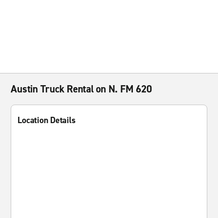
Austin Truck Rental on N. FM 620
Location Details