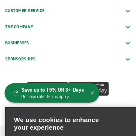
CUSTOMER SERVICE
THE COMPANY
BUSINESSES
SPONSORSHIPS
Save up to 15% Off 3+ Days
On base rate. Terms apply.
We use cookies to enhance
your experience