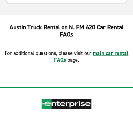
Austin Truck Rental on N. FM 620 Car Rental
FAQs
For additional questions, please visit our
main car rental
FAQs
page.