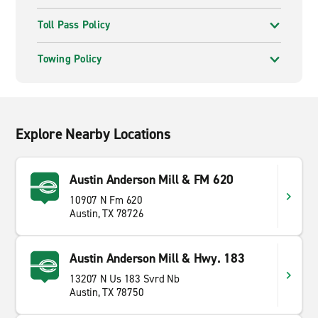
Toll Pass Policy
Towing Policy
Explore Nearby Locations
Austin Anderson Mill & FM 620
10907 N Fm 620
Austin, TX 78726
Austin Anderson Mill & Hwy. 183
13207 N Us 183 Svrd Nb
Austin, TX 78750