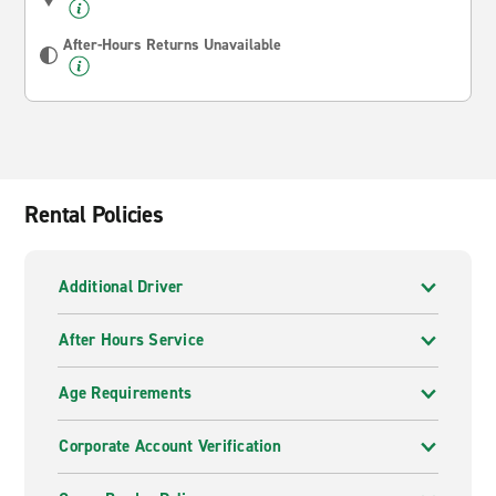
After-Hours Returns Unavailable
Rental Policies
Additional Driver
After Hours Service
Age Requirements
Corporate Account Verification