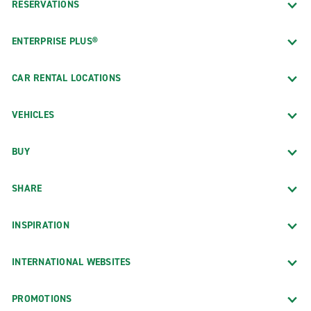
RESERVATIONS
ENTERPRISE PLUS®
CAR RENTAL LOCATIONS
VEHICLES
BUY
SHARE
INSPIRATION
INTERNATIONAL WEBSITES
PROMOTIONS