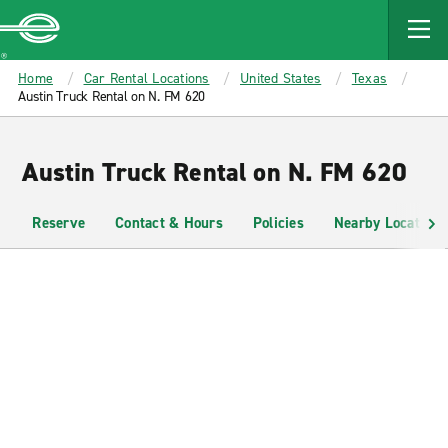
MAIN
CONTENT
Enterprise
Home
Car Rental Locations
United States
Texas
Austin Truck Rental on N. FM 620
Austin Truck Rental on N. FM 620
Reserve
Contact & Hours
Policies
Nearby Locations